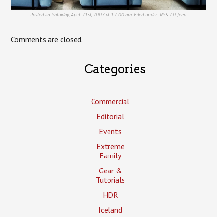
Posted on Saturday, April 21st, 2007 at 12:00 am. Filed under:
RSS 2.0
feed.
Comments are closed.
Categories
Commercial
Editorial
Events
Extreme
Family
Gear &
Tutorials
HDR
Iceland