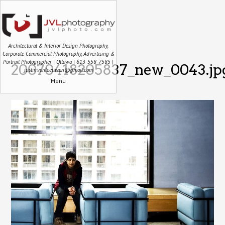
Architectural & Interior Design Photography,
Corporate Commercial Photography, Advertising &
Portrait Photographer | Ottawa | 613-558-7585 |
20070418205837_new_0043.jp
justin.vanleeuwen@gmail.com
Menu