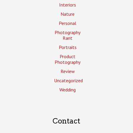
Interiors
Nature
Personal
Photography
Rant
Portraits
Product
Photography
Review
Uncategorized
Wedding
Contact