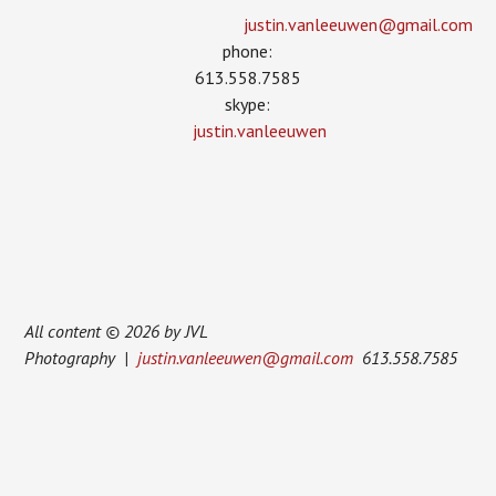
justin.vanleeuwen­@gmail.com
phone:
613.558.7585
skype:
justin.vanleeuwen
All content © 2026 by JVL
Photography |
justin.vanleeuwen@gmail.com
613.558.7585