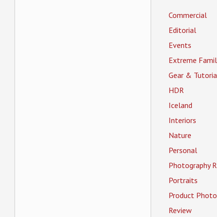
Commercial
Editorial
Events
Extreme Famil
Gear & Tutoria
HDR
Iceland
Interiors
Nature
Personal
Photography R
Portraits
Product Photo
Review