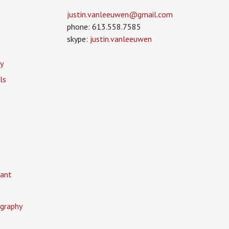
justin.vanleeuwen­@gmail.com
phone: 613.558.7585
skype:
justin.vanleeuwen
y
ls
ant
graphy