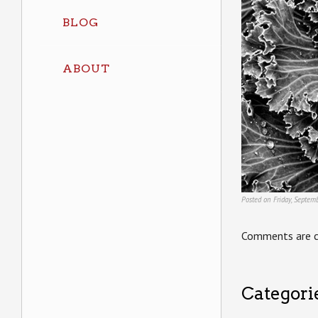
BLOG
ABOUT
Posted on Friday, Septem
Comments are c
Categori