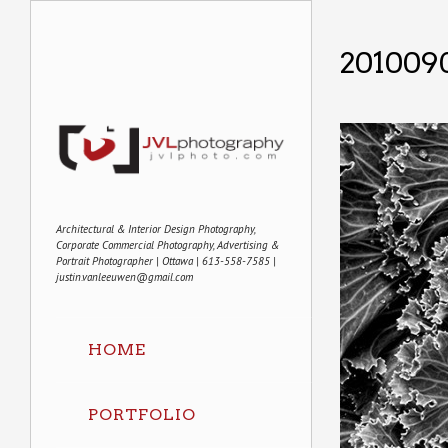
201009
Architectural & Interior Design Photography,
Corporate Commercial Photography, Advertising &
Portrait Photographer | Ottawa | 613-558-7585 |
justin.vanleeuwen@gmail.com
HOME
PORTFOLIO