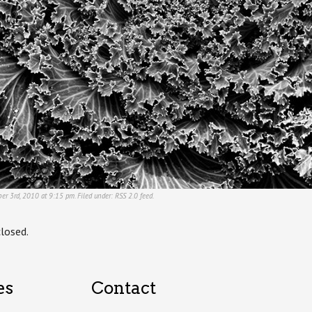
ber 3rd, 2010 at 9:15 pm. Filed under:
RSS 2.0
feed.
losed.
es
Contact