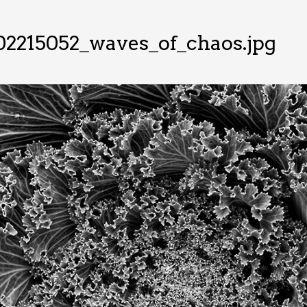
02215052_waves_of_chaos.jpg