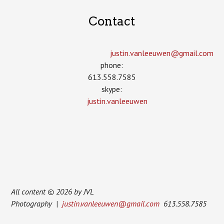
Contact
justin.vanleeuwen­@gmail.com
phone:
613.558.7585
skype:
justin.vanleeuwen
All content © 2026 by JVL
Photography |
justin.vanleeuwen@gmail.com
613.558.7585