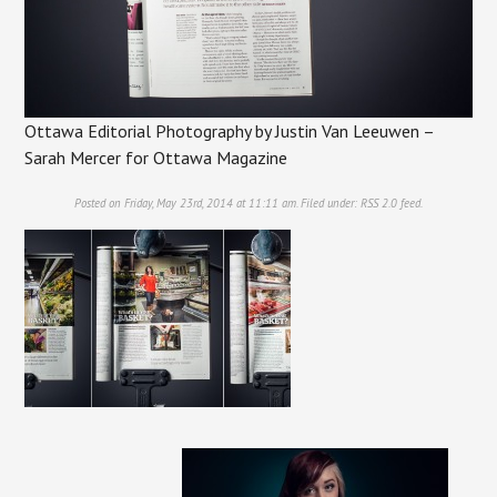
Ottawa Editorial Photography by Justin Van Leeuwen –
Sarah Mercer for Ottawa Magazine
Posted on Friday, May 23rd, 2014 at 11:11 am. Filed under:
RSS 2.0
feed.