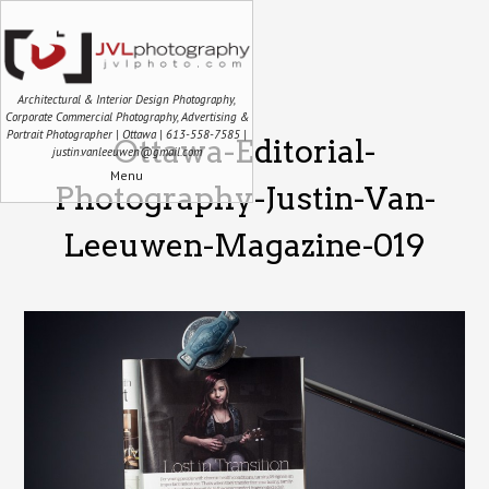
Architectural & Interior Design Photography,
Corporate Commercial Photography, Advertising &
Portrait Photographer | Ottawa | 613-558-7585 |
Ottawa-Editorial-
justin.vanleeuwen@gmail.com
Menu
Photography-Justin-Van-
Leeuwen-Magazine-019