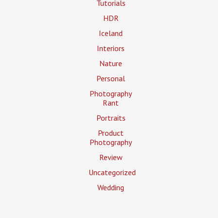
Tutorials
HDR
Iceland
Interiors
Nature
Personal
Photography
Rant
Portraits
Product
Photography
Review
Uncategorized
Wedding