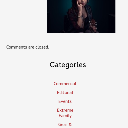
Comments are closed.
Categories
Commercial
Editorial
Events
Extreme
Family
Gear &