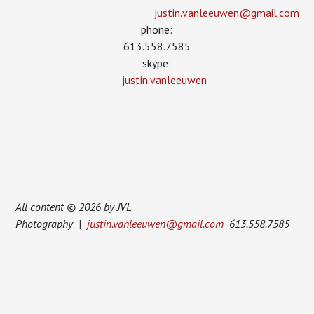
justin.vanleeuwen­@gmail.com
phone:
613.558.7585
skype:
justin.vanleeuwen
All content © 2026 by JVL
Photography |
justin.vanleeuwen@gmail.com
613.558.7585