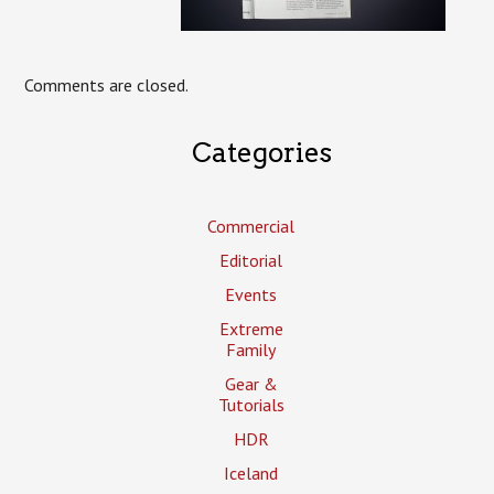
Comments are closed.
Categories
Commercial
Editorial
Events
Extreme
Family
Gear &
Tutorials
HDR
Iceland