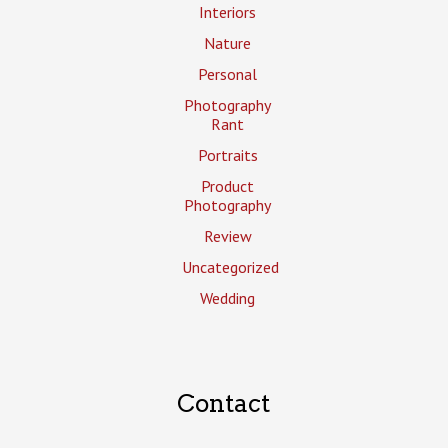
Interiors
Nature
Personal
Photography
Rant
Portraits
Product
Photography
Review
Uncategorized
Wedding
Contact