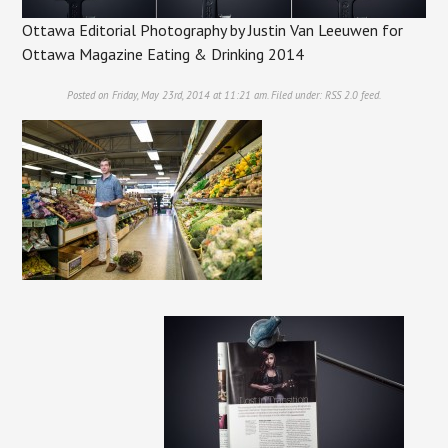
Ottawa Editorial Photography by Justin Van Leeuwen for
Ottawa Magazine Eating & Drinking 2014
Posted on Friday, May 23rd, 2014 at 11:21 am. Filed under:
RSS 2.0
feed.