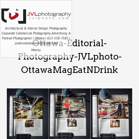
Architectural & Interior Design Photography,
Corporate Commercial Photography, Advertising &
Portrait Photographer | Ottawa | 613-558-7585 |
Ottawa-Editorial-
justin.vanleeuwen@gmail.com
Menu
Photography-JVLphoto-
OttawaMagEatNDrink