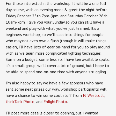
For those interested in the workshop,
It will be a one full
day course, with an evening meet & greet the night before.
Friday October 25th 7pm-9pm, and Saturday October 26th
10am-7pm. I give you your Sunday so you can still have a
weekend and play with what you’ve just learned. It’s a
beginners workshop, so we’ll ease into things for people
who may not even own a flash (though it will make things
easier), I’ll have lots of gear on-hand for you to play around
with as we learn more complicated lighting techniques.
Some on a budget, some less so. I have ten available spots,
it’s a small group, we’ll cover a lot of ground, but I hope to
be able to spend one-on-one time with anyone struggling.
I’m also happy to say we have a few sponsors who have
sent some neat prizes our way, workshop participants will
have a chance to win some cool stuff from
FJ Westcott
,
thinkTank Photo
, and
EnlightPhoto
.
I’ll post more details closer to opening, but I wanted