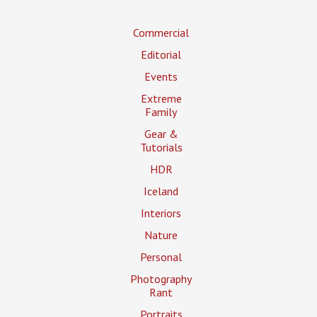
Commercial
Editorial
Events
Extreme
Family
Gear &
Tutorials
HDR
Iceland
Interiors
Nature
Personal
Photography
Rant
Portraits