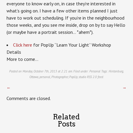
everyone to know early on, in case they’re interested in
what’s going on. I have a few other items planned I just
have to work out scheduling. If you’re in the neighbourhood
those weeks, and you see me inside, drop on by to say Hello
(or maybe have a portrait session… *ahem*).
Click here
for PopUp “Learn Your Light” Workshop
Details
More to come…
Posted on Monday, October 7th, 2013 at 2:21 am. Filed under:
Personal
Tags:
Hintonburg
,
Ottawa
,
personal
,
Photographer
,
PopUp
,
studio
RSS 2.0
feed.
←
→
Comments are closed.
Related
Posts