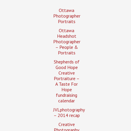
Ottawa
Photographer
Portraits
Ottawa
Headshot
Photographer
– People &
Portraits
Shepherds of
Good Hope
Creative
Portraiture –
A Taste For
Hope
fundraising
calendar
JVLphotography
– 2014 recap
Creative
Photography