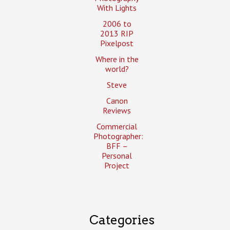
With Lights
2006 to
2013 RIP
Pixelpost
Where in the
world?
Steve
Canon
Reviews
Commercial
Photographer:
BFF –
Personal
Project
Categories