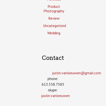
Product
Photography
Review
Uncategorized
Wedding
Contact
justin.vanleeuwen­@gmail.com
phone:
613.558.7585
skype:
justin.vanleeuwen