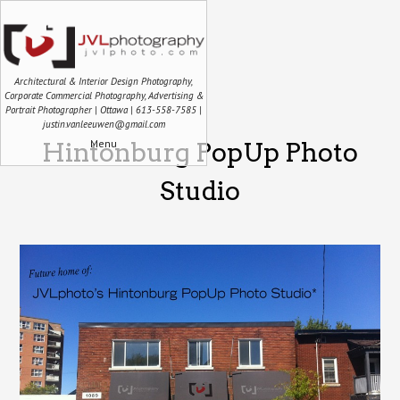
Architectural & Interior Design Photography,
Corporate Commercial Photography, Advertising &
Portrait Photographer | Ottawa | 613-558-7585 |
justin.vanleeuwen@gmail.com
Menu
Hintonburg PopUp Photo
Studio