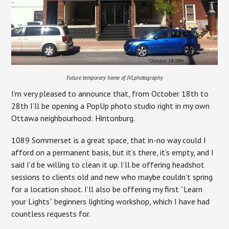
Future temporary home of JVLphotography
I’m very pleased to announce that, from October 18th to
28th I’ll be opening a PopUp photo studio right in my own
Ottawa neighbourhood: Hintonburg.
1089 Sommerset is a great space, that in-no way could I
afford on a permanent basis, but it’s there, it’s empty, and I
said I’d be willing to clean it up. I’ll be offering headshot
sessions to clients old and new who maybe couldn’t spring
for a location shoot. I’ll also be offering my first “Learn
your Lights” beginners lighting workshop, which I have had
countless requests for.