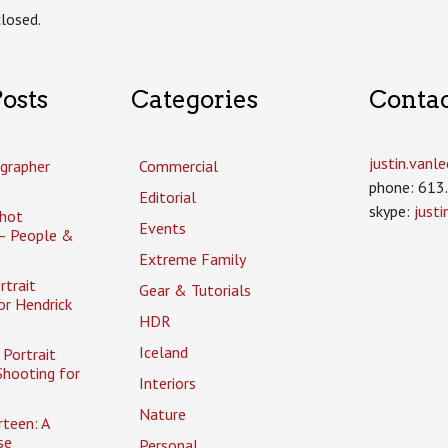
losed.
osts
Categories
Conta
justin.van
grapher
Commercial
phone: 613
Editorial
skype:
just
hot
Events
– People &
Extreme Family
rtrait
Gear & Tutorials
or Hendrick
HDR
Iceland
Portrait
Shooting for
Interiors
Nature
rteen: A
se
Personal