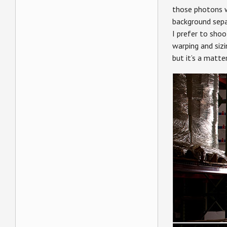
those photons w
background separ
I prefer to shoo
warping and siz
but it’s a matte