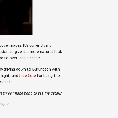
above images. It’s currently my
sion to give it a more natural look.
 me to overlight a scene.
 by driving down to Burlington with
 night; and
Julie Cole
for being the
iate it.
is three image pano to see the details.
2.0
feed.
→