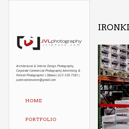
IRONK
Architectural & Interior Design Photography,
Corporate Commercial Photography, Advertising &
Portrait Photographer | Ottawa | 613-558-7585 |
justin.vanleeuwen@gmail.com
HOME
PORTFOLIO