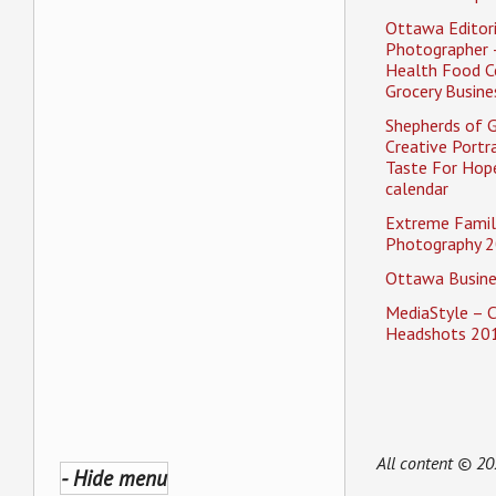
Ottawa Editori
Photographer 
Health Food C
Grocery Busine
Shepherds of 
Creative Portra
Taste For Hope
calendar
Extreme Famil
Photography 2
Ottawa Busine
MediaStyle – 
Headshots 20
All content © 2
- Hide menu