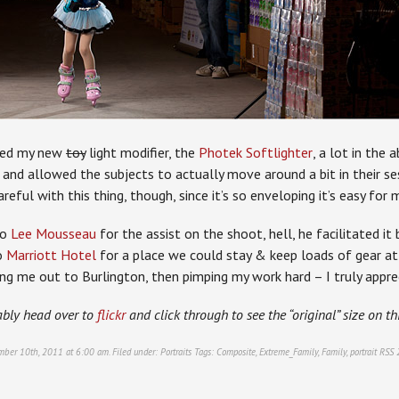
used my new
toy
light modifier, the
Photek Softlighter
, a lot in the 
 and allowed the subjects to actually move around a bit in their ses
areful with this thing, though, since it’s so enveloping it’s easy for
to
Lee Mousseau
for the assist on the shoot, hell, he facilitated it
o
Marriott Hotel
for a place we could stay & keep loads of gear at
ng me out to Burlington, then pimping my work hard – I truly apprec
ably head over to
flickr
and click through to see the “original” size on th
mber 10th, 2011 at 6:00 am. Filed under:
Portraits
Tags:
Composite
,
Extreme_Family
,
Family
,
portrait
RSS 