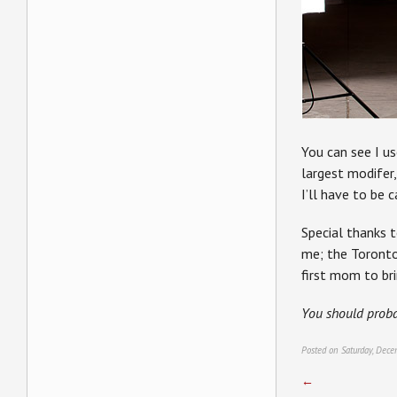
You can see I 
largest modifer,
I’ll have to be c
Special thanks 
me; the Toront
first mom to bri
You should prob
Posted on Saturday, Dece
←