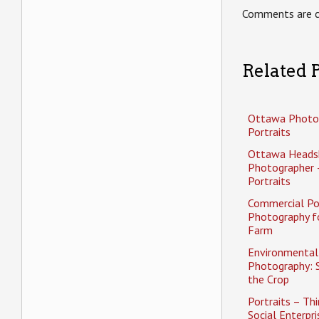
Comments are c
Related P
Ottawa Photo
Portraits
Ottawa Heads
Photographer 
Portraits
Commercial Po
Photography f
Farm
Environmental 
Photography: 
the Crop
Portraits – Thi
Social Enterpri