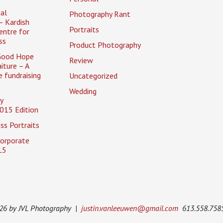
al
Photography Rant
– Kardish
Portraits
entre for
ss
Product Photography
Good Hope
Review
iture – A
 fundraising
Uncategorized
Wedding
y
015 Edition
ss Portraits
Corporate
15
026 by JVL Photography |
justin.vanleeuwen@gmail.com
613.558.758