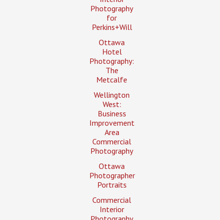
Photography
for
Perkins+Will
Ottawa
Hotel
Photography:
The
Metcalfe
Wellington
West:
Business
Improvement
Area
Commercial
Photography
Ottawa
Photographer
Portraits
Commercial
Interior
Photography