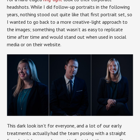
headshots. While I did follow-up portraits in the following
years, nothing stood out quite like that first portrait set, so
I wanted to go back to a more creative-light approach to
the images; something that wasn’t as easy to replicate
time after time and would stand out when used in social
media or on their website.
This dark look isn’t for everyone, and a lot of our early
treatments actually had the team posing with a straight