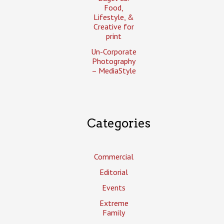
Food,
Lifestyle, &
Creative for
print
Un-Corporate
Photography
– MediaStyle
Categories
Commercial
Editorial
Events
Extreme
Family