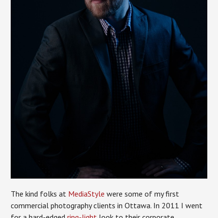
The kind folks at
MediaStyle
were some of my first
commercial photography clients in Ottawa. In 2011 I went
for a hard-edged
ring-light
look to their corporate