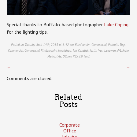
Special thanks to Buffalo-based photographer
Luke Coping
for the lighting tips.
Posted on Tuesday, April 14th, 2015 at 1:42 pm. Filed under:
Commercial
,
Portraits
Tags:
Commercial
,
Commercial Photography
,
Headshots
,
Ian Capstick
,
Justin Van Leeuwen
,
JVLphoto
,
Mediastyle
,
Ottawa
RSS 2.0
feed.
←
→
Comments are closed.
Related
Posts
Corporate
Office
Interior