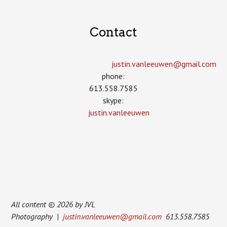
Contact
justin.vanleeuwen­@gmail.com
phone:
613.558.7585
skype:
justin.vanleeuwen
All content © 2026 by JVL
Photography |
justin.vanleeuwen@gmail.com
613.558.7585