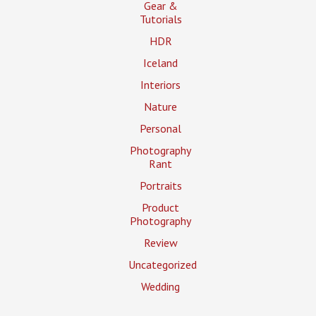
Gear &
Tutorials
HDR
Iceland
Interiors
Nature
Personal
Photography
Rant
Portraits
Product
Photography
Review
Uncategorized
Wedding