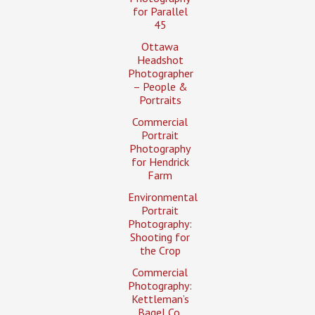
for Parallel
45
Ottawa
Headshot
Photographer
– People &
Portraits
Commercial
Portrait
Photography
for Hendrick
Farm
Environmental
Portrait
Photography:
Shooting for
the Crop
Commercial
Photography:
Kettleman’s
Bagel Co.