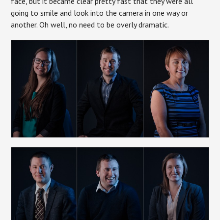
face, but it became clear pretty fast that they were all
going to smile and look into the camera in one way or
another. Oh well, no need to be overly dramatic.