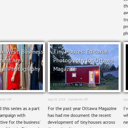
th
aw
tr
pr
ph
on West: Business
Tiny Houses: Editorial
ment Area
Photography for Ottawa
ial Photography
Magazine
EDITORIAL
+
INTERIORS
on
on
nts Off
Aug 08, 2018 ·
Comments Off
Apr
Wellington
Tiny
 this series as a part
For the past year Ottawa Magazine
I’
West:
Houses:
Business
Editorial
campaign with
has had me document the recent
wh
Improvement
Photography
tive for the business’
development of tiny houses across
ne
Area
for
Commercial
Ottawa