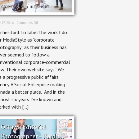
COMMERCIAL
+
INTERIORS
on
 17, 2016 ·
Comments Off
Un-
m hesitant to label the work I do
Corporate
Photography
r MediaStyle as “corporate
–
otography” as their business has
MediaStyle
ver seemed to follow a
nventional corporate-commercial
ow. Their own website says “We
e a progressive public affairs
ency. A Social Enterprise making
nada a better place.” And in the
most six years I’ve known and
rked with […]
Ottawa Editorial
Photographer – Kardish