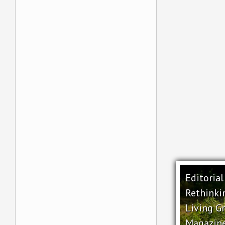
Editoria
Rethinki
Living G
Magazin