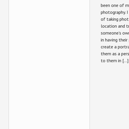
been one of my
photography. I
of taking phot
location and t
someone’s own 
in having their
create a portr
them as a pers
to them in […]