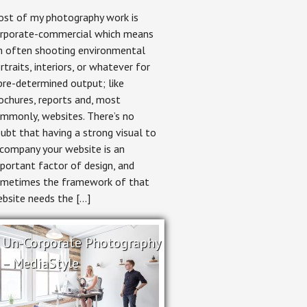
Environmental
st of my photography work is
Portrait
Photography:
rporate-commercial which means
Shooting
m often shooting environmental
for
the
rtraits, interiors, or whatever for
Crop
pre-determined output; like
ochures, reports and, most
mmonly, websites. There’s no
ubt that having a strong visual to
company your website is an
portant factor of design, and
metimes the framework of that
bsite needs the […]
Un-Corporate Photography
– MediaStyle