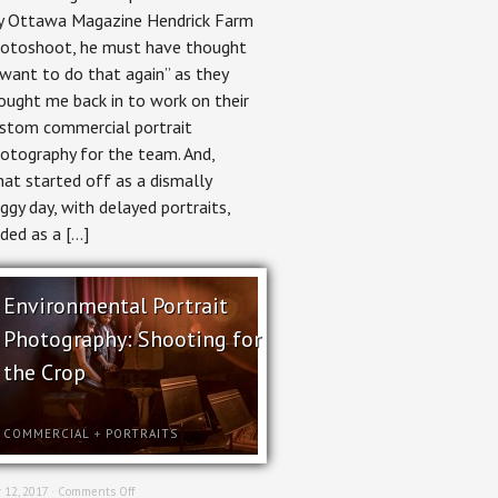
Photography
 Ottawa Magazine Hendrick Farm
for
otoshoot, he must have thought
Hendrick
Farm
 want to do that again” as they
ought me back in to work on their
stom commercial portrait
otography for the team. And,
at started off as a dismally
ggy day, with delayed portraits,
ded as a […]
Environmental Portrait
Photography: Shooting for
the Crop
COMMERCIAL
+
PORTRAITS
on
 12, 2017 ·
Comments Off