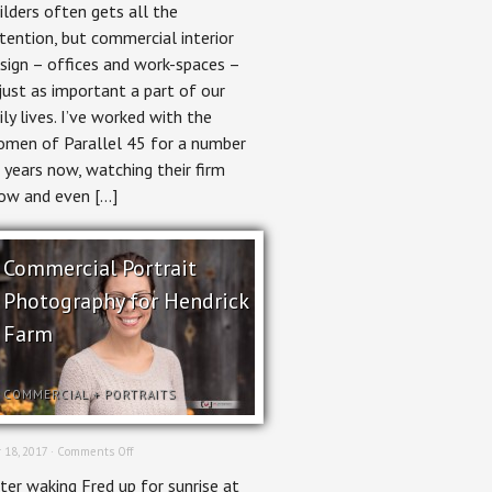
ilders often gets all the
Parallel
45
tention, but commercial interior
sign – offices and work-spaces –
 just as important a part of our
ily lives. I’ve worked with the
men of Parallel 45 for a number
 years now, watching their firm
ow and even […]
Commercial Portrait
Photography for Hendrick
Farm
COMMERCIAL
+
PORTRAITS
on
 18, 2017 ·
Comments Off
Commercial
ter waking Fred up for sunrise at
Portrait