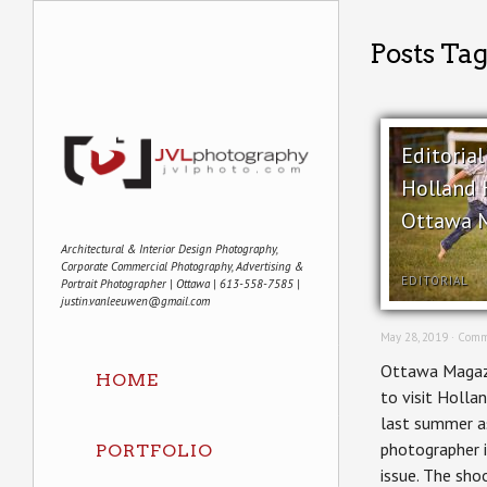
Posts Ta
Editoria
Holland H
Ottawa 
Architectural & Interior Design Photography,
Corporate Commercial Photography, Advertising &
EDITORIAL
Portrait Photographer | Ottawa | 613-558-7585 |
justin.vanleeuwen@gmail.com
May 28, 2019 ·
Comm
Ottawa Magaz
HOME
to visit Hollan
last summer as
photographer i
PORTFOLIO
issue. The sho