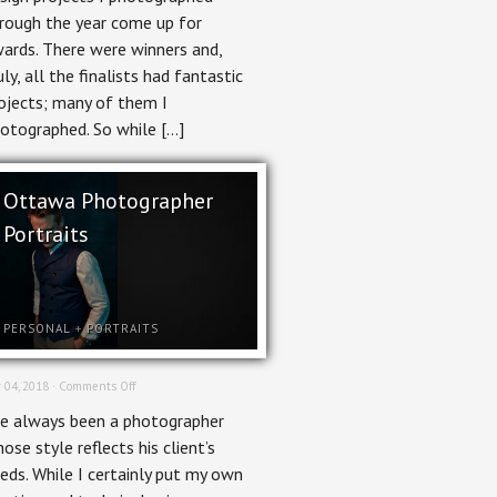
rough the year come up for
ards. There were winners and,
uly, all the finalists had fantastic
ojects; many of them I
otographed. So while […]
Ottawa Photographer
Portraits
PERSONAL
+
PORTRAITS
on
 04, 2018 ·
Comments Off
Ottawa
ve always been a photographer
Photographer
Portraits
ose style reflects his client’s
eds. While I certainly put my own