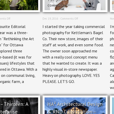
COMMERCIAL
on
on
nts Off
Dec 19, 2016 ·
Comments Off
Nov
Editorial
Commercial
urite Editorial
I started the year taking commercial
I’
Photographer:
Photography:
Rethinking
Kettleman’s
year was a three-
photography for Kettleman’s Bagel
fo
the
Bagel
n “Rethinking the Art
Co. Their new store, images of their
ph
Art
Co.
of
Food,
n” for Ottawa
staff at work, and even some food.
ne
Living
Lifestyle,
xplored three
The owner soon approached me
co
Green
&
for
Creative
-based (it was for
with a really cool concept menu
fl
Ottawa
for
ssues) lifestyles that
that he wanted to create. It was a
ar
Magazine
print
ored in Ottawa. With a
highly visual in-store newspaper.
ag
 on communal living,
Heavy on photography. LOVE. YES
Ca
organic farm, a
PLEASE. LET’S GO.
al
wo
 – Thirteen: A
HA² Architectural Design
terprise
& RND Construction –