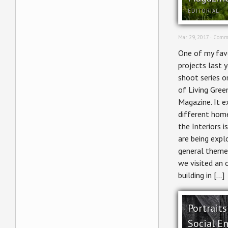
EDITORIAL
Mar 29, 2017 ·
Comme
One of my favo
projects last 
shoot series o
of Living Gree
Magazine. It e
different home
the Interiors i
are being expl
general theme
we visited an 
building in […]
Portraits
Social En