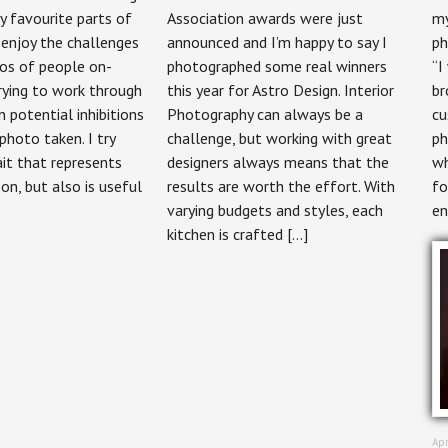
Photographer
Photography:
 favourite parts of
Association awards were just
my
–
Kitchens
 enjoy the challenges
announced and I’m happy to say I
ph
People
by
&
Astro
os of people on-
photographed some real winners
“I
Portraits
Design
rying to work through
this year for Astro Design. Interior
br
potential inhibitions
Photography can always be a
cu
 photo taken. I try
challenge, but working with great
ph
ait that represents
designers always means that the
wh
on, but also is useful
results are worth the effort. With
fo
varying budgets and styles, each
en
kitchen is crafted […]
Apr