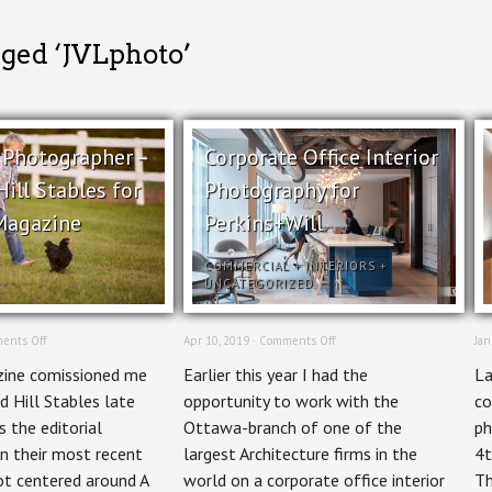
gged ‘JVLphoto’
l Photographer –
Corporate Office Interior
ill Stables for
Photography for
Magazine
Perkins+Will
COMMERCIAL
+
INTERIORS
+
UNCATEGORIZED
on
on
ents Off
Apr 10, 2019 ·
Comments Off
Jan
Editorial
Corporate
ine comissioned me
Earlier this year I had the
La
Photographer
Office
–
Interior
d Hill Stables late
opportunity to work with the
co
Holland
Photography
 the editorial
Ottawa-branch of one of the
ph
Hill
for
Stables
Perkins+Will
n their most recent
largest Architecture firms in the
4t
for
ot centered around A
world on a corporate office interior
Th
Ottawa