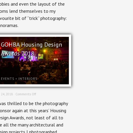
bbies and even the layout of the
oms lend themselves to my
vourite bit of “trick” photography:
noramas.
GOHBA Housing Design
Awards 2018
EVENTS
+
INTERIORS
on
 24, 2018 ·
Comments Off
GOHBA
was thrilled to be the photography
Housing
Design
onsor again at this years’ Housing
Awards
sign Awards, not least of all to
2018
e all the many architectural and
sign projects I photographed