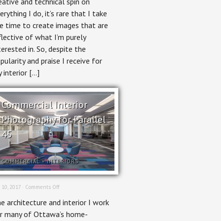
eative and technical spin on
erything I do, it’s rare that I take
e time to create images that are
flective of what I’m purely
terested in. So, despite the
pularity and praise I receive for
 interior […]
Commercial Interior
Photography for Parallel
45
COMMERCIAL
+
INTERIORS
on
 10, 2017 ·
Comments Off
Commercial
e architecture and interior I work
Interior
Photography
r many of Ottawa’s home-
for