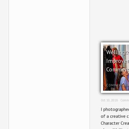
Wellingt
Improve
Commerc
COMMERCIAL
Oct 10, 2018 ·
Comme
I photographed
of a creative 
Character Crea