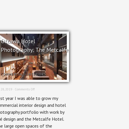
Ottawa Hotel
Photography: The Metcalfe
COMMERCIAL
+
INTERIORS
on
 28, 2019 ·
Comments Off
Ottawa
st year I was able to grow my
Hotel
Photography:
mmercial interior design and hotel
The
otography portfolio with work by
Metcalfe
é design and the Metcalfe Hotel.
e large open spaces of the