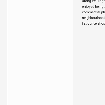
along Wellingt
enjoyed being 
commercial ph
neighbourhood
favourite sho