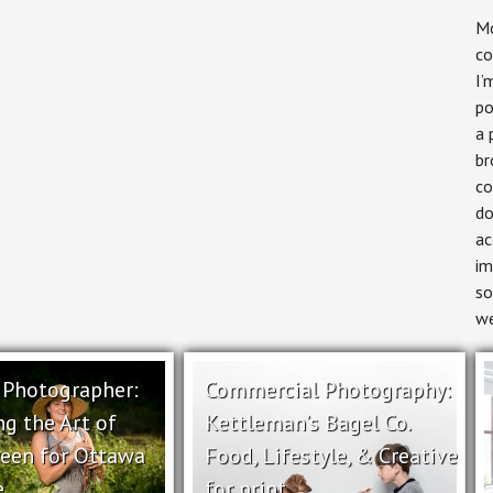
Mo
co
I’
po
a 
br
co
do
ac
im
so
we
l Photographer:
Commercial Photography:
ng the Art of
Kettleman’s Bagel Co.
reen for Ottawa
Food, Lifestyle, & Creative
e
for print