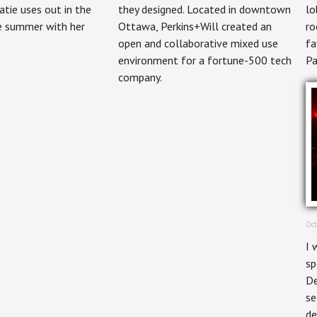
Magazine
tie uses out in the
they designed. Located in downtown
lo
he summer with her
Ottawa, Perkins+Will created an
ro
open and collaborative mixed use
fa
environment for a fortune-500 tech
Pa
company.
Oct
I 
sp
De
se
de