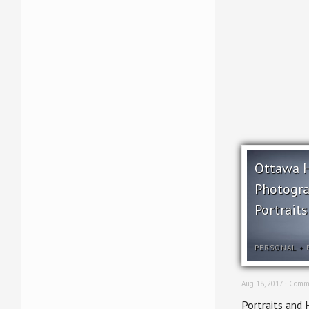
Ottawa 
Photogra
Portraits
PERSONAL
+
Aug 18, 2017 ·
Comme
Portraits and