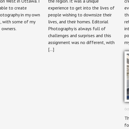
on West in Ottawa. I
the region. It was a unique
cr
Photography
Magazine
able to create
experience to get into the lives of
ev
otography in my own
people wishing to downsize their
th
, with some of my
lives, and their homes. Editorial
re
p owners.
Photography is always full of
in
challenges and surprises and this
po
assignment was no different, with
my
[…]
Oct
Th
fo