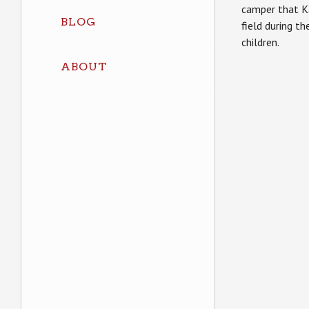
camper that Ka
BLOG
field during t
children.
ABOUT