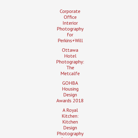
Corporate
Office
Interior
Photography
for
Perkins+Will
Ottawa
Hotel
Photography:
The
Metcalfe
GOHBA
Housing
Design
Awards 2018
A Royal
Kitchen:
Kitchen
Design
Photography