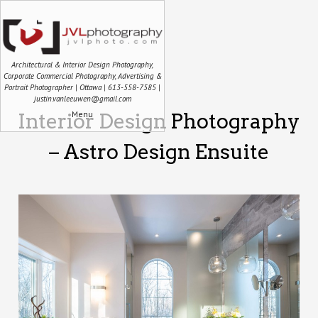
Architectural & Interior Design Photography,
Corporate Commercial Photography, Advertising &
Portrait Photographer | Ottawa | 613-558-7585 |
justin.vanleeuwen@gmail.com
Menu
Interior Design Photography
– Astro Design Ensuite