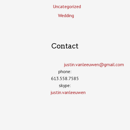
Uncategorized
Wedding
Contact
justin.vanleeuwen­@gmail.com
phone:
613.558.7585
skype:
justin.vanleeuwen