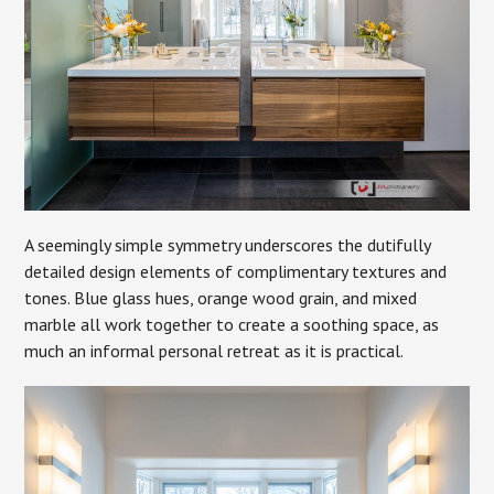
A seemingly simple symmetry underscores the dutifully
detailed design elements of complimentary textures and
tones. Blue glass hues, orange wood grain, and mixed
marble all work together to create a soothing space, as
much an informal personal retreat as it is practical.