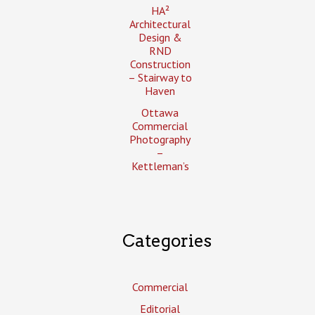
HA²
Architectural
Design &
RND
Construction
– Stairway to
Haven
Ottawa
Commercial
Photography
–
Kettleman’s
Categories
Commercial
Editorial