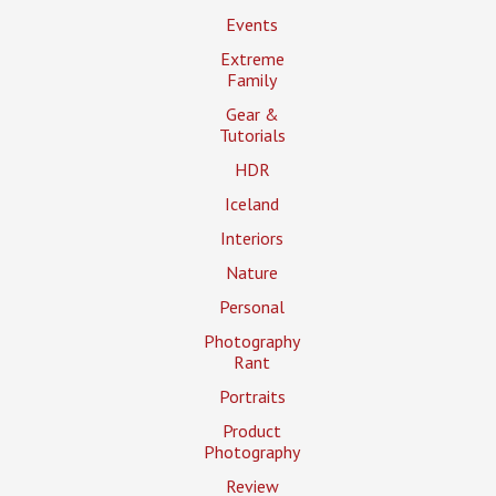
Events
Extreme
Family
Gear &
Tutorials
HDR
Iceland
Interiors
Nature
Personal
Photography
Rant
Portraits
Product
Photography
Review