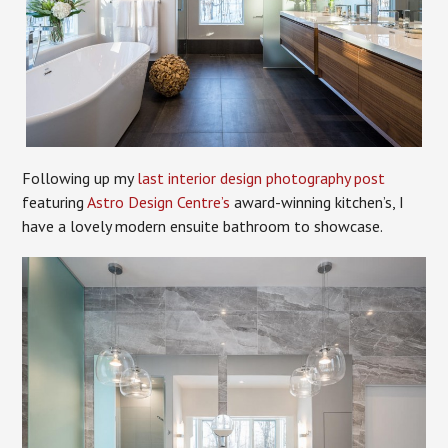
Following up my
last interior design photography post
featuring
Astro Design Centre’s
award-winning kitchen’s, I
have a lovely modern ensuite bathroom to showcase.