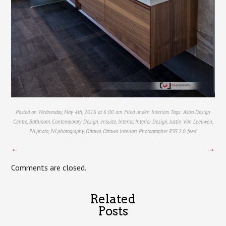
Posted on Wednesday, May 4th, 2016 at 6:00 am. Filed under:
Interiors
Tags:
Astro Design
Centre
,
Bathroom
,
Contemporary Design
,
ensuite
,
Interior
,
Interior Design
,
Justin Van Leeuwen
,
JVLphoto
,
JVLphotography
,
Ottawa
,
Ottawa Interiors Photographer
RSS 2.0
feed.
←
→
Comments are closed.
Related
Posts