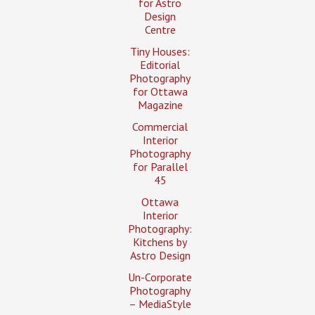
for Astro
Design
Centre
Tiny Houses:
Editorial
Photography
for Ottawa
Magazine
Commercial
Interior
Photography
for Parallel
45
Ottawa
Interior
Photography:
Kitchens by
Astro Design
Un-Corporate
Photography
– MediaStyle