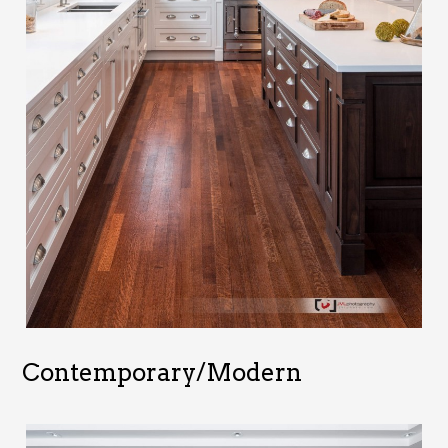
Contemporary/Modern