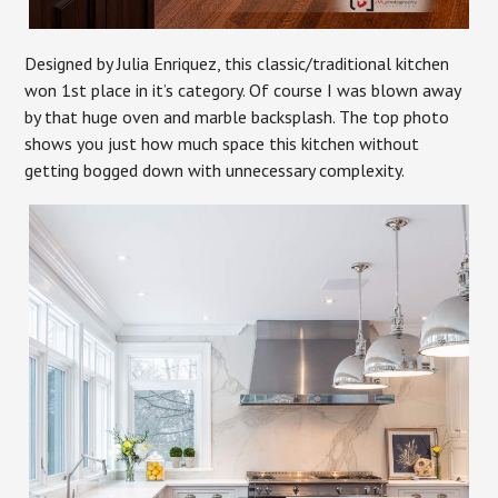
Designed by Julia Enriquez, this classic/traditional kitchen
won 1st place in it’s category. Of course I was blown away
by that huge oven and marble backsplash. The top photo
shows you just how much space this kitchen without
getting bogged down with unnecessary complexity.