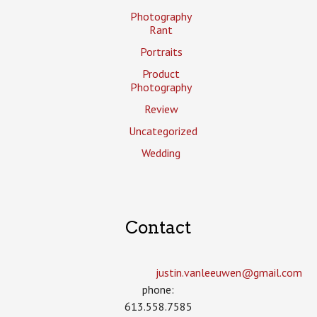
Photography
Rant
Portraits
Product
Photography
Review
Uncategorized
Wedding
Contact
justin.vanleeuwen­@gmail.com
phone:
613.558.7585