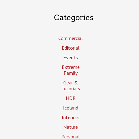
Categories
Commercial
Editorial
Events
Extreme
Family
Gear &
Tutorials
HDR
Iceland
Interiors
Nature
Personal