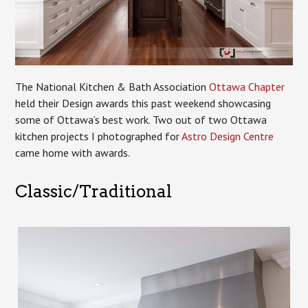
The National Kitchen & Bath Association
Ottawa Chapter
held their Design awards this past weekend showcasing
some of Ottawa’s best work. Two out of two Ottawa
kitchen projects I photographed for
Astro Design Centre
came home with awards.
Classic/Traditional