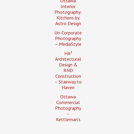
Ottawa
Interior
Photography:
Kitchens by
Astro Design
Un-Corporate
Photography
– MediaStyle
HA²
Architectural
Design &
RND
Construction
– Stairway to
Haven
Ottawa
Commercial
Photography
–
Kettleman’s