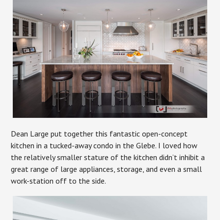
Dean Large put together this fantastic open-concept
kitchen in a tucked-away condo in the Glebe. I loved how
the relatively smaller stature of the kitchen didn’t inhibit a
great range of large appliances, storage, and even a small
work-station off to the side.