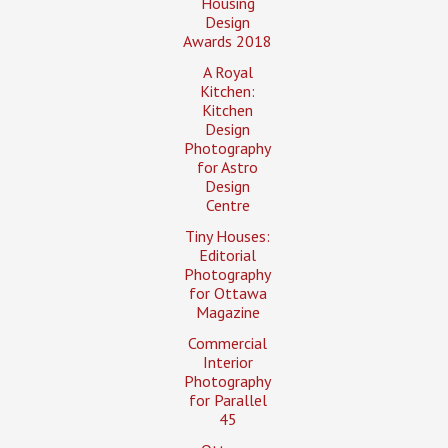
Housing
Design
Awards 2018
A Royal
Kitchen:
Kitchen
Design
Photography
for Astro
Design
Centre
Tiny Houses:
Editorial
Photography
for Ottawa
Magazine
Commercial
Interior
Photography
for Parallel
45