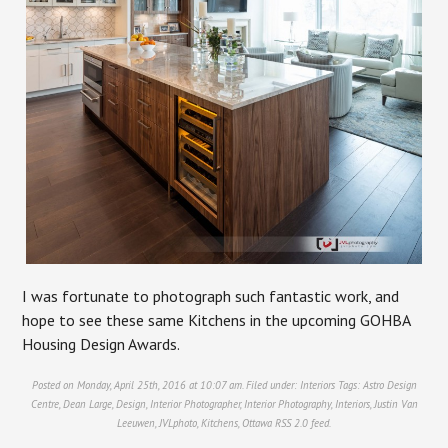
I was fortunate to photograph such fantastic work, and
hope to see these same Kitchens in the upcoming GOHBA
Housing Design Awards.
Posted on Monday, April 25th, 2016 at 10:07 am. Filed under:
Interiors
Tags:
Astro Design
Centre
,
Dean Large
,
Design
,
Interior Photographer
,
Interior Photography
,
Interiors
,
Justin Van
Leeuwen
,
JVLphoto
,
Kitchens
,
Ottawa
RSS 2.0
feed.