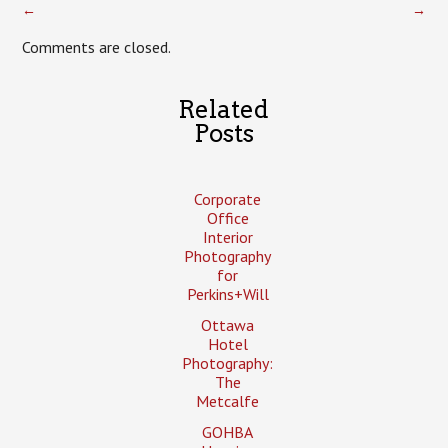
←
→
Comments are closed.
Related
Posts
Corporate
Office
Interior
Photography
for
Perkins+Will
Ottawa
Hotel
Photography:
The
Metcalfe
GOHBA