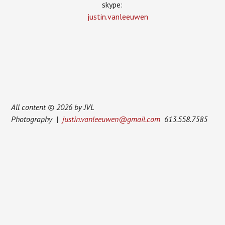
skype:
justin.vanleeuwen
All content © 2026 by JVL
Photography |
justin.vanleeuwen@gmail.com
613.558.7585