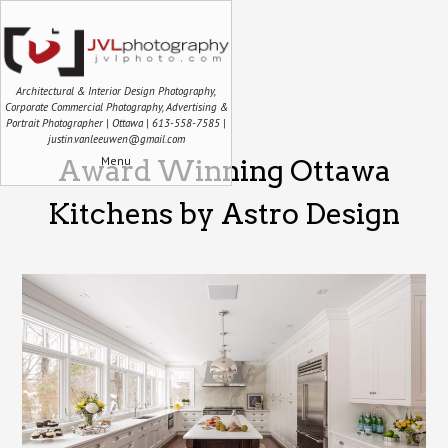
Architectural & Interior Design Photography,
Corporate Commercial Photography, Advertising &
Portrait Photographer | Ottawa | 613-558-7585 |
justin.vanleeuwen@gmail.com
Menu
Award Winning Ottawa
Kitchens by Astro Design