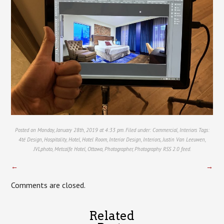
Posted on Monday, January 28th, 2019 at 4:33 pm. Filed under:
Commercial
,
Interiors
Tags:
4té Design
,
Hospitality
,
Hotel
,
Hotel Room
,
Interior Design
,
Interiors
,
Justin Van Leeuwen
,
JVLphoto
,
Metcalfe Hotel
,
Ottawa
,
Photographer
,
Photography
RSS 2.0
feed.
←
→
Comments are closed.
Related