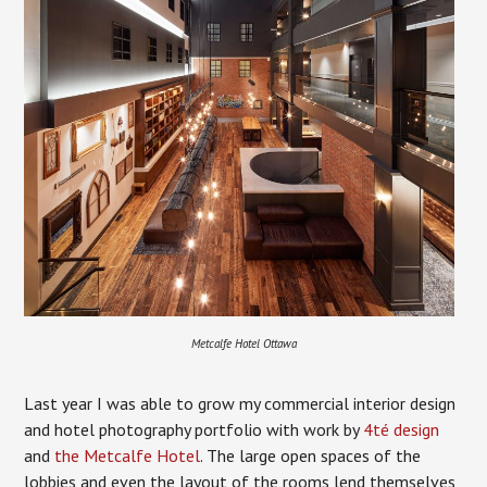
Metcalfe Hotel Ottawa
Last year I was able to grow my commercial interior design
and hotel photography portfolio with work by
4té design
and
the Metcalfe Hotel
. The large open spaces of the
lobbies and even the layout of the rooms lend themselves