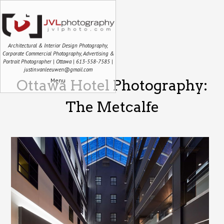
Architectural & Interior Design Photography,
Corporate Commercial Photography, Advertising &
Portrait Photographer | Ottawa | 613-558-7585 |
justin.vanleeuwen@gmail.com
Menu
Ottawa Hotel Photography:
The Metcalfe