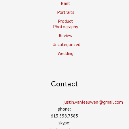
Rant
Portraits
Product
Photography
Review
Uncategorized
Wedding
Contact
justin.vanleeuwen­@gmail.com
phone:
613.558.7585
skype: