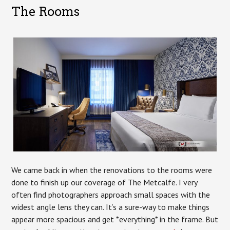
The Rooms
We came back in when the renovations to the rooms were
done to finish up our coverage of The Metcalfe. I very
often find photographers approach small spaces with the
widest angle lens they can. It’s a sure-way to make things
appear more spacious and get *everything* in the frame. But