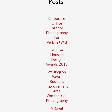
Posts
Corporate
Office
Interior
Photography
for
Perkins+Will
GOHBA
Housing
Design
Awards 2018
Wellington
West:
Business
Improvement
Area
Commercial
Photography
A Royal