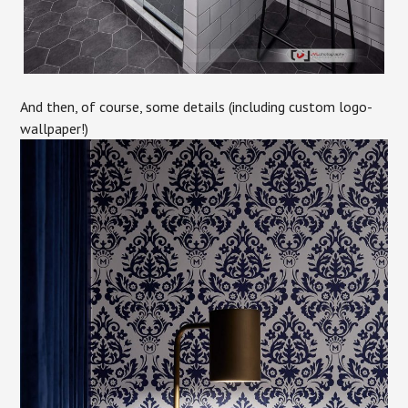
And then, of course, some details (including custom logo-
wallpaper!)