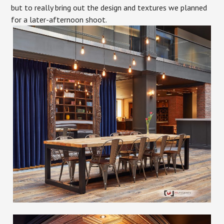
but to really bring out the design and textures we planned
for a later-afternoon shoot.