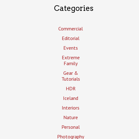
Categories
Commercial
Editorial
Events
Extreme
Family
Gear &
Tutorials
HDR
Iceland
Interiors
Nature
Personal
Photography