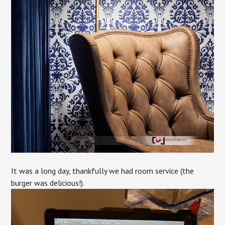
It was a long day, thankfully we had room service (the
burger was delicious!).