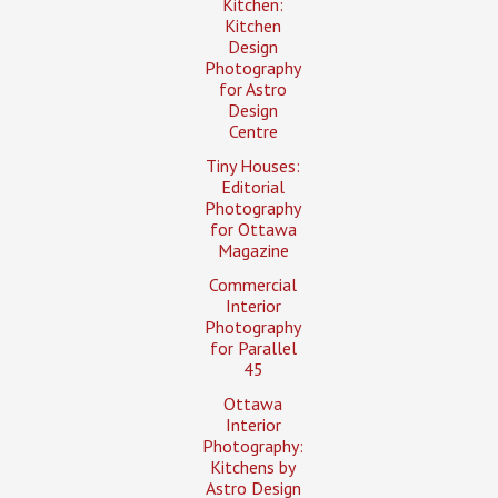
Kitchen:
Kitchen
Design
Photography
for Astro
Design
Centre
Tiny Houses:
Editorial
Photography
for Ottawa
Magazine
Commercial
Interior
Photography
for Parallel
45
Ottawa
Interior
Photography:
Kitchens by
Astro Design