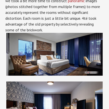
we took a bit more time to construct
panoramic
images
(photos stitched together from multiple frames) to more
accurately represent the rooms without significant
distortion. Each room is just a little bit unique. 4té took
advantage of the old property by selectively revealing
some of the brickwork.