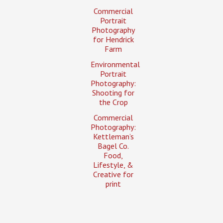
Commercial
Portrait
Photography
for Hendrick
Farm
Environmental
Portrait
Photography:
Shooting for
the Crop
Commercial
Photography:
Kettleman’s
Bagel Co.
Food,
Lifestyle, &
Creative for
print