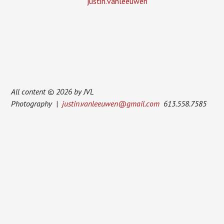
justin.vanleeuwen
All content © 2026 by JVL
Photography |
justin.vanleeuwen@gmail.com
613.558.7585