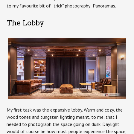
to my favourite bit of “trick” photography: Panoramas.
The Lobby
My first task was the expansive lobby. Warm and cozy, the
wood tones and tungsten lighting meant, to me, that I
needed to photograph the space going on dusk. Daylight
would of course be how most people experience the space,