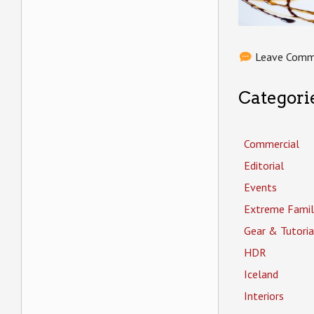
Leave Com
Categori
Commercial
Editorial
Events
Extreme Famil
Gear & Tutoria
HDR
Iceland
Interiors