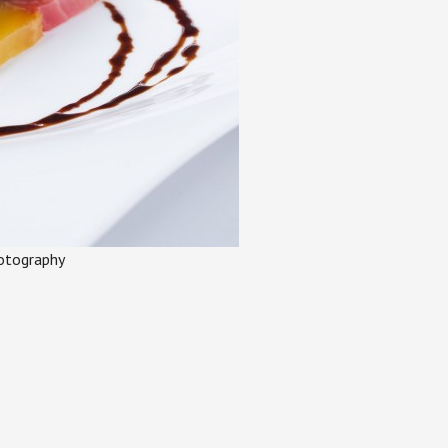
otography