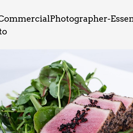
CommercialPhotographer-Essen
to