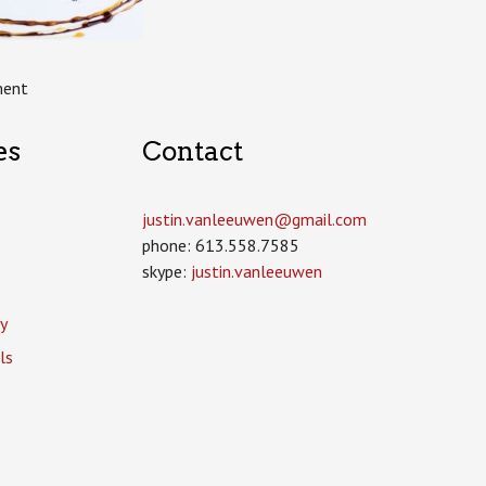
ment
es
Contact
justin.vanleeuwen­@gmail.com
phone: 613.558.7585
skype:
justin.vanleeuwen
y
ls