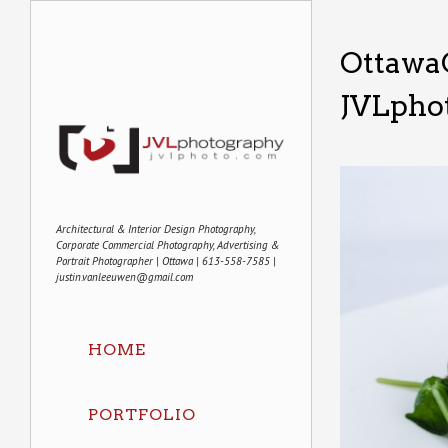
Ottawa
JVLpho
Architectural & Interior Design Photography,
Corporate Commercial Photography, Advertising &
Portrait Photographer | Ottawa | 613-558-7585 |
justin.vanleeuwen@gmail.com
HOME
PORTFOLIO