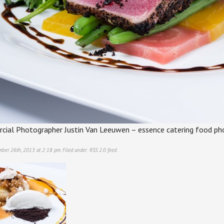
ial Photographer Justin Van Leeuwen – essence catering food ph
mber 26th, 2013 at 2:18 pm. Filed under:
RSS 2.0
feed.