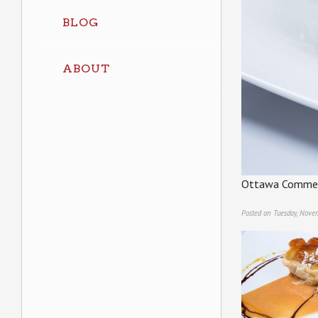
BLOG
ABOUT
Ottawa Commerc
Posted on Tuesday, Nove