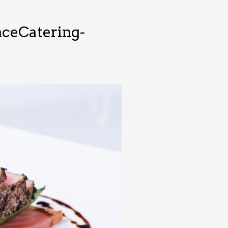
ceCatering-