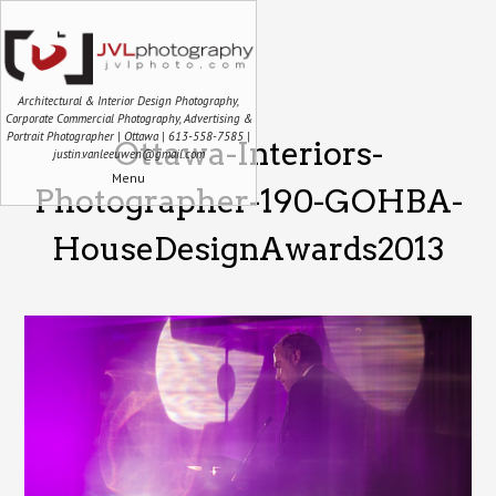
Architectural & Interior Design Photography,
Corporate Commercial Photography, Advertising &
Portrait Photographer | Ottawa | 613-558-7585 |
Ottawa-Interiors-
justin.vanleeuwen@gmail.com
Menu
Photographer-190-GOHBA-
HouseDesignAwards2013