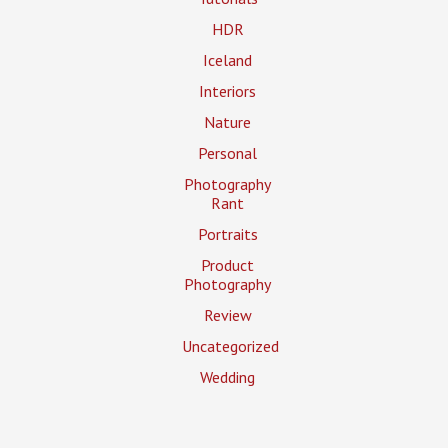
HDR
Iceland
Interiors
Nature
Personal
Photography
Rant
Portraits
Product
Photography
Review
Uncategorized
Wedding