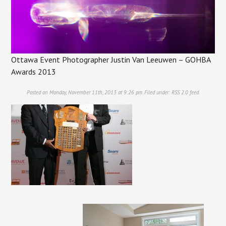
Ottawa Event Photographer Justin Van Leeuwen – GOHBA
Awards 2013
Posted on Monday, November 11th, 2013 at 9:26 pm. Filed under:
RSS 2.0
feed.