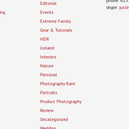
phone: 613
Editorial
skype:
just
ing
Events
Extreme Family
Gear & Tutorials
HDR
Iceland
Interiors
Nature
Personal
Photography Rant
Portraits
Product Photography
Review
Uncategorized
Wedding