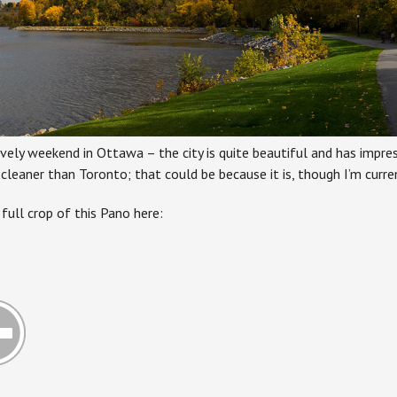
ovely weekend in Ottawa – the city is quite beautiful and has impre
eaner than Toronto; that could be because it is, though I’m curren
full crop of this Pano here: