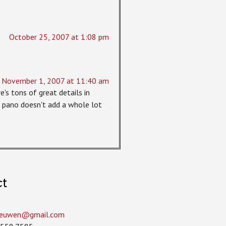
October 25, 2007 at 1:08 pm
November 1, 2007 at 11:40 am
e's tons of great details in
he pano doesn't add a whole lot
ct
leeuwen­@gmail.com