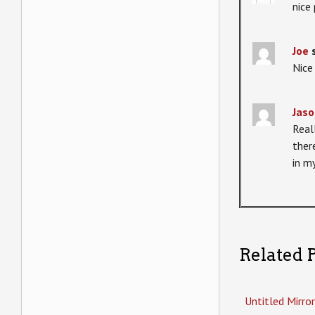
nice
Joe
Nice
Jaso
Real
ther
in my
Related P
Untitled Mirror