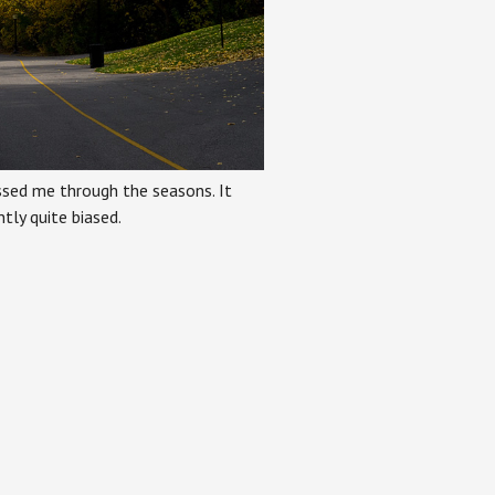
ssed me through the seasons. It
tly quite biased.