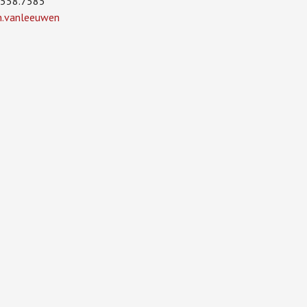
.558.7585
in.vanleeuwen