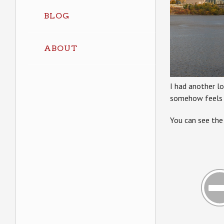
BLOG
ABOUT
I had another l
somehow feels cl
You can see the 