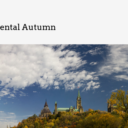
mental Autumn