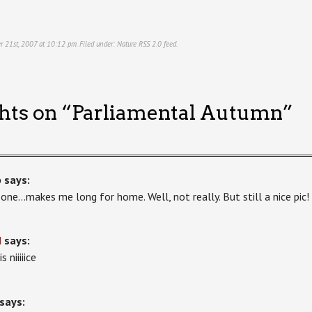
r 21st, 2007 at 10:12 pm. Filed under:
Nature
RSS 2.0
feed.
hts on “
Parliamental Autumn
”
b
says:
 one…makes me long for home. Well, not really. But still a nice pic!
d
says:
s niiiiice
says: