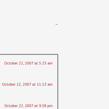
→
October 22, 2007 at 5:23 am
October 22, 2007 at 11:13 am
October 22, 2007 at 9:58 pm