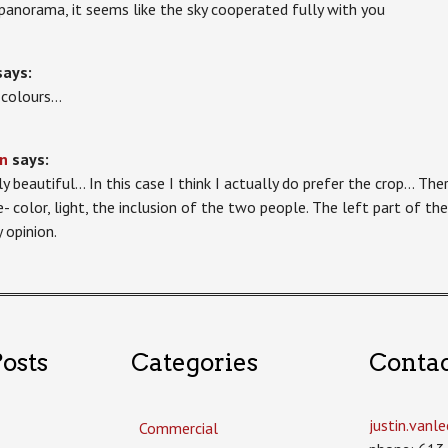
 panorama, it seems like the sky cooperated fully with you
says:
 colours…
n
says:
ly beautiful… In this case I think I actually do prefer the crop… Ther
e- color, light, the inclusion of the two people. The left part of t
 opinion.
osts
Categories
Conta
justin.van
Commercial