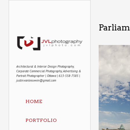
Parlia
Architectural & Interior Design Photography,
Corporate Commercial Photography, Advertising &
Portrait Photographer | Ottawa | 613-558-7585 |
justin.vanleeuwen@gmail.com
HOME
PORTFOLIO