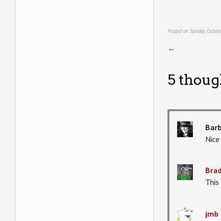
Posted on Sunday, Octobe
←
5 thoug
Bar
Nice
Bra
This i
jmb