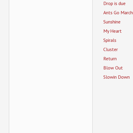
Drop is due
Ants Go March
Sunshine
My Heart
Spirals
Cluster
Return
Blow Out
Slowin Down