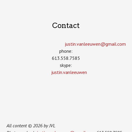
Contact
justin.vanleeuwen­@gmail.com
phone:
613.558.7585
skype:
justin.vanleeuwen
All content © 2026 by JVL