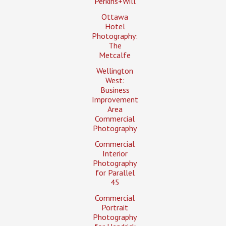
Perkins+Will
Ottawa
Hotel
Photography:
The
Metcalfe
Wellington
West:
Business
Improvement
Area
Commercial
Photography
Commercial
Interior
Photography
for Parallel
45
Commercial
Portrait
Photography