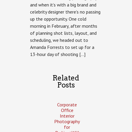
and when it’s with a big brand and
with
Amanda
celebrity designer there’s no passing
Forrest
up the opportunity. One cold
–
Advertising
morning in February, after months
Photography
of planning shot lists, layout, and
scheduling, we headed out to
Amanda Forrests to set up for a
13-hour day of shooting […]
Related
Posts
Corporate
Office
Interior
Photography
for