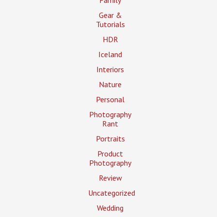
Gear &
Tutorials
HDR
Iceland
Interiors
Nature
Personal
Photography
Rant
Portraits
Product
Photography
Review
Uncategorized
Wedding