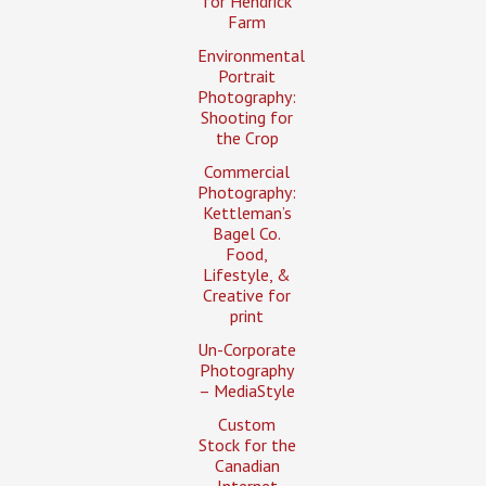
for Hendrick
Farm
Environmental
Portrait
Photography:
Shooting for
the Crop
Commercial
Photography:
Kettleman’s
Bagel Co.
Food,
Lifestyle, &
Creative for
print
Un-Corporate
Photography
– MediaStyle
Custom
Stock for the
Canadian
Internet