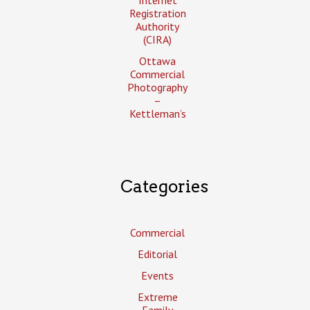
Registration
Authority
(CIRA)
Ottawa
Commercial
Photography
–
Kettleman’s
Categories
Commercial
Editorial
Events
Extreme
Family