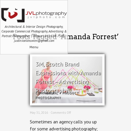
Architectural & Interior Design Photography,
Corporate Commercial Photography, Advertising &
Posts Tagged ‘Amanda Forrest’
Portrait Photographer | Ottawa | 613-558-7585 |
justin.vanleeuwen@gmail.com
Menu
3M, Scotch Brand
Expressions with Amanda
Forrest – Advertising
Photography
COMMERCIAL
+
PRODUCT
PHOTOGRAPHY
on
May 31, 2016 ·
Comments Off
3M,
Sometimes an agency calls you up
Scotch
Brand
for some advertising photography;
Expressions