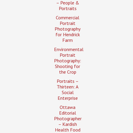
– People &
Portraits
Commercial
Portrait
Photography
for Hendrick
Farm
Environmental
Portrait
Photography:
Shooting for
the Crop
Portraits –
Thirteen: A
Social
Enterprise
Ottawa
Editorial
Photographer
– Kardish
Health Food