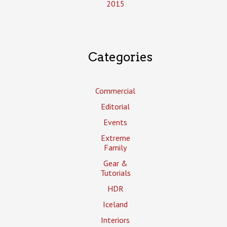
2015
Categories
Commercial
Editorial
Events
Extreme
Family
Gear &
Tutorials
HDR
Iceland
Interiors