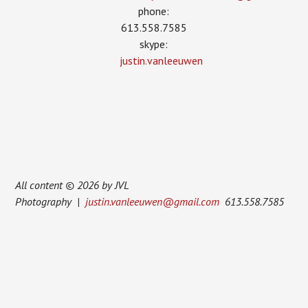
phone:
613.558.7585
skype:
justin.vanleeuwen
All content © 2026 by JVL
Photography |
justin.vanleeuwen@gmail.com
613.558.7585