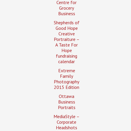
Centre for
Grocery
Business
Shepherds of
Good Hope
Creative
Portraiture –
A Taste For
Hope
fundraising
calendar
Extreme
Family
Photography
2015 Edition
Ottawa
Business
Portraits
MediaStyle –
Corporate
Headshots