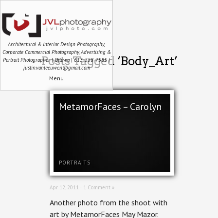
Architectural & Interior Design Photography,
Corporate Commercial Photography, Advertising &
Posts Tagged ‘Body_Art’
Portrait Photographer | Ottawa | 613-558-7585 |
justin.vanleeuwen@gmail.com
Menu
MetamorFaces – Carolyn
PORTRAITS
Apr 12, 2011 ·
1 Comment »
Another photo from the shoot with
art by MetamorFaces May Mazor.