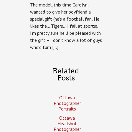
The model, this time Carolyn,
wanted to give her boyfriend a
special gift (he’s a football fan, He
likes the… Tigers… I fail at sports).
I’m pretty sure he’ll be pleased with
the gift – I don’t know a lot of guys
who’d turn […]
Related
Posts
Ottawa
Photographer
Portraits
Ottawa
Headshot
Photographer