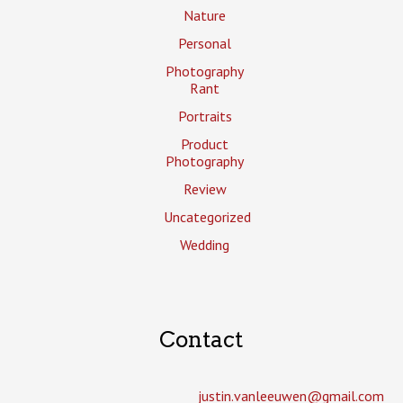
Nature
Personal
Photography
Rant
Portraits
Product
Photography
Review
Uncategorized
Wedding
Contact
justin.vanleeuwen­@gmail.com