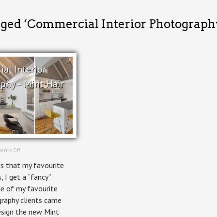
gged ‘Commercial Interior Photograph
al Interior
phy – Mint Hair
on
ents Off
Commercial
s that my favourite
Interior
Photography
s, I get a “fancy”
–
ne of my favourite
Mint
Hair
graphy clients came
Studio
esign the new Mint