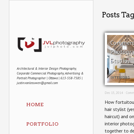
Posts Ta
Commerci
Photogra
Studio
Architectural & Interior Design Photography,
Corporate Commercial Photography, Advertising &
INTERIORS
Portrait Photographer | Ottawa | 613-558-7585 |
justin.vanleeuwen@gmail.com
Dec 15, 2014 ·
Comm
How fortuitou
HOME
hair stylist (ye
haircut) and o
interior photo
PORTFOLIO
together to d