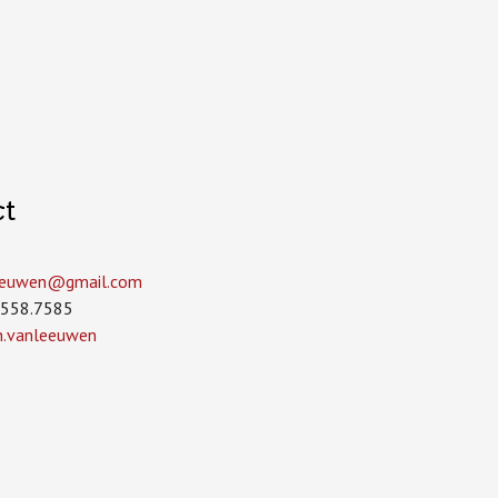
ct
leeuwen­@gmail.com
.558.7585
in.vanleeuwen