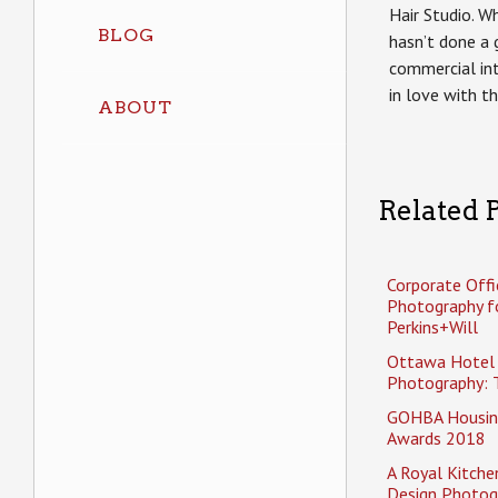
Hair Studio. W
BLOG
hasn’t done a 
commercial inte
in love with t
ABOUT
Related P
Corporate Offi
Photography f
Perkins+Will
Ottawa Hotel
Photography: 
GOHBA Housin
Awards 2018
A Royal Kitche
Design Photog