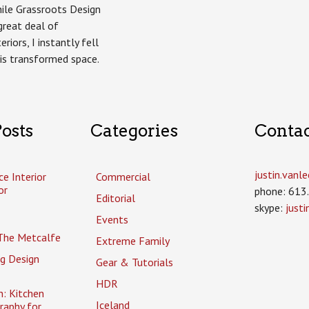
hile Grassroots Design
great deal of
riors, I instantly fell
his transformed space.
osts
Categories
Conta
justin.van
ce Interior
Commercial
or
phone: 613
Editorial
skype:
just
Events
The Metcalfe
Extreme Family
g Design
Gear & Tutorials
HDR
n: Kitchen
Iceland
raphy for