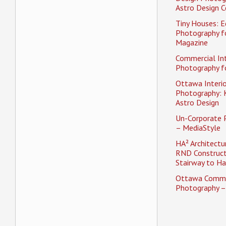
Astro Design C
Tiny Houses: Ed
Photography f
Magazine
Commercial Int
Photography fo
Ottawa Interio
Photography: K
Astro Design
Un-Corporate 
– MediaStyle
HA² Architectu
RND Construct
Stairway to H
Ottawa Comme
Photography –