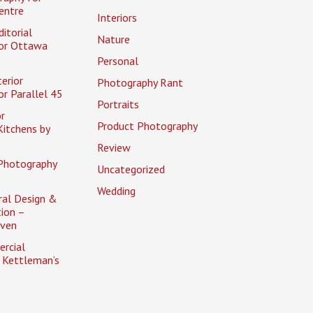
entre
Interiors
itorial
Nature
or Ottawa
Personal
erior
Photography Rant
r Parallel 45
Portraits
r
Product Photography
itchens by
Review
Photography
Uncategorized
Wedding
ral Design &
ion –
aven
rcial
 Kettleman’s