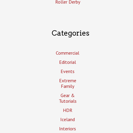
Roller Derby
Categories
Commercial
Editorial
Events
Extreme
Family
Gear &
Tutorials
HDR
Iceland
Interiors