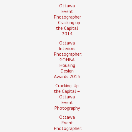
Ottawa
Event
Photographer
– Cracking up
the Capital
2014
Ottawa
Interiors
Photographer:
GOHBA
Housing
Design
Awards 2013
Cracking-Up
the Capital –
Ottawa
Event
Photography
Ottawa
Event
Photographer: