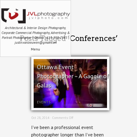
Architectural & Interior Design Photography,
Corporate Commercial Photography, Advertising &
Posts Tagged ‘Conferences’
Portrait Photographer | Ottawa | 613-558-7585 |
justin.vanleeuwen@gmail.com
Menu
Ottawa Event
Photographer – A Gaggle of
Galas
EVENTS
on
Oct 28, 2014 ·
Comments Off
Ottawa
I’ve been a professional event
Event
Photographer
photographer longer than I’ve been
–