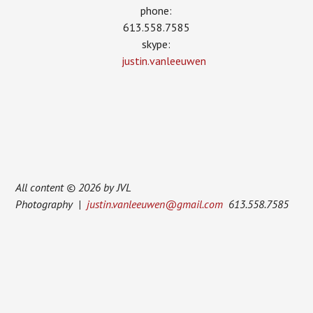
phone:
613.558.7585
skype:
justin.vanleeuwen
All content © 2026 by JVL
Photography |
justin.vanleeuwen@gmail.com
613.558.7585