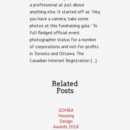
a professional at just about
A
Gaggle
anything else. It started off as “Hey,
of
you have a camera, take some
Galas
photos at this fundraising gala.” To
full fledged official event
photographer status for a number
of corporations and not-for-profits
in Toronto and Ottawa. The
Canadian Internet Registration […]
Related
Posts
GOHBA
Housing
Design
Awards 2018