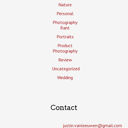
Nature
Personal
Photography
Rant
Portraits
Product
Photography
Review
Uncategorized
Wedding
Contact
justin.vanleeuwen­@gmail.com