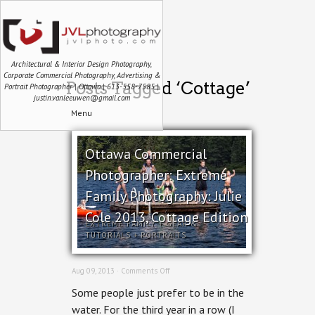
Architectural & Interior Design Photography,
Corporate Commercial Photography, Advertising &
Posts Tagged ‘Cottage’
Portrait Photographer | Ottawa | 613-558-7585 |
justin.vanleeuwen@gmail.com
Menu
Ottawa Commercial
Photographer: Extreme
Family Photography: Julie
Cole 2013, Cottage Edition
EXTREME FAMILY
+
GEAR &
TUTORIALS
+
PORTRAITS
on
Aug 09, 2013 ·
Comments Off
Ottawa
Some people just prefer to be in the
Commercial
Photographer:
water. For the third year in a row (I
Extreme