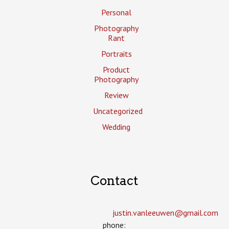
Personal
Photography
Rant
Portraits
Product
Photography
Review
Uncategorized
Wedding
Contact
justin.vanleeuwen­@gmail.com
phone: