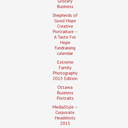
Grocery
Business
Shepherds of
Good Hope
Creative
Portraiture –
A Taste For
Hope
fundraising
calendar
Extreme
Family
Photography
2015 Edition
Ottawa
Business
Portraits
MediaStyle –
Corporate
Headshots
2015