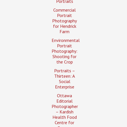
Portraits
Commercial
Portrait
Photography
for Hendrick
Farm
Environmental
Portrait
Photography:
Shooting for
the Crop
Portraits –
Thirteen: A
Social
Enterprise
Ottawa
Editorial
Photographer
– Kardish
Health Food
Centre for