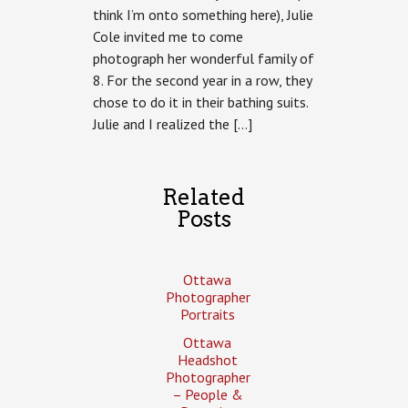
think I’m onto something here), Julie
Family
Photography:
Cole invited me to come
Julie
photograph her wonderful family of
Cole
2013,
8. For the second year in a row, they
Cottage
chose to do it in their bathing suits.
Edition
Julie and I realized the […]
Related
Posts
Ottawa
Photographer
Portraits
Ottawa
Headshot
Photographer
– People &