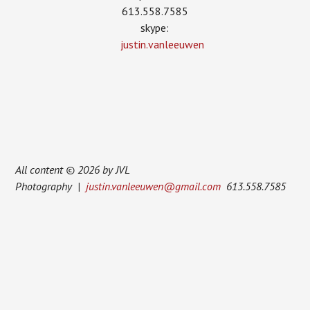
613.558.7585
skype:
justin.vanleeuwen
All content © 2026 by JVL
Photography |
justin.vanleeuwen@gmail.com
613.558.7585