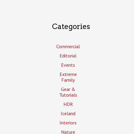
Categories
Commercial
Editorial
Events
Extreme
Family
Gear &
Tutorials
HDR
Iceland
Interiors
Nature