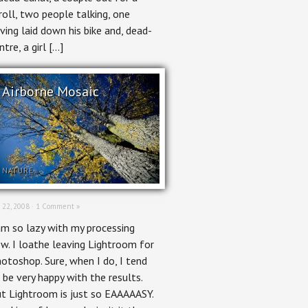
roll, two people talking, one
ving laid down his bike and, dead-
ntre, a girl […]
Airborne Mosaic
NATURE
 22, 2008 ·
1 Comment »
am so lazy with my processing
w. I loathe leaving Lightroom for
otoshop. Sure, when I do, I tend
 be very happy with the results.
t Lightroom is just so EAAAAASY.