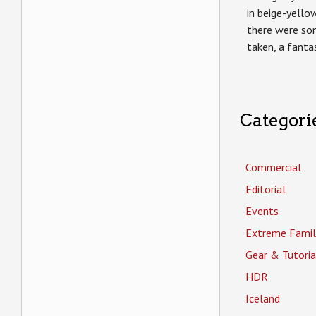
in beige-yello
there were s
taken, a fanta
Categori
Commercial
Editorial
Events
Extreme Famil
Gear & Tutoria
HDR
Iceland