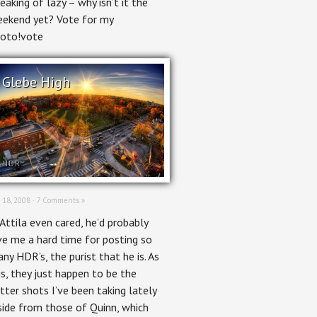
eaking of lazy – why isn’t it the
ekend yet? Vote for my
oto!vote
Glebe High
HDR
 18, 2008 ·
7 Comments »
 Attila even cared, he’d probably
ve me a hard time for posting so
ny HDR’s, the purist that he is. As
 is, they just happen to be the
tter shots I’ve been taking lately
side from those of Quinn, which