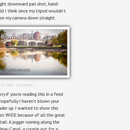
ight downward pan shot, hand-
ld I think since my tripod wouldn’t
se my camera down straight.
Brown's Inlet
UNCATEGORIZED
 22, 2008 ·
1 Comment »
rry if you’re reading this in a feed
hopefully I haven’t blown your
ader up. I wanted to show this
ot WIDE because of all the great
tail: A jogger running along the
deau Canal, a couple out for a