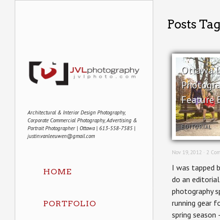
Posts Tag
Ottawa L
Photogra
Feature E
Architectural & Interior Design Photography,
Corporate Commercial Photography, Advertising &
EDITORIAL
Portrait Photographer | Ottawa | 613-558-7585 |
justin.vanleeuwen@gmail.com
Nov 19, 2012 ·
2 Co
I was tapped 
HOME
do an editorial
photography s
running gear fo
PORTFOLIO
spring season 