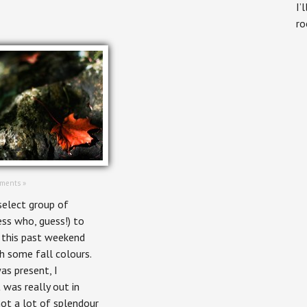
I’
ro
ments »
select group of
ess who, guess!) to
 this past weekend
h some fall colours.
as present, I
 was really out in
 not a lot of splendour