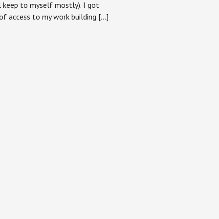
ll keep to myself mostly). I got
of access to my work building […]