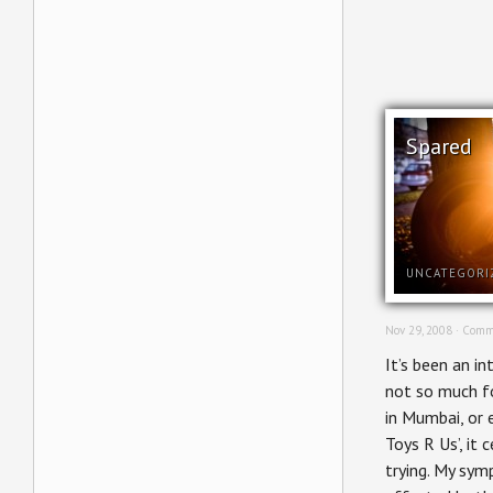
Spared
UNCATEGORI
Nov 29, 2008 ·
Comm
It’s been an i
not so much f
in Mumbai, or
Toys R Us’, it 
trying. My sym