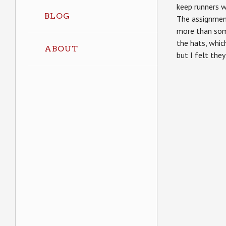
keep runners w
BLOG
The assignment
more than so
the hats, whi
ABOUT
but I felt they