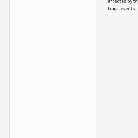
affected by th
tragic events.