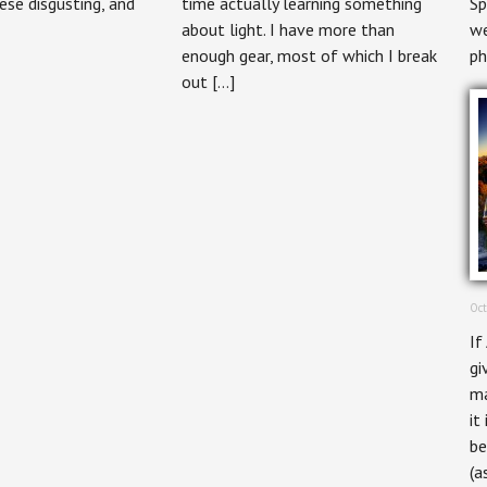
ese disgusting, and
time actually learning something
Sp
about light. I have more than
we
enough gear, most of which I break
ph
out […]
Oct
If
gi
ma
it
be
(a