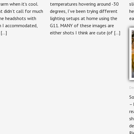
arm when it’s cool.
temperatures hovering around -30
sl
 didn’t call for much
degrees, I’ve been trying different
he
me headshots with
lighting setups at home using the
ea
ch I accommodated,
G11. MANY of these images are
 […]
either shots I think are cute (of […]
Dec
So
– 
re
sh
de
Ri