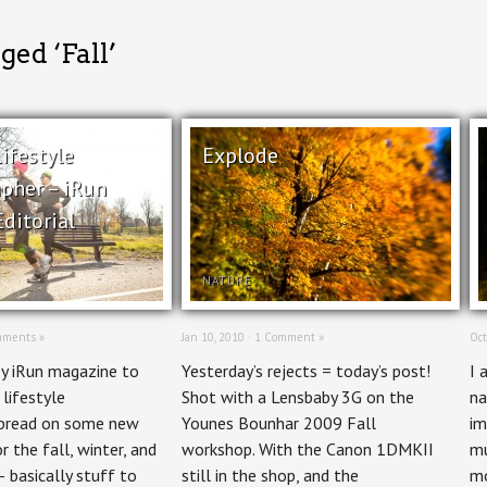
ged ‘Fall’
ifestyle
Explode
pher – iRun
ditorial
NATURE
mments »
Jan 10, 2010 ·
1 Comment »
Oct
by iRun magazine to
Yesterday’s rejects = today’s post!
I 
 lifestyle
Shot with a Lensbaby 3G on the
na
pread on some new
Younes Bounhar 2009 Fall
im
r the fall, winter, and
workshop. With the Canon 1DMKII
mu
– basically stuff to
still in the shop, and the
mo