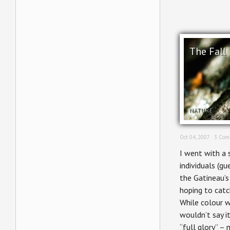
The Fall
NATURE
Oct 04, 2007 ·
3 Com
I went with a 
individuals (gu
the Gatineau’s
hoping to catc
While colour w
wouldn’t say it
“full glory” –