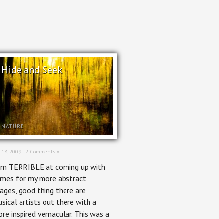
Hide and Seek
NATURE
 18, 2009 ·
2 Comments »
am TERRIBLE at coming up with
mes for my more abstract
ages, good thing there are
sical artists out there with a
re inspired vernacular. This was a