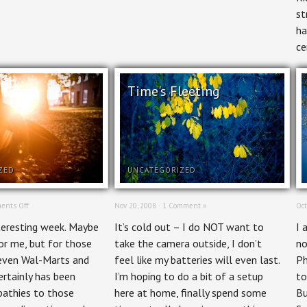
st
ha
ce
Time's Fleeting
ZED
UNCATEGORIZED
on
ents Off
Nov 20, 2008 ·
1 Comment »
Oct
Spared
nteresting week. Maybe
It’s cold out – I do NOT want to
I 
or me, but for those
take the camera outside, I don’t
no
 even Wal-Marts and
feel like my batteries will even last.
Ph
certainly has been
I’m hoping to do a bit of a setup
to
pathies to those
here at home, finally spend some
Bu