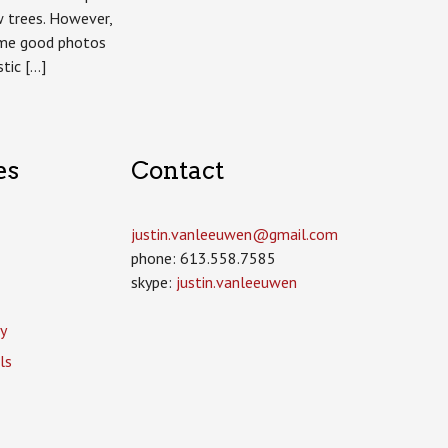
w trees. However,
ome good photos
stic […]
es
Contact
justin.vanleeuwen­@gmail.com
phone: 613.558.7585
skype:
justin.vanleeuwen
y
ls