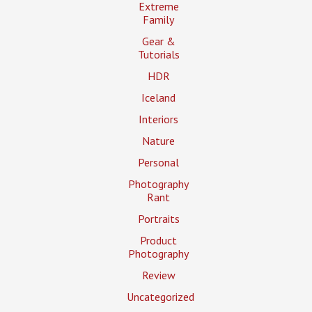
Extreme
Family
Gear &
Tutorials
HDR
Iceland
Interiors
Nature
Personal
Photography
Rant
Portraits
Product
Photography
Review
Uncategorized