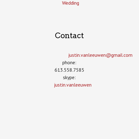
Wedding
Contact
justin.vanleeuwen­@gmail.com
phone:
613.558.7585
skype:
justin.vanleeuwen