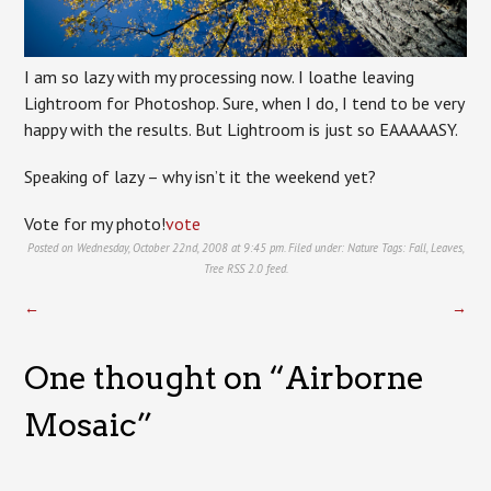
I am so lazy with my processing now. I loathe leaving
Lightroom for Photoshop. Sure, when I do, I tend to be very
happy with the results. But Lightroom is just so EAAAAASY.
Speaking of lazy – why isn’t it the weekend yet?
Vote for my photo!
vote
Posted on Wednesday, October 22nd, 2008 at 9:45 pm. Filed under:
Nature
Tags:
Fall
,
Leaves
,
Tree
RSS 2.0
feed.
←
→
One thought on “
Airborne
Mosaic
”