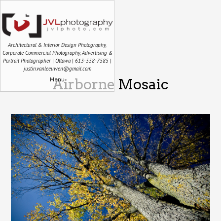
Architectural & Interior Design Photography,
Corporate Commercial Photography, Advertising &
Portrait Photographer | Ottawa | 613-558-7585 |
justin.vanleeuwen@gmail.com
Menu
Airborne Mosaic