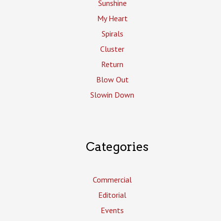
Sunshine
My Heart
Spirals
Cluster
Return
Blow Out
Slowin Down
Categories
Commercial
Editorial
Events