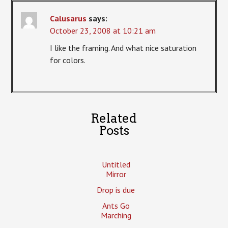
Calusarus
says:
October 23, 2008 at 10:21 am
I like the framing. And what nice saturation
for colors.
Related
Posts
Untitled
Mirror
Drop is due
Ants Go
Marching