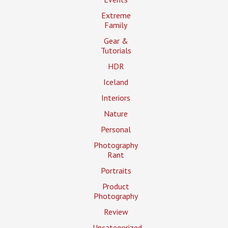
Extreme
Family
Gear &
Tutorials
HDR
Iceland
Interiors
Nature
Personal
Photography
Rant
Portraits
Product
Photography
Review
Uncategorized