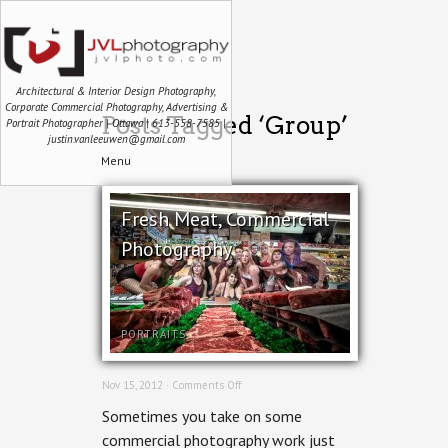
Architectural & Interior Design Photography,
Corporate Commercial Photography, Advertising &
Posts Tagged ‘Group’
Portrait Photographer | Ottawa | 613-558-7585 |
justin.vanleeuwen@gmail.com
Menu
Fresh Meat, Commercial
Photography
PORTRAITS
on
Nov 15, 2012 ·
Comments Off
Fresh
Sometimes you take on some
Meat,
Commercial
commercial photography work just
Photography