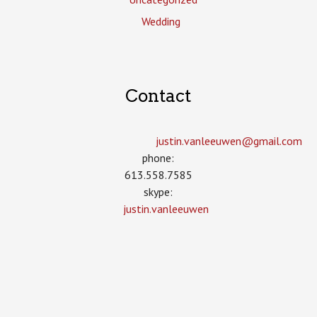
Wedding
Contact
justin.vanleeuwen­@gmail.com
phone:
613.558.7585
skype:
justin.vanleeuwen