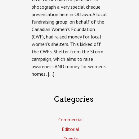
Foundation
photograph a very special cheque
presentation here in Ottawa. A local
fundraising group, on behalf of the
Canadian Women’s Foundation
(CWF), had raised money for local
women’s shelters. This kicked off
the CWF’s Shelter from the Storm
campaign, which aims to raise
awareness AND money for women’s
homes, […]
Categories
Commercial
Editorial
Events