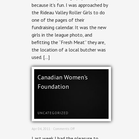
because it’s fun. I was approached by
the Rideau Valley Roller Girls to do
one of the pages of their
fundraising calendar. It was the new
girls in the league photo, and
befitting the “Fresh Meat” they are,
the location of a local butcher was
used. […]
Canadian Women's
Foundation
UNCATEGORIZED
on
Apr 04, 2011 ·
Comments Off
Canadian
Last week I had the pleasure to
Women's