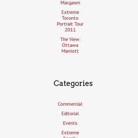
Macgasm
Extreme
Toronto
Portrait Tour
2011
The View:
Ottawa
Marriott
Categories
Commercial
Editorial
Events
Extreme