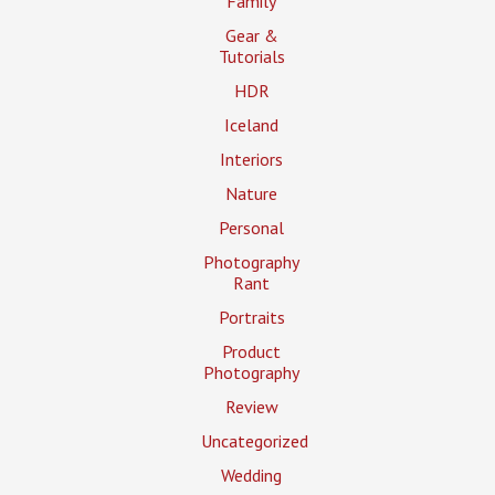
Family
Gear &
Tutorials
HDR
Iceland
Interiors
Nature
Personal
Photography
Rant
Portraits
Product
Photography
Review
Uncategorized
Wedding