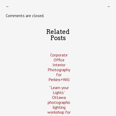
←
→
Comments are closed.
Related
Posts
Corporate
Office
Interior
Photography
for
Perkins+Will
“Learn your
Lights”
Ottawa
photographic
lighting
workshop for