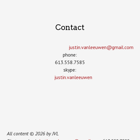
Contact
justin.vanleeuwen­@gmail.com
phone:
613.558.7585
skype:
justin.vanleeuwen
All content © 2026 by JVL