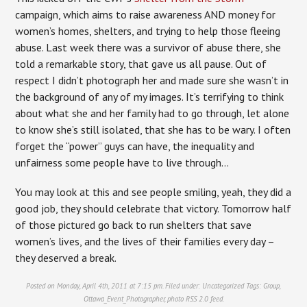
campaign, which aims to raise awareness AND money for
women’s homes, shelters, and trying to help those fleeing
abuse. Last week there was a survivor of abuse there, she
told a remarkable story, that gave us all pause. Out of
respect I didn’t photograph her and made sure she wasn’t in
the background of any of my images. It’s terrifying to think
about what she and her family had to go through, let alone
to know she’s still isolated, that she has to be wary. I often
forget the “power” guys can have, the inequality and
unfairness some people have to live through…
You may look at this and see people smiling, yeah, they did a
good job, they should celebrate that victory. Tomorrow half
of those pictured go back to run shelters that save
women’s lives, and the lives of their families every day –
they deserved a break.
Posted on Monday, April 4th, 2011 at 7:15 pm. Filed under:
Uncategorized
Tags:
Group
,
Ottawa_Event_Photographer
,
photo
RSS 2.0
feed.