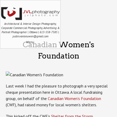
Architectural & Interior Design Photography,
Corporate Commercial Photography, Advertising &
Portrait Photographer | Ottawa | 613-558-7585 |
justin.vanleeuwen@gmail.com
Menu
Canadian Women's
Foundation
Last week I had the pleasure to photograph a very special
cheque presentation here in Ottawa. A local fundraising
group, on behalf of the
Canadian Women’s Foundation
(CWF), had raised money for local women’s shelters.
This kicked off the CWF’s
Shelter from the Storm