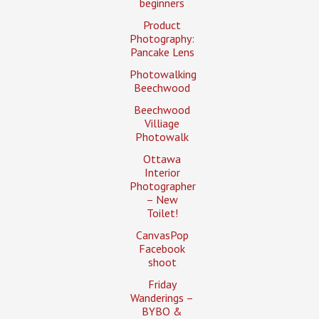
beginners
Product
Photography:
Pancake Lens
Photowalking
Beechwood
Beechwood
Villiage
Photowalk
Ottawa
Interior
Photographer
– New
Toilet!
CanvasPop
Facebook
shoot
Friday
Wanderings –
BYBO &