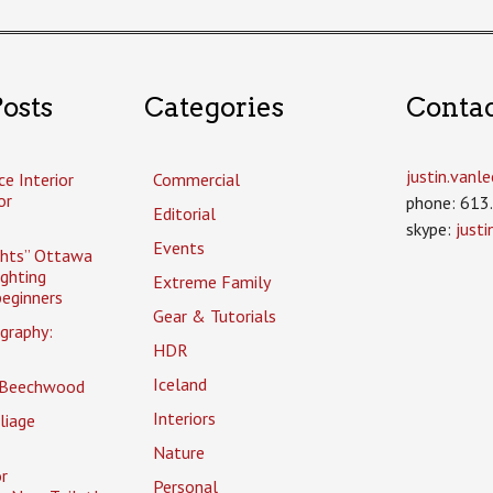
osts
Categories
Conta
justin.van
ce Interior
Commercial
or
phone: 613
Editorial
skype:
just
Events
ghts” Ottawa
ighting
Extreme Family
eginners
Gear & Tutorials
graphy:
HDR
Iceland
 Beechwood
Interiors
liage
Nature
r
Personal