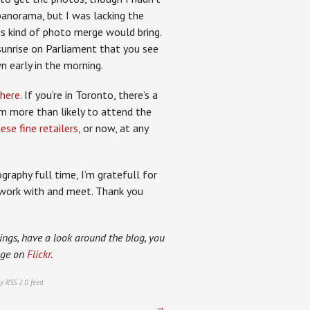
 panorama, but I was lacking the
his kind of photo merge would bring.
sunrise on Parliament that you see
 early in the morning.
here
. If you’re in Toronto, there’s a
I’m more than likely to attend the
ese fine retailers
, or now, at any
raphy full time, I’m gratefull for
o work with and meet. Thank you
ngs, have a look around the blog, you
mage on
Flickr
.
y
RSS 2.0
feed.
→