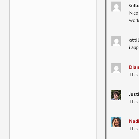
Gill
Nice
work
atti
i ap
Dia
This 
Just
This
Nad
This