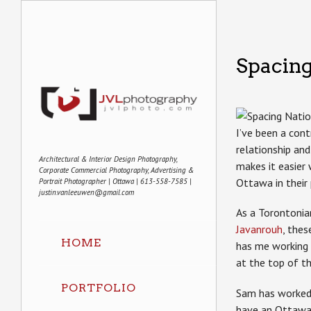
Spacing
I’ve been a con
relationship an
Architectural & Interior Design Photography,
makes it easier
Corporate Commercial Photography, Advertising &
Ottawa in their
Portrait Photographer | Ottawa | 613-558-7585 |
justin.vanleeuwen@gmail.com
As a Torontonian
Javanrouh
, the
HOME
has me working 
at the top of t
PORTFOLIO
Sam has worked o
have an Ottawa 