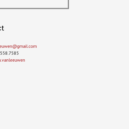
ct
leeuwen­@gmail.com
.558.7585
in.vanleeuwen