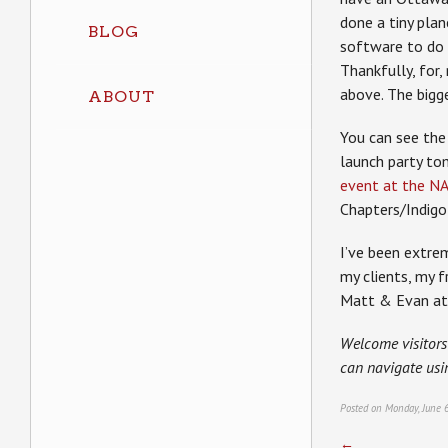
done a tiny plan
BLOG
software to do t
Thankfully, for
above. The bigg
ABOUT
You can see the 
launch party t
event at the N
Chapters/Indigo 
I’ve been extre
my clients, my 
Matt & Evan at 
Welcome visitors
can navigate usi
Posted on Monday, June 
←