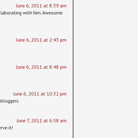
June 6, 2011 at 8:39 am
collaborating with him. Awesome
June 6, 2011 at 2:43 pm
June 6, 2011 at 8:48 pm
June 6, 2011 at 10:32 pm
bloggers.
June 7, 2011 at 6:58 am
rve it!