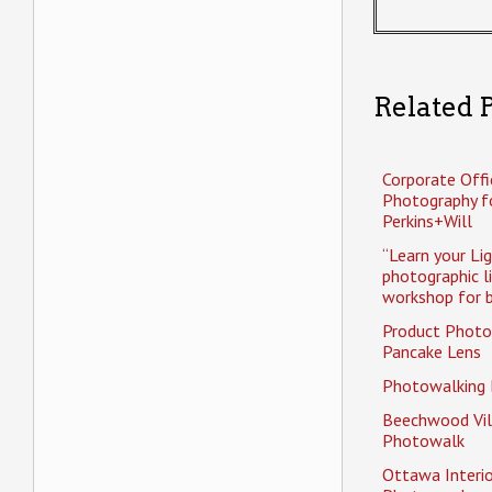
Related P
Corporate Offi
Photography f
Perkins+Will
“Learn your Li
photographic l
workshop for b
Product Photo
Pancake Lens
Photowalking
Beechwood Vil
Photowalk
Ottawa Interio