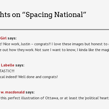
hts on “
Spacing National
”
Girl
says:
! Nice work, Justin – congrats!! I love these images but honest to 
re out how they work. Not sure I want to know, I kinda like the mag
 Labelle
says:
ASTIC!!!
cal indeed! Well done and congrats!
 w. macdonald
says:
 this. perfect illustration of Ottawa, or at least the 'political' hea