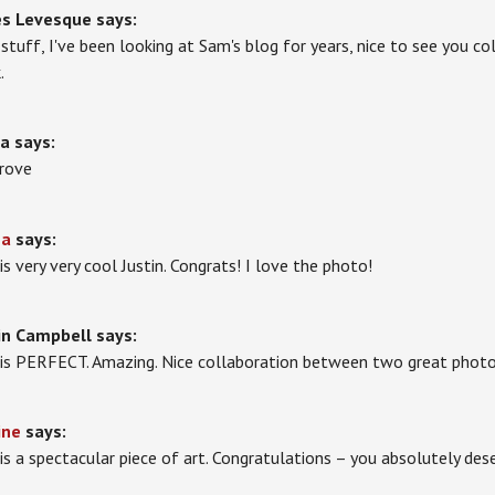
es Levesque
says:
 stuff, I've been looking at Sam's blog for years, nice to see you 
.
la
says:
prove
na
says:
is very very cool Justin. Congrats! I love the photo!
in Campbell
says:
 is PERFECT. Amazing. Nice collaboration between two great photo
ine
says:
 is a spectacular piece of art. Congratulations – you absolutely dese