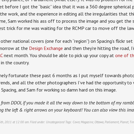
et before I got the “basic” idea that it was a 360 degree spherical
he work, and the experience in editing all the irregularities that t
, me, Sam worked his ass off to process the image and you get the 
est trick for me was waiting for the RCMP car to move off the lawn
other national covers (one for each “region”) on Spacing’s flickr set
omorrow at the
Design Exchange
and then they’re hitting the road, 
AC
next month. You should be able to pick up your copy at
one of th
in the country.
mely fortunate these past 6 months as I put myself towards photog
frends, and all the other photographers I’ve had the opportunity t
Spacing, and Sam for working so damn hard on this image.
 from DDOI, if you made it all the way down to the bottom of my rambli
ng the left & right arrows on your keyboard! You can also view this i
6th, 2011 at 12:00 am. Filed under:
Uncategorized
Tags:
Cover
,
Magazine
,
Ottawa
,
Parliament
,
Planet
,
Tin