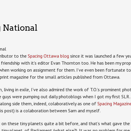
 National
tributor to the
Spacing Ottawa blog
since it was launched a few yea
d friendship with it’s editor Evan Thornton too. He has been my pro
 when working on assignment for them. I’ve even been fortunate t
 print magazine for the small articles published from Ottawa.
, living in exile, I’ve also admired the work of T.O.’s prominent ph
se guys were pumping out daily photoblogs when I got my first SLR.
along side them, indeed, colaboratively as one of
Spacing Magazine’
his post) is a colaboration between Sam and myself.
n these tiny planets quite a bit before, and that’s what gave the 
tiny planet, of Parliament (what else?). It was no problem for me 