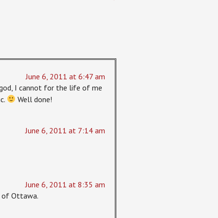
June 6, 2011 at 6:47 am
god, I cannot for the life of me
ic.
Well done!
June 6, 2011 at 7:14 am
June 6, 2011 at 8:35 am
rt of Ottawa.