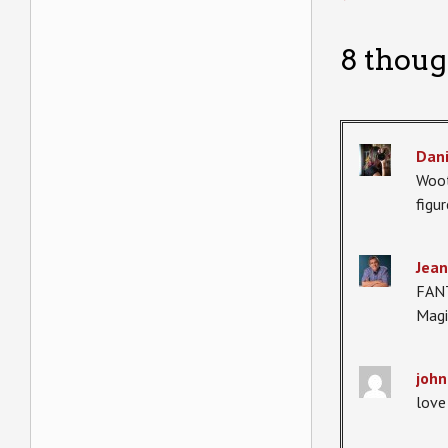
8 thoug
Dani
Woot
figu
Jean
FANT
Magi
john
love