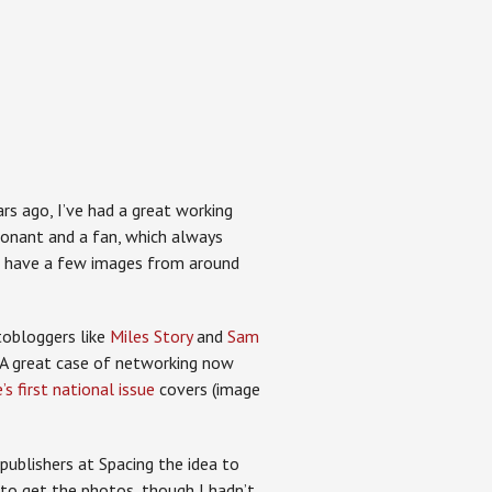
rs ago, I’ve had a great working
ponant and a fan, which always
o have a few images from around
otobloggers like
Miles Story
and
Sam
 A great case of networking now
s first national issue
covers (image
publishers at Spacing the idea to
to get the photos, though I hadn’t