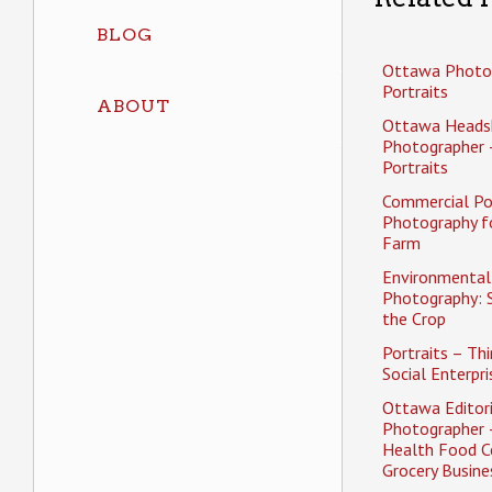
BLOG
Ottawa Photo
Portraits
ABOUT
Ottawa Heads
Photographer 
Portraits
Commercial Po
Photography f
Farm
Environmental 
Photography: 
the Crop
Portraits – Thi
Social Enterpri
Ottawa Editori
Photographer 
Health Food C
Grocery Busine