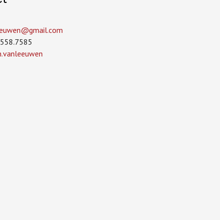
leeuwen­@gmail.com
.558.7585
in.vanleeuwen