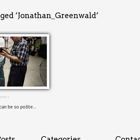
gged ‘Jonathan_Greenwald’
ent »
can be so polite…
osts
Categories
Conta