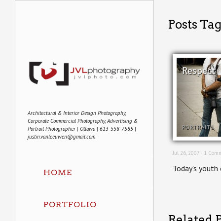
Posts Ta
Respect
Architectural & Interior Design Photography,
Corporate Commercial Photography, Advertising &
PORTRAITS
Portrait Photographer | Ottawa | 613-558-7585 |
justin.vanleeuwen@gmail.com
Jul 26, 2007 ·
1 Comm
Today’s youth 
HOME
PORTFOLIO
Related P