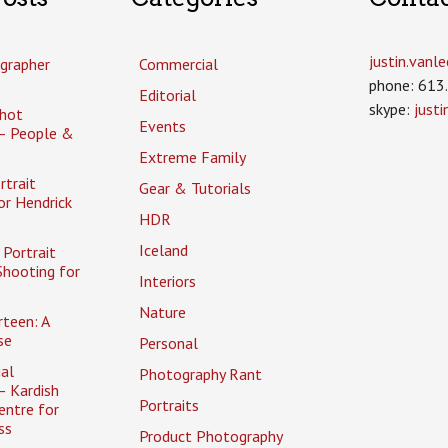
justin.van
grapher
Commercial
phone: 613
Editorial
skype:
just
hot
Events
– People &
Extreme Family
rtrait
Gear & Tutorials
or Hendrick
HDR
Iceland
Portrait
Shooting for
Interiors
Nature
rteen: A
se
Personal
al
Photography Rant
– Kardish
Portraits
entre for
ss
Product Photography