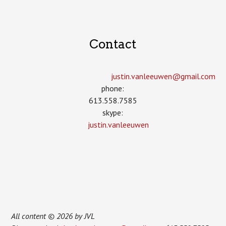
Contact
justin.vanleeuwen­@gmail.com
phone:
613.558.7585
skype:
justin.vanleeuwen
All content © 2026 by JVL