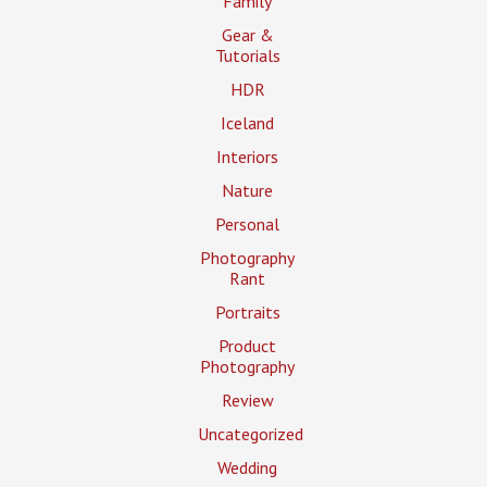
Family
Gear &
Tutorials
HDR
Iceland
Interiors
Nature
Personal
Photography
Rant
Portraits
Product
Photography
Review
Uncategorized
Wedding