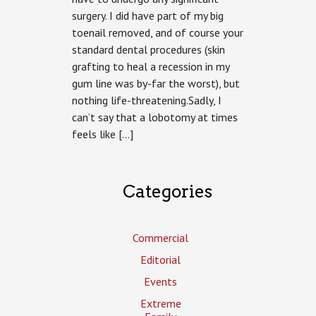
surgery. I did have part of my big
toenail removed, and of course your
standard dental procedures (skin
grafting to heal a recession in my
gum line was by-far the worst), but
nothing life-threatening.Sadly, I
can’t say that a lobotomy at times
feels like […]
Categories
Commercial
Editorial
Events
Extreme