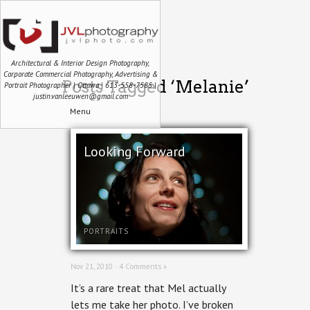
Architectural & Interior Design Photography,
Corporate Commercial Photography, Advertising &
Posts Tagged ‘Melanie’
Portrait Photographer | Ottawa | 613-558-7585 |
justin.vanleeuwen@gmail.com
Menu
Looking Forward
PORTRAITS
Nov 21, 2010 ·
4 Comments »
It’s a rare treat that Mel actually
lets me take her photo. I’ve broken