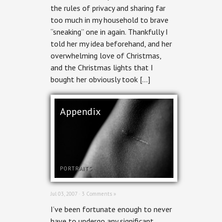
the rules of privacy and sharing far
too much in my household to brave
“sneaking” one in again. Thankfully I
told her my idea beforehand, and her
overwhelming love of Christmas,
and the Christmas lights that I
bought her obviously took […]
Appendix
PORTRAITS
Jul 03, 2007 ·
3 Comments »
I’ve been fortunate enough to never
have to undergo any significant