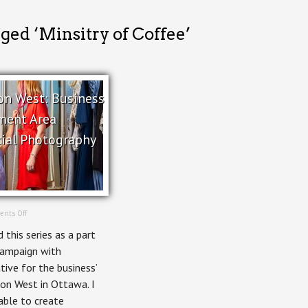
ged ‘Minsitry of Coffee’
on West: Business
ment Area
ial Photography
on
nts Off
Wellington
 this series as a part
West:
Business
campaign with
Improvement
tive for the business’
Area
Commercial
on West in Ottawa. I
Photography
able to create