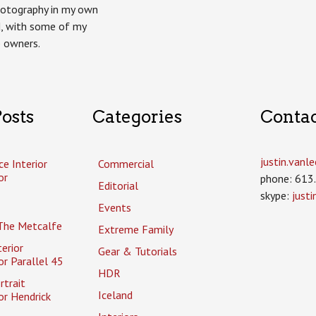
otography in my own
, with some of my
p owners.
osts
Categories
Conta
justin.van
ce Interior
Commercial
or
phone: 613
Editorial
skype:
just
Events
The Metcalfe
Extreme Family
erior
Gear & Tutorials
r Parallel 45
HDR
rtrait
Iceland
or Hendrick