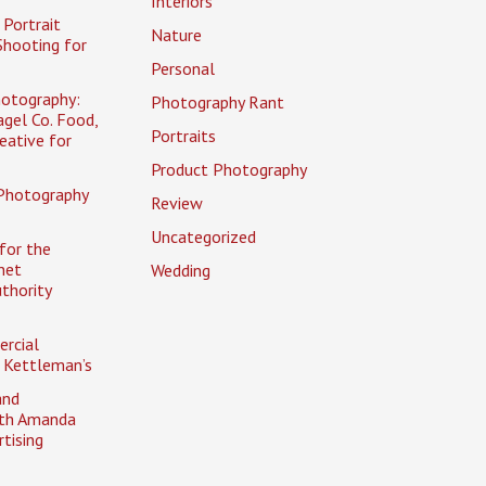
Interiors
Portrait
Nature
Shooting for
Personal
otography:
Photography Rant
gel Co. Food,
Portraits
eative for
Product Photography
Photography
Review
Uncategorized
for the
net
Wedding
uthority
rcial
 Kettleman’s
and
ith Amanda
tising