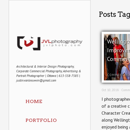
Posts Tag
Wellingt
Improve
Commerc
Architectural & Interior Design Photography,
Corporate Commercial Photography, Advertising &
COMMERCIAL
Portrait Photographer | Ottawa | 613-558-7585 |
justin.vanleeuwen@gmail.com
Oct 10, 2018 ·
Comme
I photographed
HOME
of a creative 
Character Crea
along Wellingt
PORTFOLIO
enjoyed being 