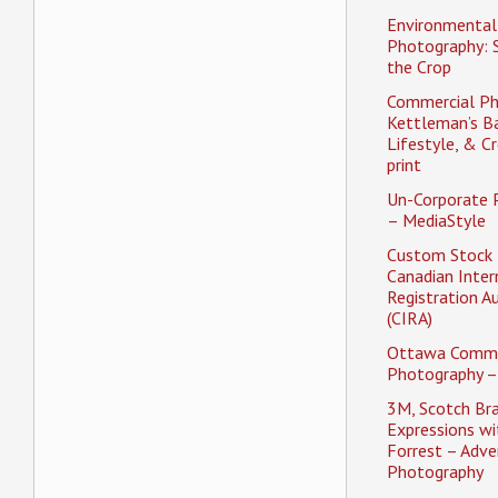
Environmental 
Photography: 
the Crop
Commercial Ph
Kettleman’s Ba
Lifestyle, & Cr
print
Un-Corporate 
– MediaStyle
Custom Stock 
Canadian Inter
Registration A
(CIRA)
Ottawa Comme
Photography –
3M, Scotch Br
Expressions w
Forrest – Adver
Photography