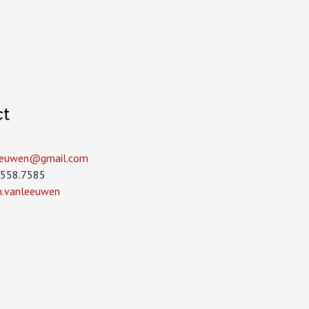
ct
leeuwen­@gmail.com
.558.7585
in.vanleeuwen