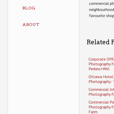
commercial ph
BLOG
neighbourhood
favourite sho
ABOUT
Related P
Corporate Offi
Photography f
Perkins+Will
Ottawa Hotel
Photography: 
Commercial Int
Photography fo
Commercial Po
Photography f
Farm