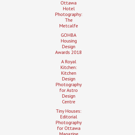
Ottawa
Hotel
Photography:
The
Metcalfe
GOHBA
Housing
Design
Awards 2018
A Royal
Kitchen:
Kitchen
Design
Photography
for Astro
Design
Centre
Tiny Houses:
Editorial
Photography
for Ottawa
Magazine