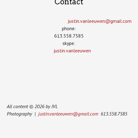
Contact
justin.vanleeuwen­@gmail.com
phone:
613.558.7585
skype:
justin.vanleeuwen
All content © 2026 by JVL
Photography |
justin.vanleeuwen@gmail.com
613.558.7585