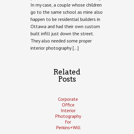
In my case, a couple whose children
Spadina
Hintonburg
go to the same school as mine also
Infill
happen to be residential builders in
Ottawa and had their own custom
built infill just down the street.
They also needed some proper
interior photography […]
Related
Posts
Corporate
Office
Interior
Photography
for
Perkins+Will