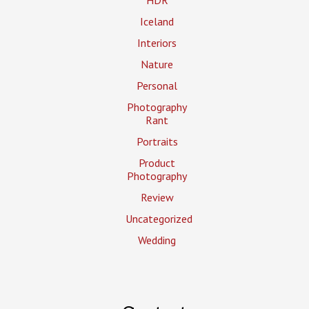
Iceland
Interiors
Nature
Personal
Photography
Rant
Portraits
Product
Photography
Review
Uncategorized
Wedding