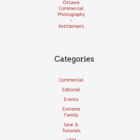
Ottawa
Commercial
Photography
–
Kettleman’s
Categories
Commercial
Editorial
Events
Extreme
Family
Gear &
Tutorials
HDR