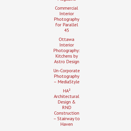
Commercial
Interior
Photography
for Parallel
45
Ottawa
Interior
Photography:
Kitchens by
Astro Design
Un-Corporate
Photography
– MediaStyle
HA²
Architectural
Design &
RND
Construction
– Stairway to
Haven