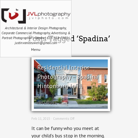
Architectural & Interior Design Photography,
Corporate Commercial Photography, Advertising &
Posts Tagged ‘Spadina’
Portrait Photographer | Ottawa | 613-558-7585 |
justin.vanleeuwen@gmail.com
Menu
Residential Interior
Photography – Spadina
Hintonburg Infill
INTERIORS
on
Feb 11, 2015 ·
Comments Off
Residential
It can be funny who you meet at
Interior
Photography
your child’s bus stop in the morning.
–