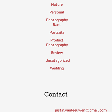
Nature
Personal
Photography
Rant
Portraits
Product
Photography
Review
Uncategorized
Wedding
Contact
justin.vanleeuwen­@gmail.com