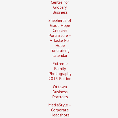
Centre for
Grocery
Business
Shepherds of
Good Hope
Creative
Portraiture –
A Taste For
Hope
fundraising
calendar
Extreme
Family
Photography
2015 Edition
Ottawa
Business
Portraits
MediaStyle –
Corporate
Headshots