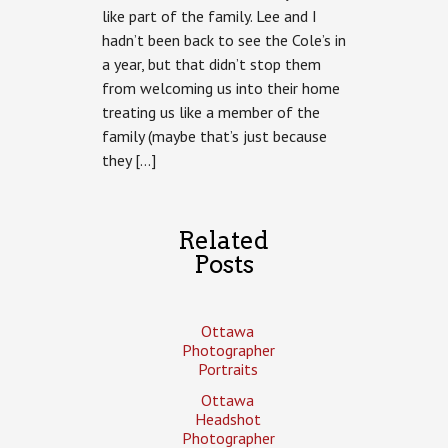
like part of the family. Lee and I
hadn’t been back to see the Cole’s in
a year, but that didn’t stop them
from welcoming us into their home
treating us like a member of the
family (maybe that’s just because
they […]
Related
Posts
Ottawa
Photographer
Portraits
Ottawa
Headshot
Photographer