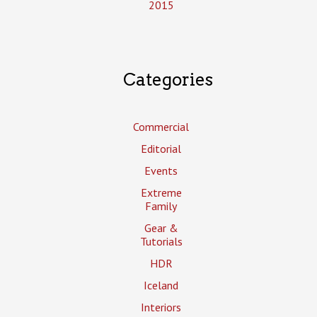
2015
Categories
Commercial
Editorial
Events
Extreme
Family
Gear &
Tutorials
HDR
Iceland
Interiors