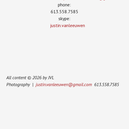
phone:
613.558.7585
skype:
justin.vanleeuwen
All content © 2026 by JVL
Photography |
justin.vanleeuwen@gmail.com
613.558.7585