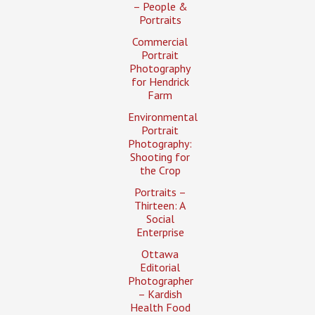
– People &
Portraits
Commercial
Portrait
Photography
for Hendrick
Farm
Environmental
Portrait
Photography:
Shooting for
the Crop
Portraits –
Thirteen: A
Social
Enterprise
Ottawa
Editorial
Photographer
– Kardish
Health Food