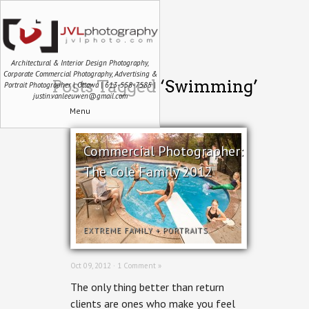
Architectural & Interior Design Photography,
Corporate Commercial Photography, Advertising &
Posts Tagged ‘Swimming’
Portrait Photographer | Ottawa | 613-558-7585 |
justin.vanleeuwen@gmail.com
Menu
Commercial Photographer:
The Cole Family 2012
EXTREME FAMILY
+
PORTRAITS
Oct 09, 2012 ·
1 Comment »
The only thing better than return
clients are ones who make you feel