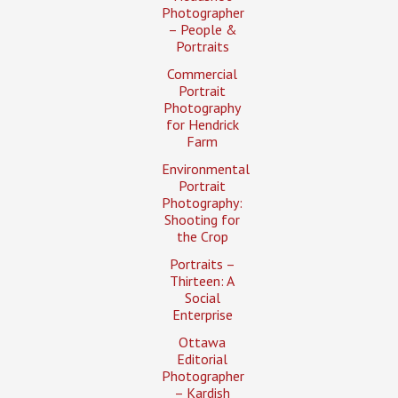
Photographer
– People &
Portraits
Commercial
Portrait
Photography
for Hendrick
Farm
Environmental
Portrait
Photography:
Shooting for
the Crop
Portraits –
Thirteen: A
Social
Enterprise
Ottawa
Editorial
Photographer
– Kardish