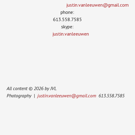
justin.vanleeuwen­@gmail.com
phone:
613.558.7585
skype:
justin.vanleeuwen
All content © 2026 by JVL
Photography |
justin.vanleeuwen@gmail.com
613.558.7585