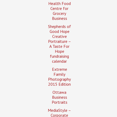
Health Food
Centre for
Grocery
Business
Shepherds of
Good Hope
Creative
Portraiture –
A Taste For
Hope
fundraising
calendar
Extreme
Family
Photography
2015 Edition
Ottawa
Business
Portraits
MediaStyle –
Corporate