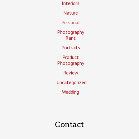
Interiors
Nature
Personal
Photography
Rant
Portraits
Product
Photography
Review
Uncategorized
Wedding
Contact