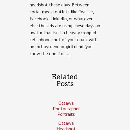
headshot these days. Between
Portraitpalooza
social media outlets like Twitter,
Facebook, LinkedIn, or whatever
else the kids are using these days an
avatar that isn’t a heavily cropped
cell-phone shot of your drunk with
an ex boyfriend or girlfriend (you
know the one I’m […]
Related
Posts
Ottawa
Photographer
Portraits
Ottawa
Headshot