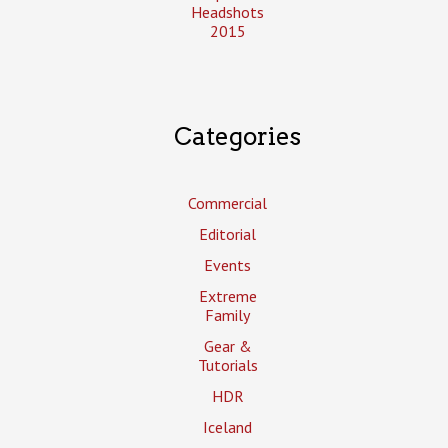
Headshots
2015
Categories
Commercial
Editorial
Events
Extreme
Family
Gear &
Tutorials
HDR
Iceland