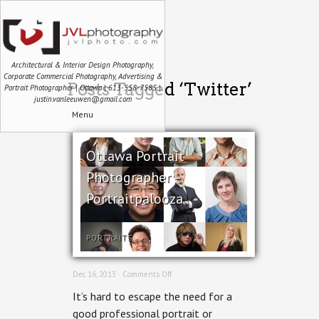
Architectural & Interior Design Photography,
Corporate Commercial Photography, Advertising &
Posts Tagged ‘Twitter’
Portrait Photographer | Ottawa | 613-558-7585 |
justin.vanleeuwen@gmail.com
Menu
Ottawa Portrait
Photographer –
Portraitpalooza
PORTRAITS
on
Dec 16, 2013 ·
Comments Off
Ottawa
It’s hard to escape the need for a
Portrait
Photographer
good professional portrait or
–