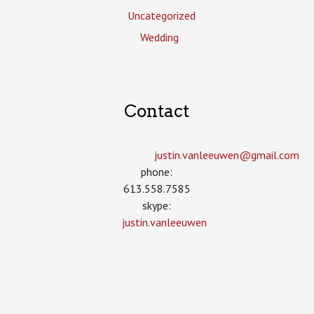
Uncategorized
Wedding
Contact
justin.vanleeuwen­@gmail.com
phone:
613.558.7585
skype:
justin.vanleeuwen