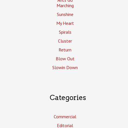
Marching
Sunshine
My Heart
Spirals
Cluster
Return
Blow Out
Slowin Down
Categories
Commercial
Editorial