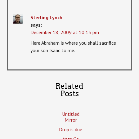
Sterling Lynch
says:
December 18, 2009 at 10:15 pm
Here Abraham is where you shall sacrifice
your son Isaac to me.
Related
Posts
Untitled
Mirror
Drop is due
Ants Go