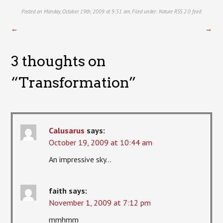
Posted on Monday, October 19th, 2009 at 9:51 am. Filed under:
Nature
RSS 2.0
feed.
←
→
3 thoughts on
“
Transformation
”
Calusarus
says:
October 19, 2009 at 10:44 am
An impressive sky…
faith
says:
November 1, 2009 at 7:12 pm
mmhmm