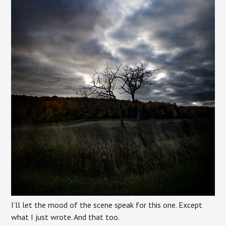
I’ll let the mood of the scene speak for this one. Except
what I just wrote. And that too.