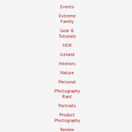
Events
Extreme
Family
Gear &
Tutorials
HDR
Iceland
Interiors
Nature
Personal
Photography
Rant
Portraits
Product
Photography
Review