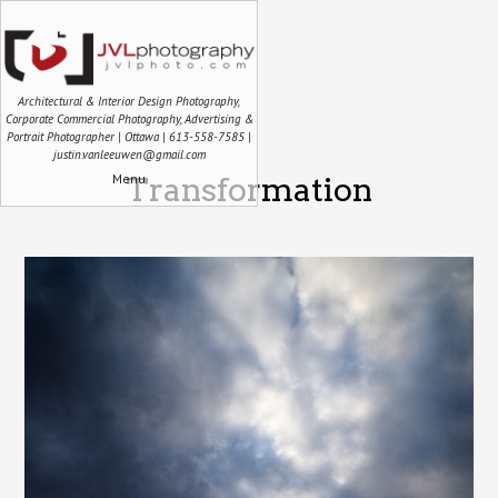
Architectural & Interior Design Photography,
Corporate Commercial Photography, Advertising &
Portrait Photographer | Ottawa | 613-558-7585 |
justin.vanleeuwen@gmail.com
Menu
Transformation