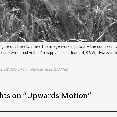
 figure out how to make this image work in colour – the contrast I
lack and white and voila; I’m happy. Lesson learned, B&W, always m
ber 15th, 2009 at 9:51 am. Filed under:
Nature
RSS 2.0
feed.
hts on “
Upwards Motion
”