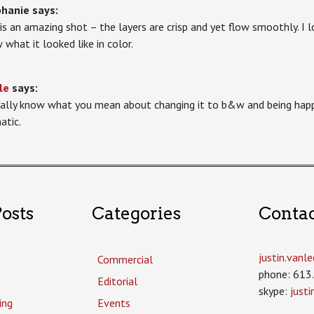
phanie
says:
 is an amazing shot – the layers are crisp and yet flow smoothly. I l
 what it looked like in color.
le
says:
tally know what you mean about changing it to b&w and being happ
atic.
osts
Categories
Conta
justin.van
Commercial
phone: 613
Editorial
skype:
just
ing
Events