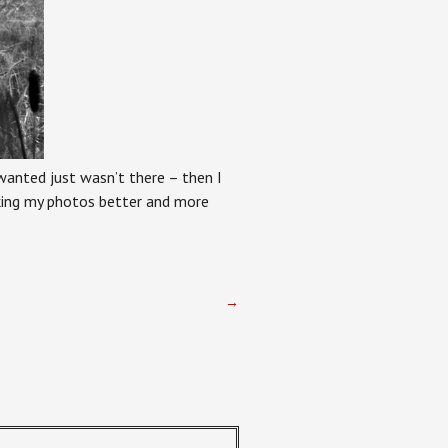
 wanted just wasn’t there – then I
aking my photos better and more
→