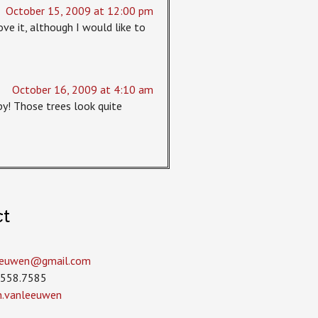
October 15, 2009 at 12:00 pm
ove it, although I would like to
October 16, 2009 at 4:10 am
y! Those trees look quite
ct
leeuwen­@gmail.com
.558.7585
in.vanleeuwen