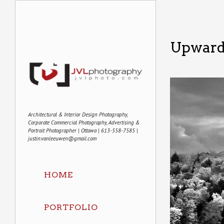
Upward
Architectural & Interior Design Photography,
Corporate Commercial Photography, Advertising &
Portrait Photographer | Ottawa | 613-558-7585 |
justin.vanleeuwen@gmail.com
HOME
PORTFOLIO