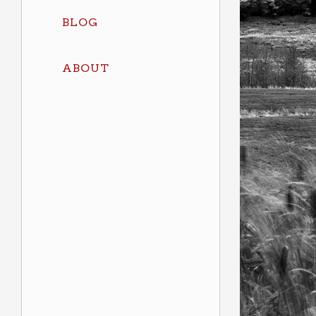
BLOG
ABOUT