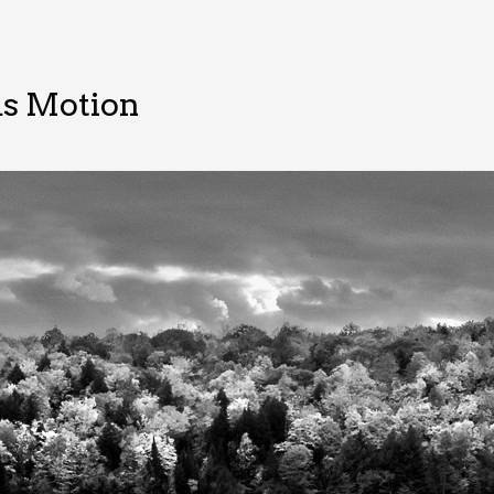
s Motion