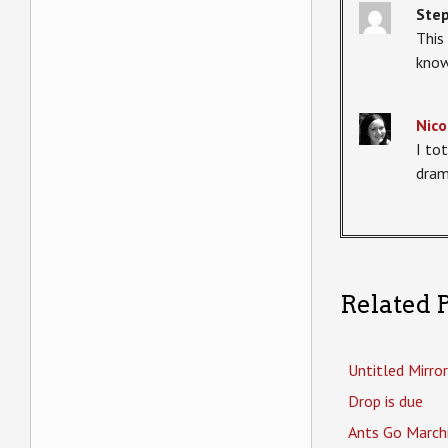
Ste
This
know
Nico
I to
dram
Related P
Untitled Mirror
Drop is due
Ants Go March