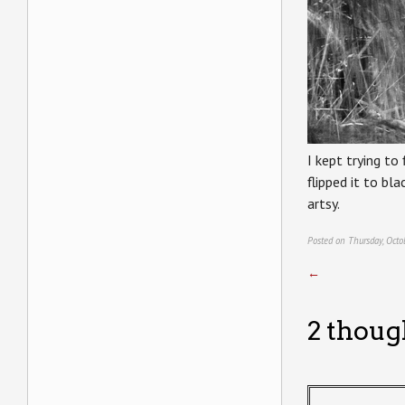
I kept trying to
flipped it to b
artsy.
Posted on Thursday, Octo
←
2 thoug