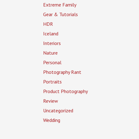
Extreme Family
Gear & Tutorials
HDR
Iceland
Interiors
Nature
Personal
Photography Rant
Portraits
Product Photography
Review
Uncategorized
Wedding