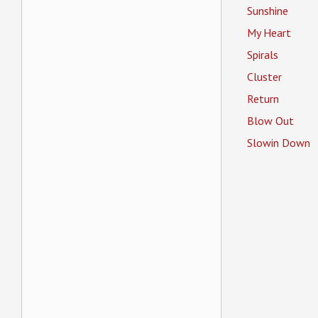
Sunshine
My Heart
Spirals
Cluster
Return
Blow Out
Slowin Down