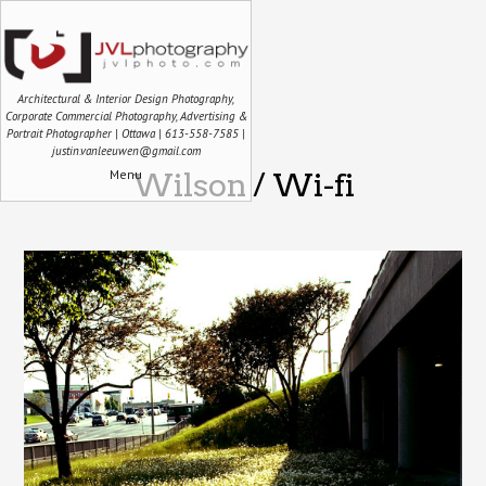
Architectural & Interior Design Photography,
Corporate Commercial Photography, Advertising &
Portrait Photographer | Ottawa | 613-558-7585 |
justin.vanleeuwen@gmail.com
Menu
Wilson / Wi-fi