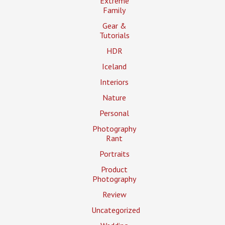
Extreme
Family
Gear &
Tutorials
HDR
Iceland
Interiors
Nature
Personal
Photography
Rant
Portraits
Product
Photography
Review
Uncategorized