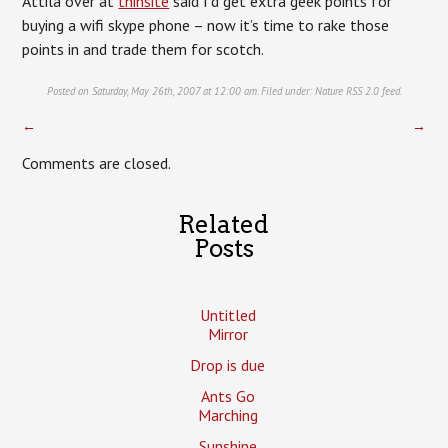
Attila over at
thinsite
said I’d get extra geek points for
buying a wifi skype phone – now it’s time to rake those
points in and trade them for scotch.
Posted on Saturday, May 26th, 2007 at 12:00 am. Filed under:
Nature
RSS 2.0
feed.
←
→
Comments are closed.
Related
Posts
Untitled
Mirror
Drop is due
Ants Go
Marching
Sunshine