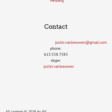
Wedding
Contact
justin.vanleeuwen­@gmail.com
phone:
613.558.7585
skype:
justin.vanleeuwen
All content © 2026 by JVL