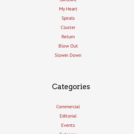
My Heart
Spirals
Cluster
Return
Blow Out
Slowin Down
Categories
Commercial
Editorial
Events