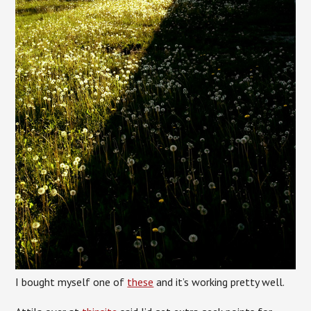
I bought myself one of
these
and it’s working pretty well.