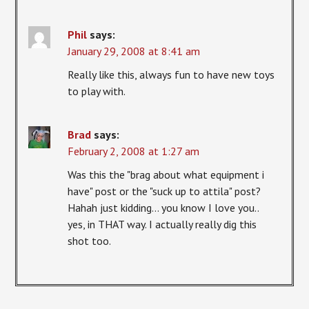
Phil
says:
January 29, 2008 at 8:41 am
Really like this, always fun to have new toys
to play with.
Brad
says:
February 2, 2008 at 1:27 am
Was this the "brag about what equipment i
have" post or the "suck up to attila" post?
Hahah just kidding… you know I love you..
yes, in THAT way. I actually really dig this
shot too.