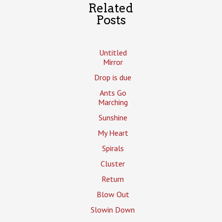
Related
Posts
Untitled
Mirror
Drop is due
Ants Go
Marching
Sunshine
My Heart
Spirals
Cluster
Return
Blow Out
Slowin Down