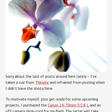
Sorry about the lack of posts around here lately – I’ve
taken a cue from
Thinsite
and refrained from posting when
I didn’t have the shots/time.
To motivate myself, plus get ready for some upcoming
projects, I purchased the
Canon 24-70mm f/2.8 L
and an
off-camera shoe-cord for my flash. The latter will take