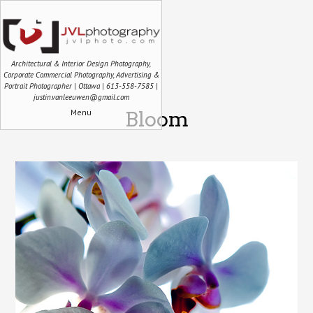
Architectural & Interior Design Photography,
Corporate Commercial Photography, Advertising &
Portrait Photographer | Ottawa | 613-558-7585 |
justin.vanleeuwen@gmail.com
Menu
Bloom