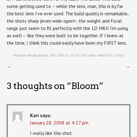
some getting used to – while the lens, man, this is by far
the best lens I’ve ever used. The build quality is remarkable,
the shots sharp (even wide-open>; the weight and focal
range just seem to fit perfectly with the 1D MKII I’m using
as well – like they were built to be together. If I knew at
the time, I think this could easily have been my FIRST lens.
Posted on Monday, January 28th, 2008 at 1:33 am. Filed under:
Nature
RSS 2.0
feed.
←
→
3 thoughts on “
Bloom
”
Kari
says:
January 28, 2008 at 4:27 pm
I really like this shot.