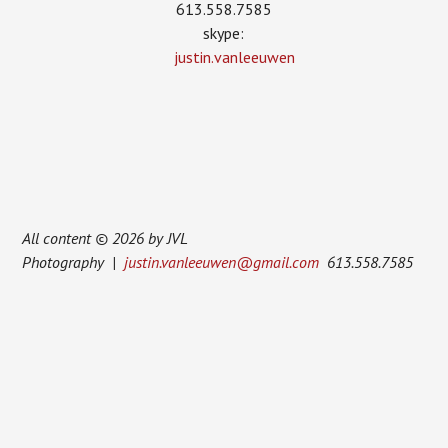
613.558.7585
skype:
justin.vanleeuwen
All content © 2026 by JVL
Photography |
justin.vanleeuwen@gmail.com
613.558.7585