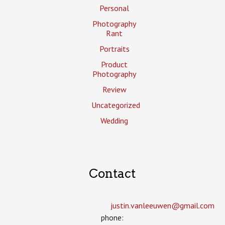
Personal
Photography
Rant
Portraits
Product
Photography
Review
Uncategorized
Wedding
Contact
justin.vanleeuwen­@gmail.com
phone: