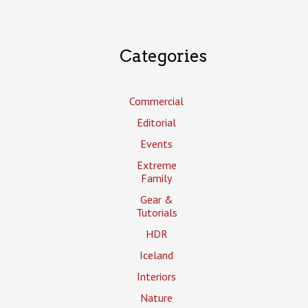
Categories
Commercial
Editorial
Events
Extreme
Family
Gear &
Tutorials
HDR
Iceland
Interiors
Nature