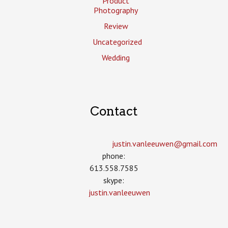
Product
Photography
Review
Uncategorized
Wedding
Contact
justin.vanleeuwen­@gmail.com
phone:
613.558.7585
skype:
justin.vanleeuwen