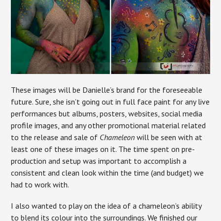
These images will be Danielle’s brand for the foreseeable
future. Sure, she isn’t going out in full face paint for any live
performances but albums, posters, websites, social media
profile images, and any other promotional material related
to the release and sale of
Chameleon
will be seen with at
least one of these images on it. The time spent on pre-
production and setup was important to accomplish a
consistent and clean look within the time (and budget) we
had to work with.
I also wanted to play on the idea of a chameleon’s ability
to blend its colour into the surroundings. We finished our