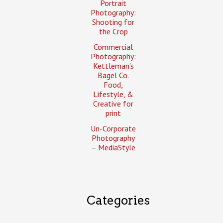
Portrait
Photography:
Shooting for
the Crop
Commercial
Photography:
Kettleman’s
Bagel Co.
Food,
Lifestyle, &
Creative for
print
Un-Corporate
Photography
– MediaStyle
Categories