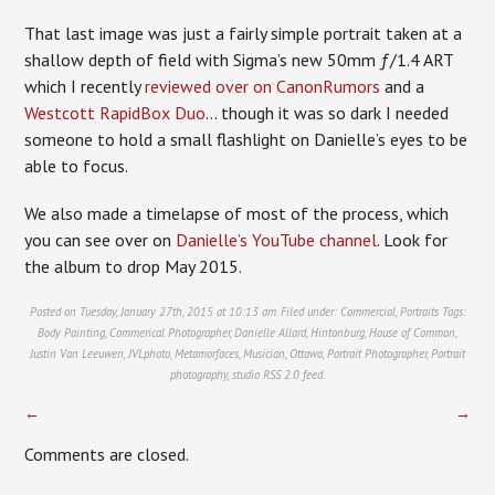
That last image was just a fairly simple portrait taken at a
shallow depth of field with Sigma’s new 50mm ƒ/1.4 ART
which I recently
reviewed over on CanonRumors
and a
Westcott RapidBox Duo
… though it was so dark I needed
someone to hold a small flashlight on Danielle’s eyes to be
able to focus.
We also made a timelapse of most of the process, which
you can see over on
Danielle’s YouTube channel
. Look for
the album to drop May 2015.
Posted on Tuesday, January 27th, 2015 at 10:13 am. Filed under:
Commercial
,
Portraits
Tags:
Body Painting
,
Commerical Photographer
,
Danielle Allard
,
Hintonburg
,
House of Common
,
Justin Van Leeuwen
,
JVLphoto
,
Metamorfaces
,
Musician
,
Ottawa
,
Portrait Photographer
,
Portrait
photography
,
studio
RSS 2.0
feed.
←
→
Comments are closed.