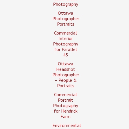
Photography
Ottawa
Photographer
Portraits
Commercial
Interior
Photography
for Parallel
45
Ottawa
Headshot
Photographer
– People &
Portraits
Commercial
Portrait
Photography
for Hendrick
Farm
Environmental