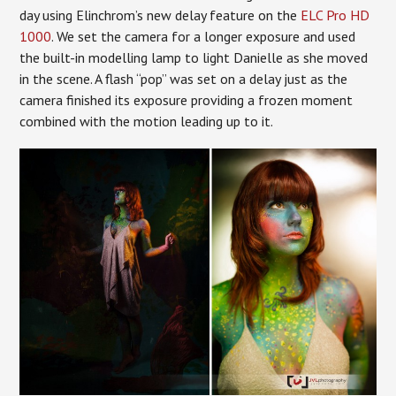
day using Elinchrom’s new delay feature on the
ELC Pro HD
1000
. We set the camera for a longer exposure and used
the built-in modelling lamp to light Danielle as she moved
in the scene. A flash “pop” was set on a delay just as the
camera finished its exposure providing a frozen moment
combined with the motion leading up to it.