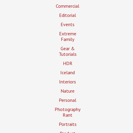
Commercial
Editorial
Events
Extreme
Family
Gear &
Tutorials
HDR
Iceland
Interiors
Nature
Personal
Photography
Rant
Portraits