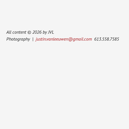
All content © 2026 by JVL
Photography |
justin.vanleeuwen@gmail.com
613.558.7585