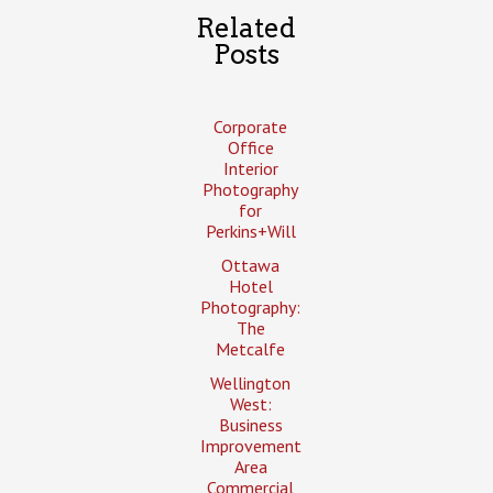
Related
Posts
Corporate
Office
Interior
Photography
for
Perkins+Will
Ottawa
Hotel
Photography:
The
Metcalfe
Wellington
West:
Business
Improvement
Area
Commercial