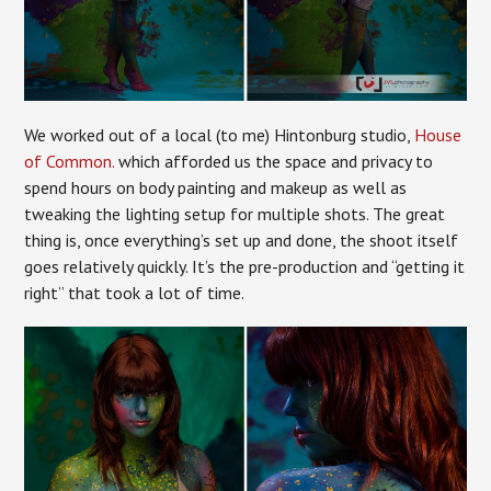
We worked out of a local (to me) Hintonburg studio,
House
of Common.
which afforded us the space and privacy to
spend hours on body painting and makeup as well as
tweaking the lighting setup for multiple shots. The great
thing is, once everything’s set up and done, the shoot itself
goes relatively quickly. It’s the pre-production and “getting it
right” that took a lot of time.