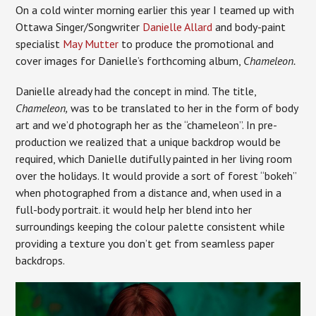
On a cold winter morning earlier this year I teamed up with
Ottawa Singer/Songwriter
Danielle Allard
and body-paint
specialist
May Mutter
to produce the promotional and
cover images for Danielle’s forthcoming album,
Chameleon.
Danielle already had the concept in mind. The title,
Chameleon,
was to be translated to her in the form of body
art and we’d photograph her as the “chameleon”. In pre-
production we realized that a unique backdrop would be
required, which Danielle dutifully painted in her living room
over the holidays. It would provide a sort of forest “bokeh”
when photographed from a distance and, when used in a
full-body portrait. it would help her blend into her
surroundings keeping the colour palette consistent while
providing a texture you don’t get from seamless paper
backdrops.