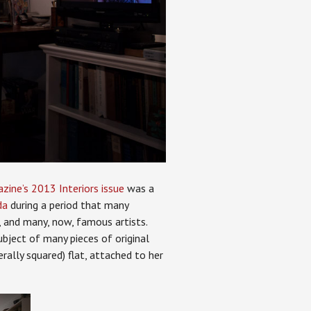
ine’s 2013 Interiors issue
was a
da
during a period that many
s, and many, now, famous artists.
bject of many pieces of original
rally squared) flat, attached to her