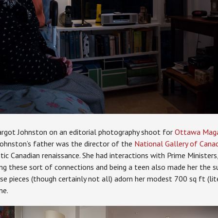
rgot Johnston on an editorial photography shoot for
Ottawa Magaz
 Johnston’s father was the director of the
National Gallery of Cana
stic Canadian renaissance. She had interactions with Prime Minister
ing these sort of connections and being a teen also made her the su
se pieces (though certainly not all) adorn her modest 700 sq ft (lite
me.