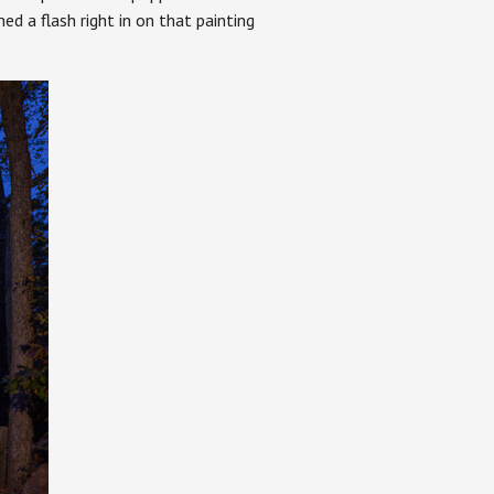
ed a flash right in on that painting