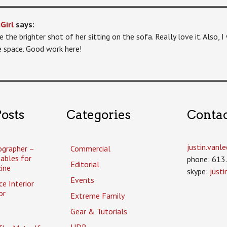
Girl
says:
e the brighter shot of her sitting on the sofa. Really love it. Also, 
le space. Good work here!
osts
Categories
Conta
justin.van
ographer –
Commercial
tables for
phone: 613
Editorial
ine
skype:
just
Events
ce Interior
or
Extreme Family
Gear & Tutorials
HDR