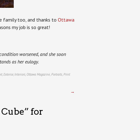
he family too, and thanks to
Ottawa
sons my job is so great!
s condition worsened, and she soon
tands as her eulogy.
it
,
Exterior
,
Interiors
,
Ottawa Magazine
,
Portraits
,
Print
→
 Cube” for