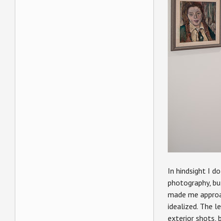
In hindsight I d
photography, but
made me approach
idealized. The l
exterior shots, 