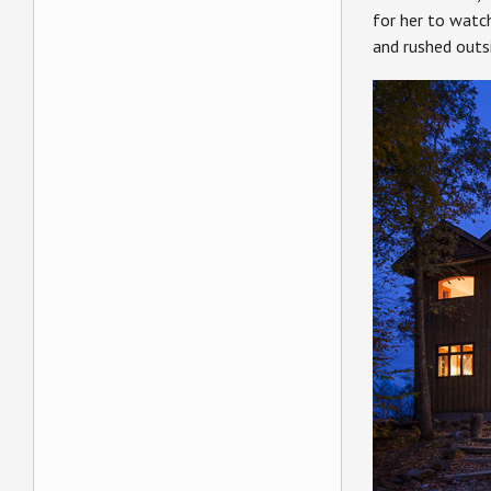
for her to watch
and rushed outsi