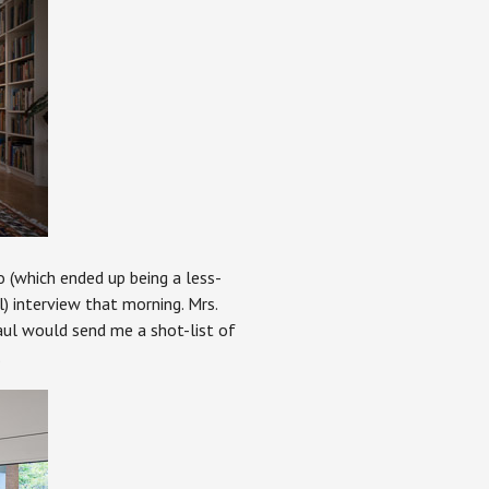
o (which ended up being a less-
) interview that morning. Mrs.
aul would send me a shot-list of
.