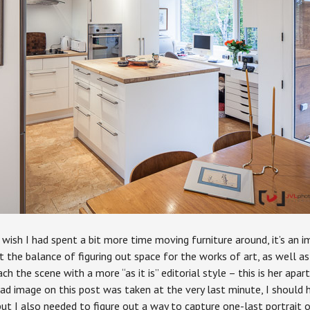
o wish I had spent a bit more time moving furniture around, it’s an 
 the balance of figuring out space for the works of art, as well as 
 the scene with a more “as it is” editorial style – this is her apart
ead image on this post was taken at the very last minute, I should
but I also needed to figure out a way to capture one-last portrait 