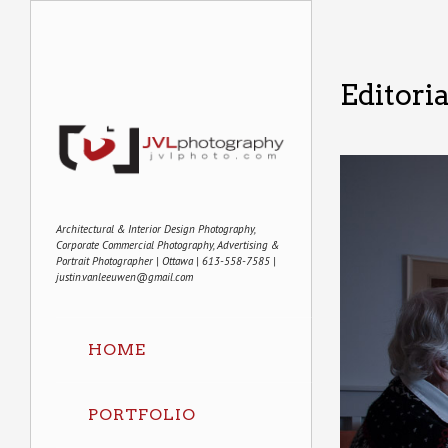
Editori
Architectural & Interior Design Photography,
Corporate Commercial Photography, Advertising &
Portrait Photographer | Ottawa | 613-558-7585 |
justin.vanleeuwen@gmail.com
HOME
PORTFOLIO