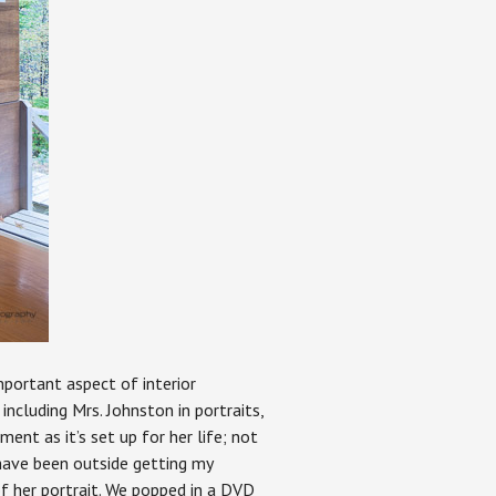
important aspect of interior
including Mrs. Johnston in portraits,
ment as it’s set up for her life; not
 have been outside getting my
of her portrait. We popped in a DVD