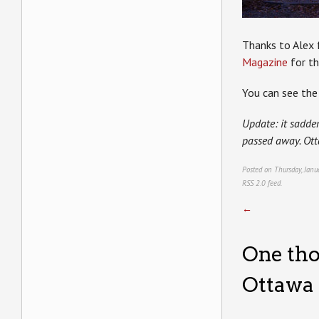
Thanks to Alex f
Magazine
for th
You can see the 
Update: it sadden
passed away. Ott
Posted on Thursday, Janu
RSS 2.0
feed.
←
One tho
Ottawa