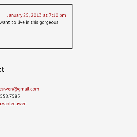
January 25, 2013 at 7:10 pm
I want to live in this gorgeous
ct
leeuwen­@gmail.com
.558.7585
in.vanleeuwen