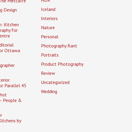
The Metcalfe
Iceland
g Design
Interiors
n: Kitchen
Nature
raphy for
entre
Personal
itorial
Photography Rant
or Ottawa
Portraits
Product Photography
grapher
Review
erior
Uncategorized
r Parallel 45
Wedding
hot
– People &
r
itchens by