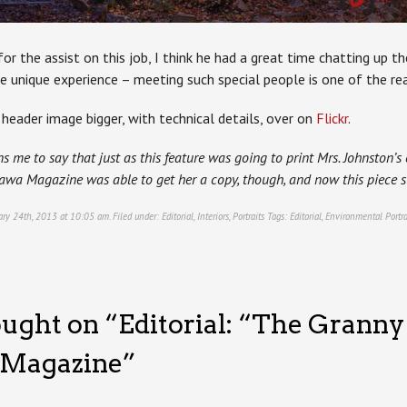
or the assist on this job, I think he had a great time chatting up t
e unique experience – meeting such special people is one of the rea
header image bigger, with technical details, over on
Flickr
.
s me to say that just as this feature was going to print Mrs. Johnston’
awa Magazine was able to get her a copy, though, and now this piece s
ary 24th, 2013 at 10:05 am. Filed under:
Editorial
,
Interiors
,
Portraits
Tags:
Editorial
,
Environmental Portra
ught on “
Editorial: “The Granny
 Magazine
”