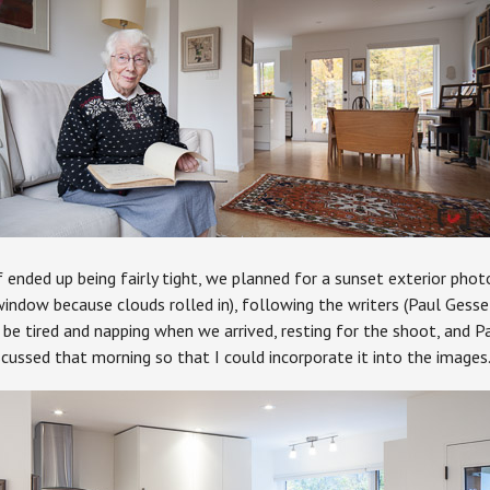
 ended up being fairly tight, we planned for a sunset exterior phot
ndow because clouds rolled in), following the writers (Paul Gessel
be tired and napping when we arrived, resting for the shoot, and P
scussed that morning so that I could incorporate it into the images