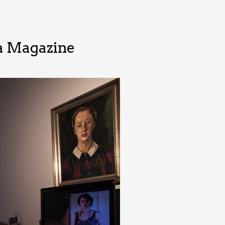
wa Magazine