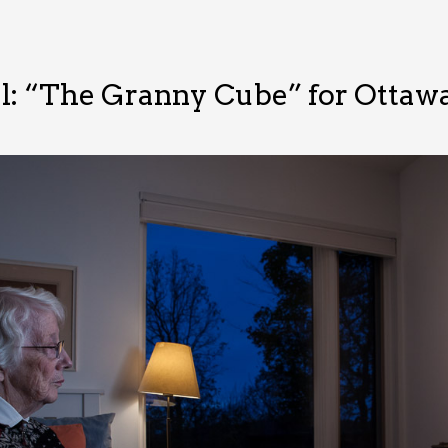
al: “The Granny Cube” for Otta