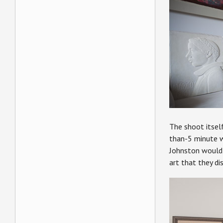
The shoot itself
than-5 minute wi
Johnston would 
art that they di