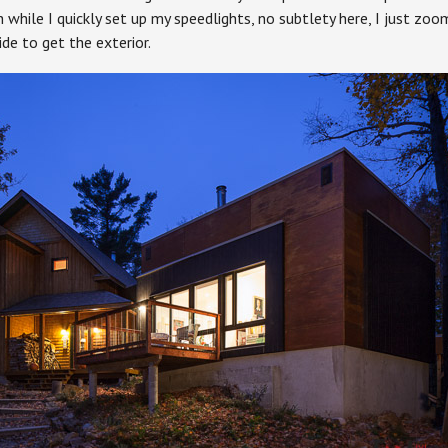
 while I quickly set up my speedlights, no subtlety here, I just zoom
de to get the exterior.