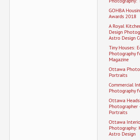
Photography: 
GOHBA Housin
Awards 2018
A Royal Kitche
Design Photog
Astro Design C
Tiny Houses: Ed
Photography f
Magazine
Ottawa Photo
Portraits
Commercial Int
Photography fo
Ottawa Heads
Photographer 
Portraits
Ottawa Interio
Photography: K
Astro Design