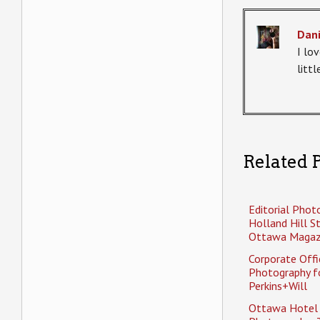
Dani
I lov
litt
Related P
Editorial Phot
Holland Hill S
Ottawa Magaz
Corporate Offi
Photography f
Perkins+Will
Ottawa Hotel