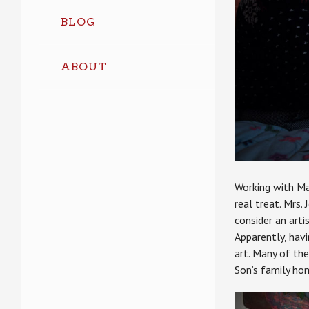
BLOG
ABOUT
Working with Ma
real treat. Mrs.
consider an arti
Apparently, hav
art. Many of the
Son’s family ho