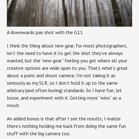
A downwards pan shot with the G11.
I think the thing about new gear, for most photographers,
isn’t the need to have it to get the shot they’ve always
wanted, but the “new gear” feeling you get where all your
creative options are wide open to you. That’s what’s great
about a point and shoot camera; I’m not taking it as
seriously as my SLR, so I don’t hold it up to the same
arbitrary (and often boring) standards. So I have fun, let
loose, and experiment with it. Getting more “wins” as a
result.
An added bonus is that after I see the results, I realize
there’s nothing holding me back from doing the same fun
stuff with the big camera too.