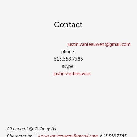
Contact
justin.vanleeuwen­@gmail.com
phone:
613.558.7585
skype:
justin.vanleeuwen
All content © 2026 by JVL
Photography |
justin.vanleeuwen@gmail.com
613.558.7585