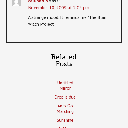
calusarus
says:
November 10, 2009 at 2:05 pm
A strange mood. It reminds me "The Blair
Witch Project"
Related
Posts
Untitled
Mirror
Drop is due
Ants Go
Marching
Sunshine