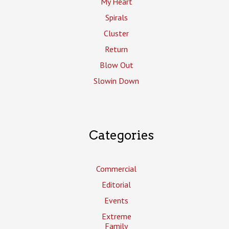
My Heart
Spirals
Cluster
Return
Blow Out
Slowin Down
Categories
Commercial
Editorial
Events
Extreme
Family