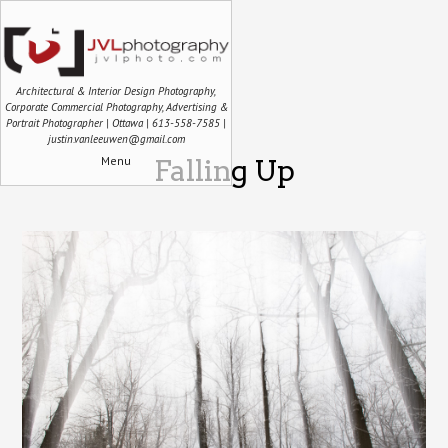
Architectural & Interior Design Photography,
Corporate Commercial Photography, Advertising &
Portrait Photographer | Ottawa | 613-558-7585 |
justin.vanleeuwen@gmail.com
Menu
Falling Up