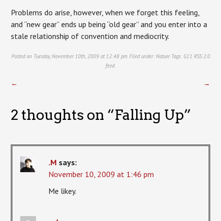
Problems do arise, however, when we forget this feeling,
and “new gear” ends up being “old gear” and you enter into a
stale relationship of convention and mediocrity.
Posted on Tuesday, November 10th, 2009 at 12:48 pm. Filed under:
Nature
Tags:
G11
RSS 2.0
feed.
←
→
2 thoughts on “
Falling Up
”
.M
says:
November 10, 2009 at 1:46 pm
Me likey.