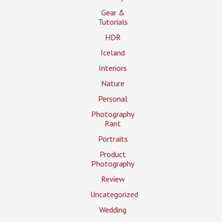
Gear &
Tutorials
HDR
Iceland
Interiors
Nature
Personal
Photography
Rant
Portraits
Product
Photography
Review
Uncategorized
Wedding