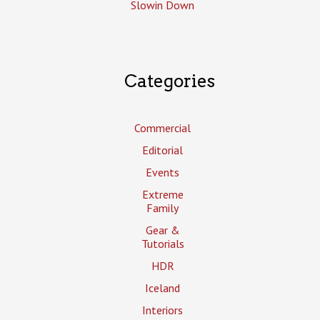
Slowin Down
Categories
Commercial
Editorial
Events
Extreme
Family
Gear &
Tutorials
HDR
Iceland
Interiors