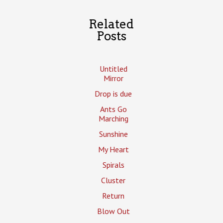
Related
Posts
Untitled
Mirror
Drop is due
Ants Go
Marching
Sunshine
My Heart
Spirals
Cluster
Return
Blow Out