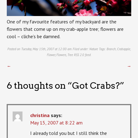
One of my favourite features of my backyard are the
flowers that come up on my crab-apple tree; flowers are
cool – cliche’s be damned.
Posted on Tuesday, May 15th, 2007 at 12:00 am. Filed under:
Nature
Tags:
Branch
,
Crabapple
,
Flower
,
Flowers
,
Tree
RSS 2.0
feed.
←
→
6 thoughts on “
Got Crabs?
”
christina
says:
May 15, 2007 at 8:22 am
I already told you but I still think the