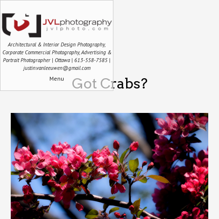
Architectural & Interior Design Photography,
Corporate Commercial Photography, Advertising &
Portrait Photographer | Ottawa | 613-558-7585 |
justin.vanleeuwen@gmail.com
Menu
Got Crabs?