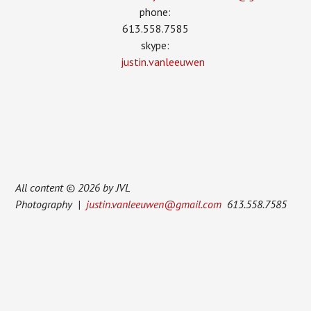
phone:
613.558.7585
skype:
justin.vanleeuwen
All content © 2026 by JVL
Photography |
justin.vanleeuwen@gmail.com
613.558.7585