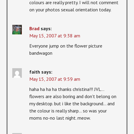
colours are really pretty. I will not comment
on your photos sexual orientation today.
Brad
says:
May 15, 2007 at 9:38 am
Everyone jump on the flower picture
bandwagon
faith
says:
May 15, 2007 at 9:59 am
haha ha ha ha thanks christina!!! JVL…
flowers are also boring and don't belong on
my desktop. but i like the background… and
the colour is really sharp… so was your
moms no-no last night. meow.