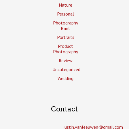
Nature
Personal
Photography
Rant
Portraits
Product
Photography
Review
Uncategorized
Wedding
Contact
justin.vanleeuwen­@gmail.com