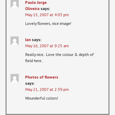
Paulo Jorge
Oliveira
says:
May 15, 2007 at 4:03 pm
Lovely flowers, nice image!
Ian
says:
May 16, 2007 at 9:25 am
Really nice.. Love the colour & depth of
field here..
Photos of flowers
says:
May 21, 2007 at 2:39 pm
Wounderful colors!