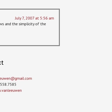
July 7, 2007 at 5:56 am
ws and the simplicity of the
ct
leeuwen­@gmail.com
.558.7585
in.vanleeuwen