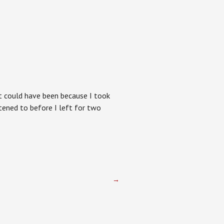
 It could have been because I took
istened to before I left for two
→