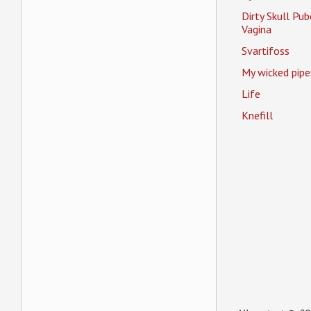
Dirty Skull Pub
Vagina
Svartifoss
My wicked pipe
Life
Knefill