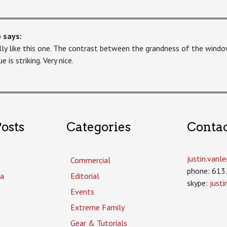
b
says:
ally like this one. The contrast between the grandness of the windo
e is striking. Very nice.
osts
Categories
Conta
justin.van
Commercial
phone: 613
a
Editorial
skype:
just
Events
Extreme Family
Gear & Tutorials