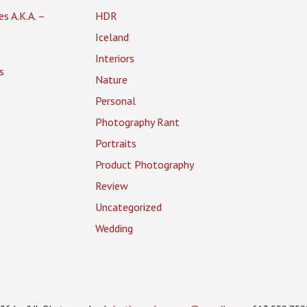
es A.K.A. –
HDR
Iceland
Interiors
s
Nature
Personal
Photography Rant
Portraits
Product Photography
Review
Uncategorized
Wedding