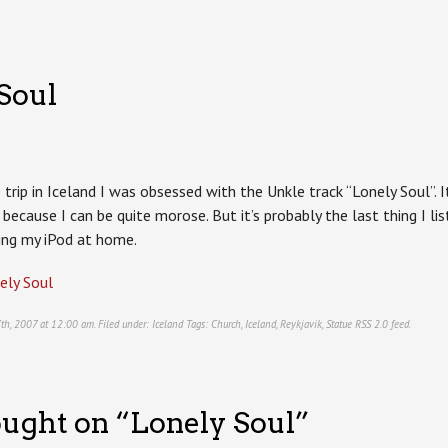
Soul
 trip in Iceland I was obsessed with the Unkle track “Lonely Soul”.
or because I can be quite morose. But it’s probably the last thing I l
ing my iPod at home.
ely Soul
 7th, 2007 at 12:00 am. Filed under:
Iceland
Tags:
Church
,
Iceland
,
Reykjavik
,
Statue
RSS 2.0
feed.
ught on “
Lonely Soul
”