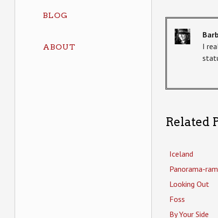
BLOG
Bar
I re
ABOUT
statu
Related P
Iceland
Panorama-ram
Looking Out
Foss
By Your Side