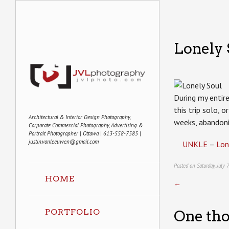
Lonely 
During my entire
this trip solo, 
Architectural & Interior Design Photography,
weeks, abandon
Corporate Commercial Photography, Advertising &
Portrait Photographer | Ottawa | 613-558-7585 |
justin.vanleeuwen@gmail.com
UNKLE
–
Lon
Posted on Saturday, July
HOME
←
PORTFOLIO
One tho