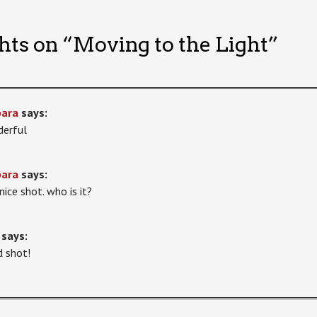
hts on “
Moving to the Light
”
bara
says:
erful
bara
says:
nice shot. who is it?
says:
 shot!