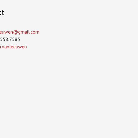
ct
leeuwen­@gmail.com
.558.7585
in.vanleeuwen