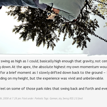
 swing as high as I could, basically high enough that gravity, not cent
g down. At the apex, the absolute highest my own momentum would 
 for a brief moment as I slowly drifted down back to the ground – I
ding on my height, but the experience was vivid and unbelievable.
feel on some of those park rides that swing back and forth and ev
th, 2008 at 7:28 pm. Filed under:
Portraits
Tags:
Gorman
,
sky
,
Swing
RSS 2.0
feed.