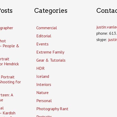
osts
Categories
Conta
justin.van
grapher
Commercial
phone: 613
Editorial
skype:
just
hot
Events
– People &
Extreme Family
rtrait
Gear & Tutorials
or Hendrick
HDR
Iceland
Portrait
Shooting for
Interiors
Nature
rteen: A
se
Personal
al
Photography Rant
– Kardish
Portraits