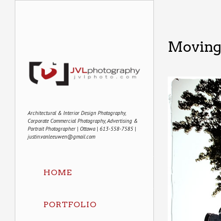
Moving 
Architectural & Interior Design Photography,
Corporate Commercial Photography, Advertising &
Portrait Photographer | Ottawa | 613-558-7585 |
justin.vanleeuwen@gmail.com
HOME
PORTFOLIO