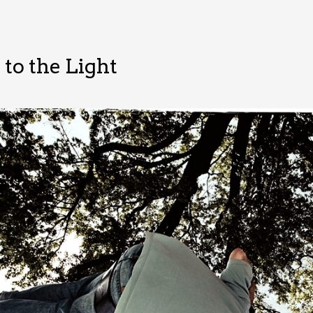
to the Light