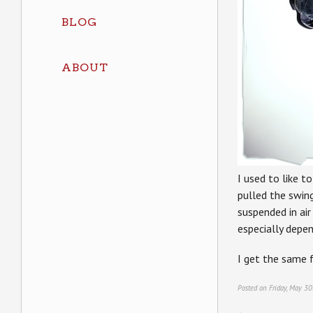
BLOG
ABOUT
I used to like to
pulled the swin
suspended in air
especially depen
I get the same 
Posted on Friday, May 30
←