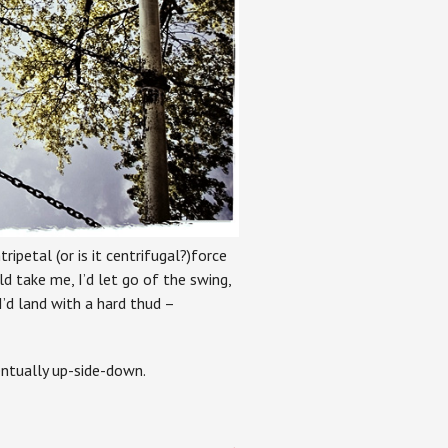
ripetal (or is it centrifugal?)force
take me, I’d let go of the swing,
’d land with a hard thud –
entually up-side-down.
→