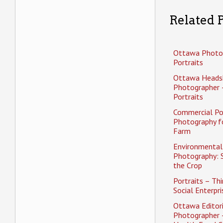
Related P
Ottawa Photo
Portraits
Ottawa Heads
Photographer 
Portraits
Commercial Po
Photography f
Farm
Environmental 
Photography: 
the Crop
Portraits – Thi
Social Enterpri
Ottawa Editori
Photographer 