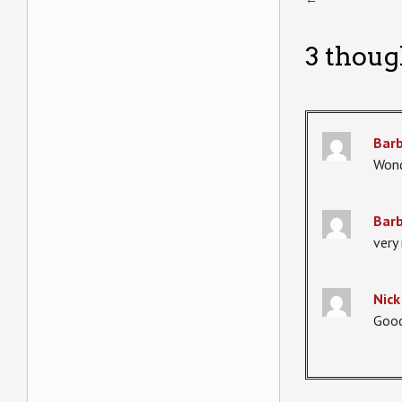
3 thoug
Bar
Wond
Bar
very 
Niсk
Good