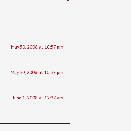
May 30, 2008 at 10:57 pm
May 30, 2008 at 10:58 pm
June 1, 2008 at 12:27 am