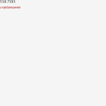
.558.7585
in.vanleeuwen