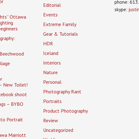
or
phone: 613
Editorial
skype:
just
Events
ghts” Ottawa
ighting
Extreme Family
eginners
Gear & Tutorials
graphy:
HDR
Iceland
 Beechwood
Interiors
liage
Nature
r
Personal
– New Toilet!
Photography Rant
cebook shoot
Portraits
ings – BYBO
Product Photography
to Portrait
Review
Uncategorized
awa Marriott