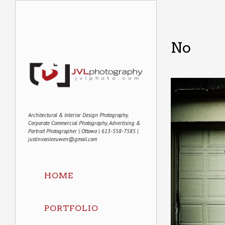
No
Architectural & Interior Design Photography,
Corporate Commercial Photography, Advertising &
Portrait Photographer | Ottawa | 613-558-7585 |
justin.vanleeuwen@gmail.com
HOME
PORTFOLIO