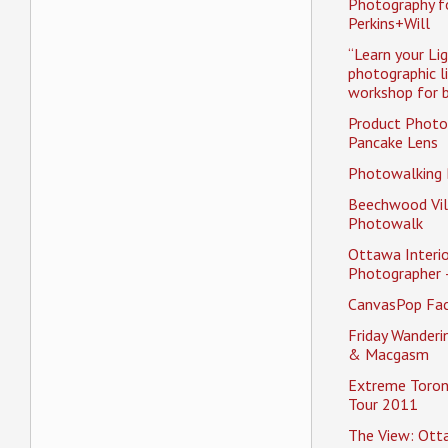
Photography f
Perkins+Will
“Learn your Li
photographic l
workshop for b
Product Photo
Pancake Lens
Photowalking
Beechwood Vil
Photowalk
Ottawa Interio
Photographer 
CanvasPop Fa
Friday Wander
& Macgasm
Extreme Toron
Tour 2011
The View: Ott