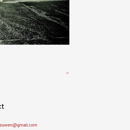
→
ct
leeuwen­@gmail.com