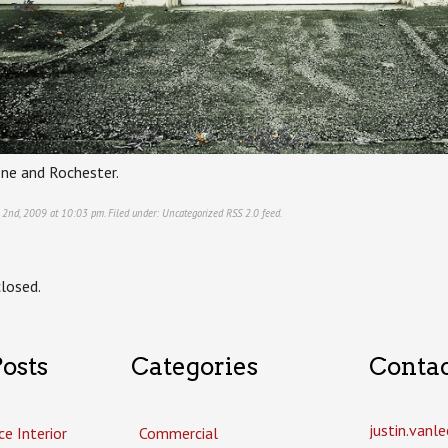
ne and Rochester.
 2nd, 2009 at 10:03 pm. Filed under:
Uncategorized
RSS 2.0
feed.
losed.
osts
Categories
Conta
justin.van
ce Interior
Commercial