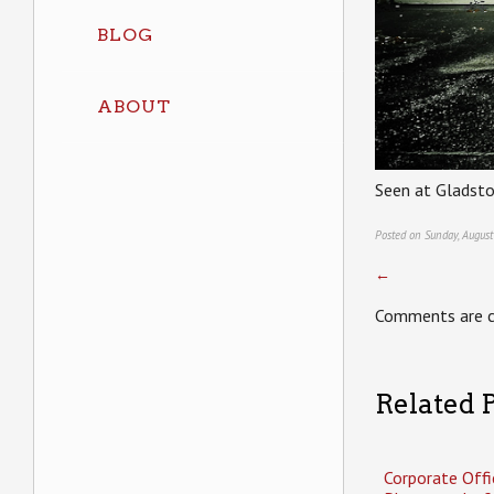
BLOG
ABOUT
Seen at Gladsto
Posted on Sunday, August
←
Comments are c
Related P
Corporate Offi