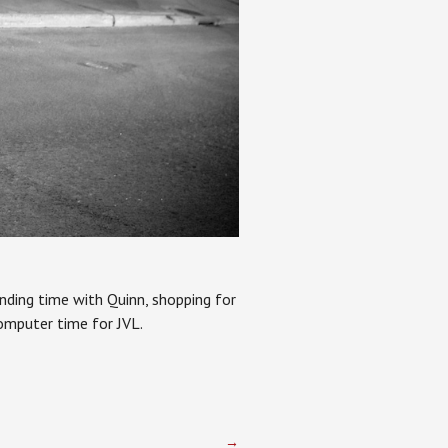
ending time with Quinn, shopping for
omputer time for JVL.
→