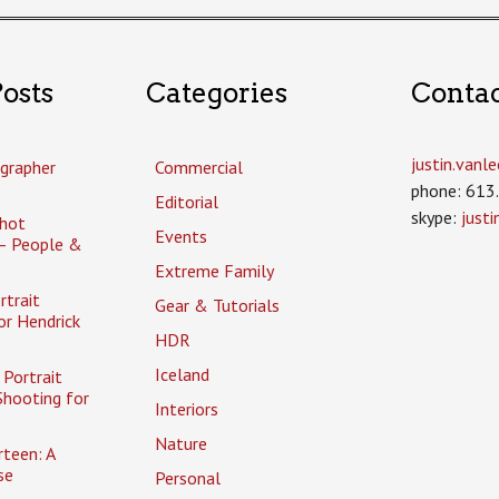
osts
Categories
Conta
justin.van
grapher
Commercial
phone: 613
Editorial
skype:
just
hot
Events
– People &
Extreme Family
rtrait
Gear & Tutorials
or Hendrick
HDR
Iceland
Portrait
Shooting for
Interiors
Nature
rteen: A
se
Personal