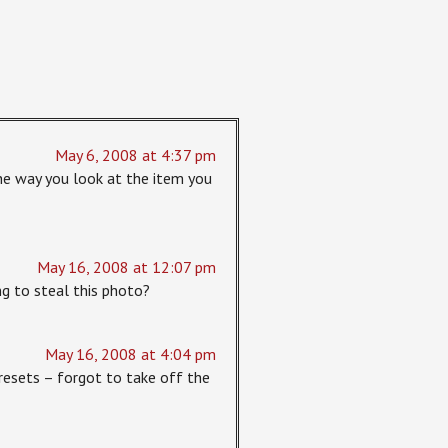
May 6, 2008 at 4:37 pm
the way you look at the item you
May 16, 2008 at 12:07 pm
g to steal this photo?
May 16, 2008 at 4:04 pm
presets – forgot to take off the