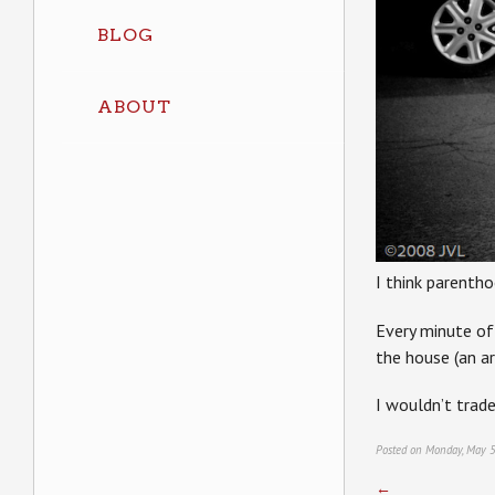
BLOG
ABOUT
I think parenth
Every minute of 
the house (an a
I wouldn’t trad
Posted on Monday, May 5
←