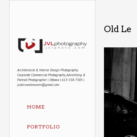
Old Le
Architectural & Interior Design Photography,
Corporate Commercial Photography, Advertising &
Portrait Photographer | Ottawa | 613-558-7585 |
justin.vanleeuwen@gmail.com
HOME
PORTFOLIO