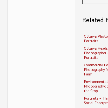
Related P
Ottawa Photo
Portraits
Ottawa Heads
Photographer 
Portraits
Commercial Po
Photography f
Farm
Environmental 
Photography: 
the Crop
Portraits – Thi
Social Enterpri