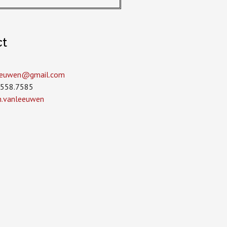
ct
leeuwen­@gmail.com
.558.7585
in.vanleeuwen