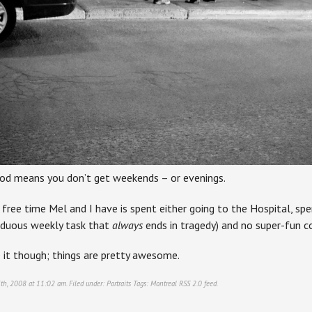
ood means you don’t get weekends – or evenings.
free time Mel and I have is spent either going to the Hospital, sp
rduous weekly task that
always
ends in tragedy) and no super-fun c
e it though; things are pretty awesome.
th, 2008 at 11:02 am. Filed under:
Portraits
Tags:
Montreal
RSS 2.0
feed.