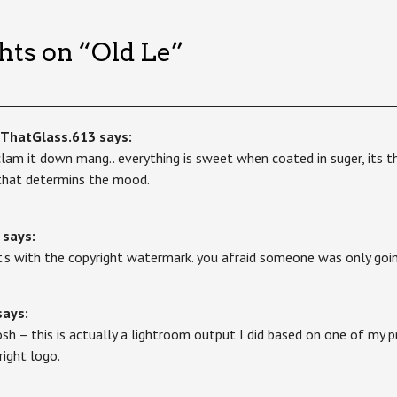
hts on “
Old Le
”
kThatGlass.613
says:
clam it down mang.. everything is sweet when coated in suger, its 
that determins the mood.
says:
's with the copyright watermark. you afraid someone was only goin
says:
sh – this is actually a lightroom output I did based on one of my 
right logo.