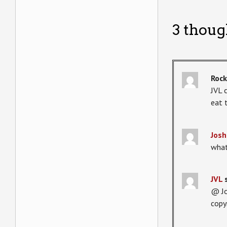
3 thoug
Roc
JVL 
eat 
Josh
what
JVL
@ Jo
copy