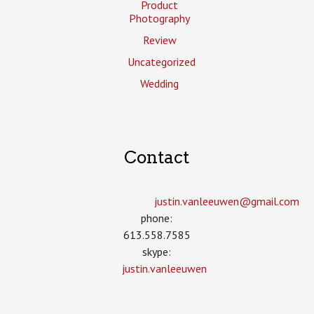
Product
Photography
Review
Uncategorized
Wedding
Contact
justin.vanleeuwen­@gmail.com
phone:
613.558.7585
skype:
justin.vanleeuwen