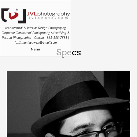
Architectural & Interior Design Photography,
Corporate Commercial Photography, Advertising &
Portrait Photographer | Ottawa | 613-558-7585 |
justin.vanleeuwen@gmail.com
Menu
Specs