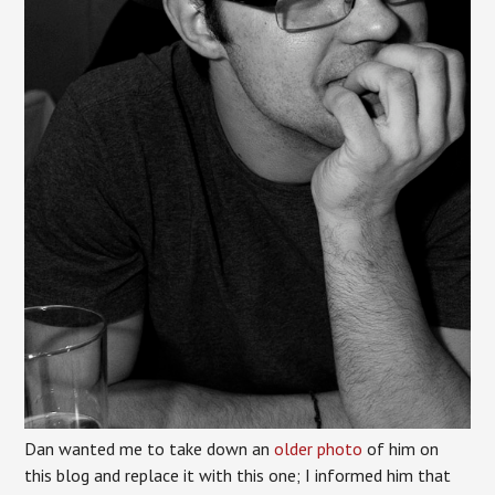
Dan wanted me to take down an
older photo
of him on
this blog and replace it with this one; I informed him that