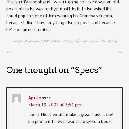
this isn’t facebook and I wasn’t going to take down an old
post unless he was really put off by it. I also asked if I
could pop this one of him wearing his Grandpa’s fedora,
because I didn’t have anything else to post, and because
he’s so damn charming.
Posted on Monday, March 19th, 2007 at 12:00 am. Filed under:
Portraits
RSS 2.0
feed.
←
→
One thought on “
Specs
”
April
says:
March 19, 2007 at 3:51 pm
Looks like it would make a great dust jacket
bio photo if he ever wants to write a book!