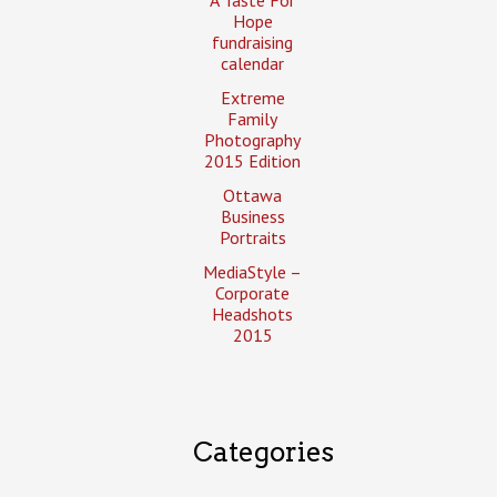
Hope
fundraising
calendar
Extreme
Family
Photography
2015 Edition
Ottawa
Business
Portraits
MediaStyle –
Corporate
Headshots
2015
Categories