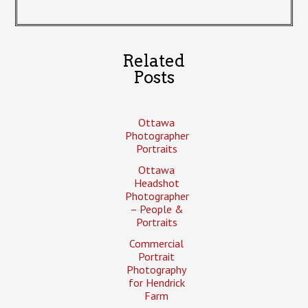
Related
Posts
Ottawa
Photographer
Portraits
Ottawa
Headshot
Photographer
– People &
Portraits
Commercial
Portrait
Photography
for Hendrick
Farm