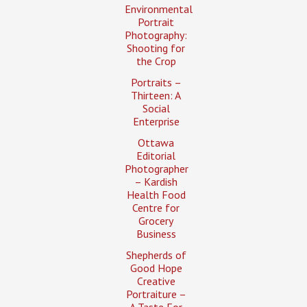
Environmental
Portrait
Photography:
Shooting for
the Crop
Portraits –
Thirteen: A
Social
Enterprise
Ottawa
Editorial
Photographer
– Kardish
Health Food
Centre for
Grocery
Business
Shepherds of
Good Hope
Creative
Portraiture –
A Taste For