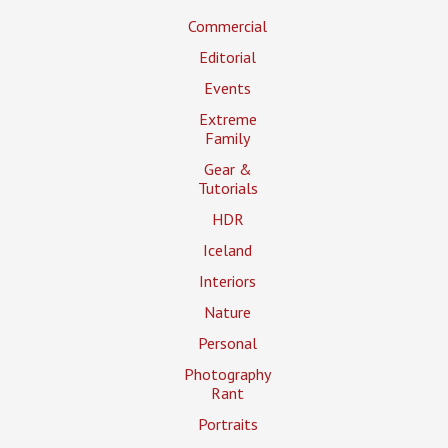
Commercial
Editorial
Events
Extreme
Family
Gear &
Tutorials
HDR
Iceland
Interiors
Nature
Personal
Photography
Rant
Portraits