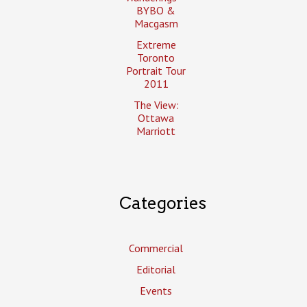
BYBO &
Macgasm
Extreme
Toronto
Portrait Tour
2011
The View:
Ottawa
Marriott
Categories
Commercial
Editorial
Events