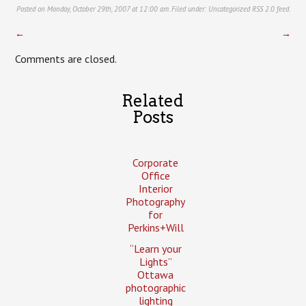
Posted on Monday, October 29th, 2007 at 12:00 am. Filed under:
Uncategorized
RSS 2.0
feed.
←
→
Comments are closed.
Related
Posts
Corporate
Office
Interior
Photography
for
Perkins+Will
“Learn your
Lights”
Ottawa
photographic
lighting