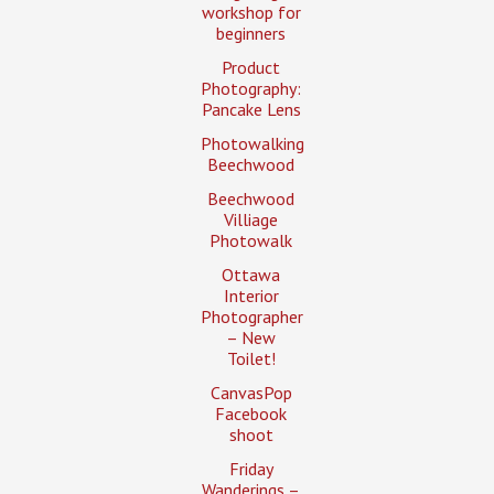
workshop for
beginners
Product
Photography:
Pancake Lens
Photowalking
Beechwood
Beechwood
Villiage
Photowalk
Ottawa
Interior
Photographer
– New
Toilet!
CanvasPop
Facebook
shoot
Friday
Wanderings –