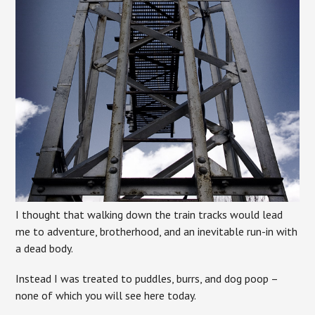
I thought that walking down the train tracks would lead
me to adventure, brotherhood, and an inevitable run-in with
a dead body.
Instead I was treated to puddles, burrs, and dog poop –
none of which you will see here today.