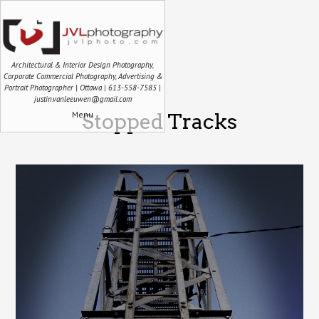
Architectural & Interior Design Photography,
Corporate Commercial Photography, Advertising &
Portrait Photographer | Ottawa | 613-558-7585 |
justin.vanleeuwen@gmail.com
Menu
Stopped Tracks