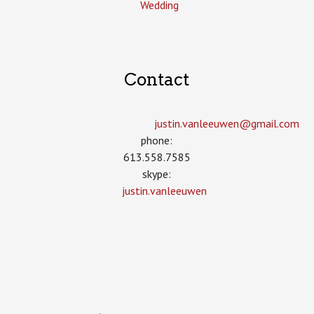
Wedding
Contact
justin.vanleeuwen­@gmail.com
phone:
613.558.7585
skype:
justin.vanleeuwen