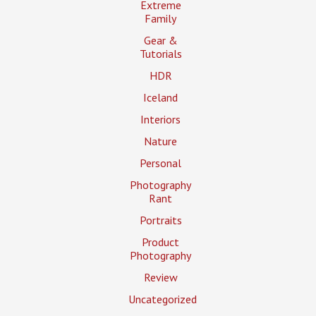
Extreme
Family
Gear &
Tutorials
HDR
Iceland
Interiors
Nature
Personal
Photography
Rant
Portraits
Product
Photography
Review
Uncategorized