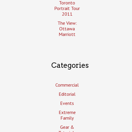
Toronto
Portrait Tour
2011
The View:
Ottawa
Marriott
Categories
Commercial
Editorial
Events
Extreme
Family
Gear &