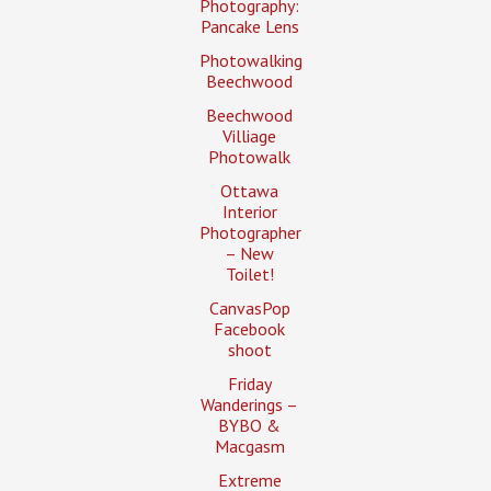
Photography:
Pancake Lens
Photowalking
Beechwood
Beechwood
Villiage
Photowalk
Ottawa
Interior
Photographer
– New
Toilet!
CanvasPop
Facebook
shoot
Friday
Wanderings –
BYBO &
Macgasm
Extreme