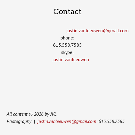
Contact
justin.vanleeuwen­@gmail.com
phone:
613.558.7585
skype:
justin.vanleeuwen
All content © 2026 by JVL
Photography |
justin.vanleeuwen@gmail.com
613.558.7585