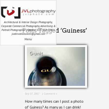
Architectural & Interior Design Photography,
Corporate Commercial Photography, Advertising &
Posts Tagged ‘Guiness’
Portrait Photographer | Ottawa | 613-558-7585 |
justin.vanleeuwen@gmail.com
Menu
G-unit
UNCATEGORIZED
Sep 07, 2007 ·
1 Comment »
How many times can I post a photo
of Guiness? As many as I can drink!