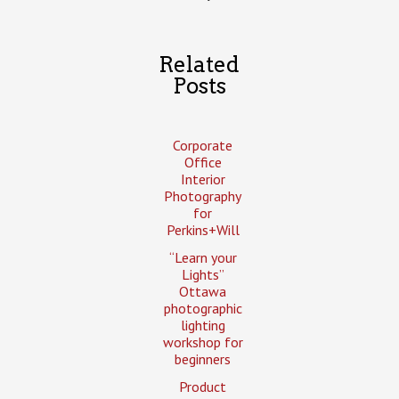
Related
Posts
Corporate
Office
Interior
Photography
for
Perkins+Will
“Learn your
Lights”
Ottawa
photographic
lighting
workshop for
beginners
Product