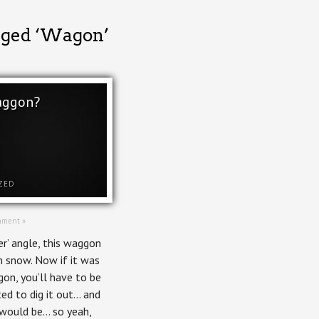
gged ‘Wagon’
aggon?
ZED
mment »
ver’ angle, this waggon
n snow. Now if it was
gon, you’ll have to be
ed to dig it out… and
 would be… so yeah,