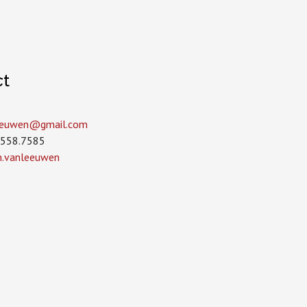
ct
leeuwen­@gmail.com
.558.7585
in.vanleeuwen