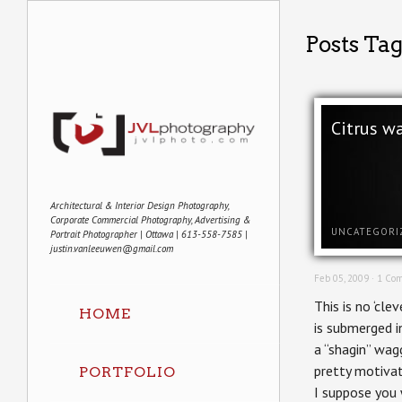
Posts Ta
Citrus w
Architectural & Interior Design Photography,
Corporate Commercial Photography, Advertising &
UNCATEGORI
Portrait Photographer | Ottawa | 613-558-7585 |
justin.vanleeuwen@gmail.com
Feb 05, 2009 ·
1 Co
This is no ‘cle
HOME
is submerged i
a “shagin” wag
pretty motivat
PORTFOLIO
I suppose you