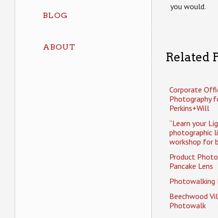
you would.
BLOG
ABOUT
Related P
Corporate Offi
Photography f
Perkins+Will
“Learn your Li
photographic l
workshop for b
Product Photo
Pancake Lens
Photowalking
Beechwood Vil
Photowalk