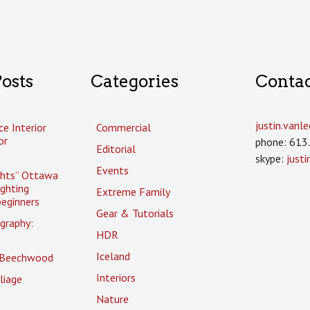
osts
Categories
Conta
justin.van
ce Interior
Commercial
or
phone: 613
Editorial
skype:
just
Events
ghts” Ottawa
ighting
Extreme Family
eginners
Gear & Tutorials
graphy:
HDR
Iceland
 Beechwood
Interiors
liage
Nature