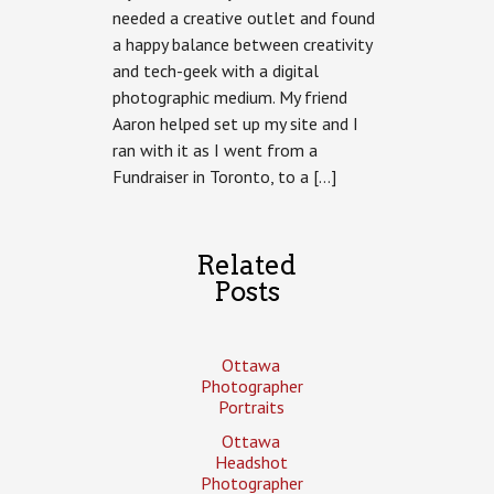
needed a creative outlet and found
a happy balance between creativity
and tech-geek with a digital
photographic medium. My friend
Aaron helped set up my site and I
ran with it as I went from a
Fundraiser in Toronto, to a […]
Related
Posts
Ottawa
Photographer
Portraits
Ottawa
Headshot
Photographer