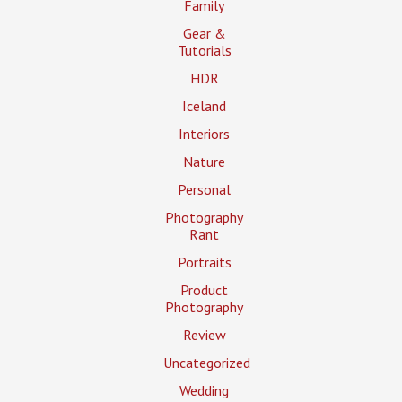
Family
Gear &
Tutorials
HDR
Iceland
Interiors
Nature
Personal
Photography
Rant
Portraits
Product
Photography
Review
Uncategorized
Wedding