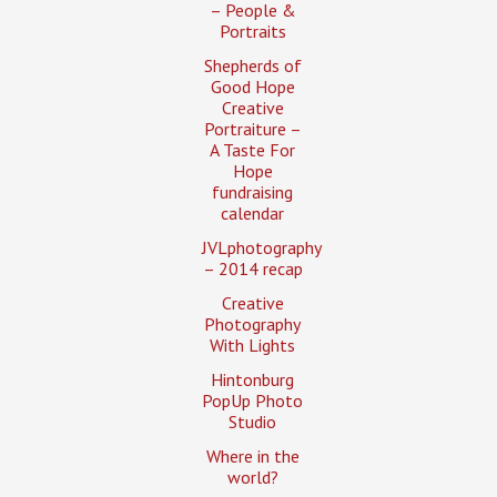
– People &
Portraits
Shepherds of
Good Hope
Creative
Portraiture –
A Taste For
Hope
fundraising
calendar
JVLphotography
– 2014 recap
Creative
Photography
With Lights
Hintonburg
PopUp Photo
Studio
Where in the
world?