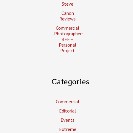
Steve
Canon
Reviews
Commercial
Photographer:
BFF –
Personal
Project
Categories
Commercial
Editorial
Events
Extreme