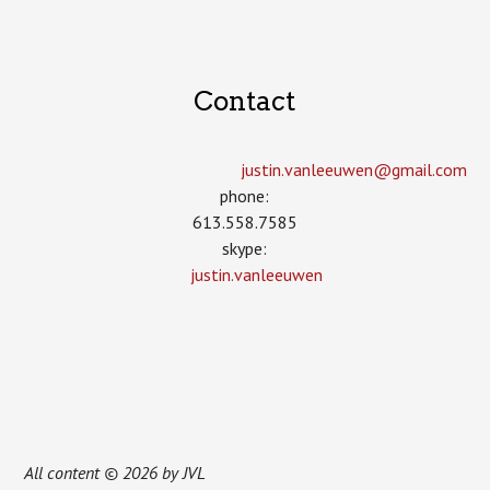
Contact
justin.vanleeuwen­@gmail.com
phone:
613.558.7585
skype:
justin.vanleeuwen
All content © 2026 by JVL