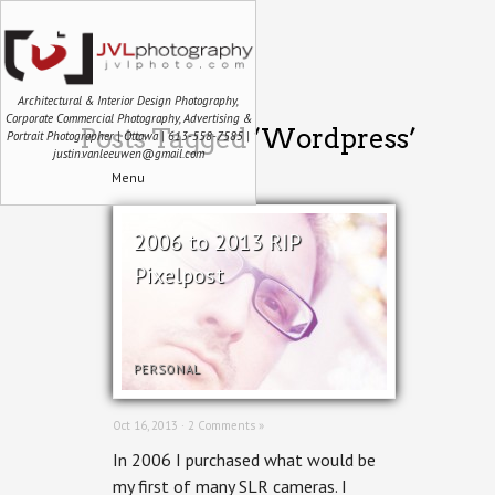
Architectural & Interior Design Photography,
Corporate Commercial Photography, Advertising &
Posts Tagged ‘Wordpress’
Portrait Photographer | Ottawa | 613-558-7585 |
justin.vanleeuwen@gmail.com
Menu
2006 to 2013 RIP
Pixelpost
PERSONAL
Oct 16, 2013 ·
2 Comments »
In 2006 I purchased what would be
my first of many SLR cameras. I