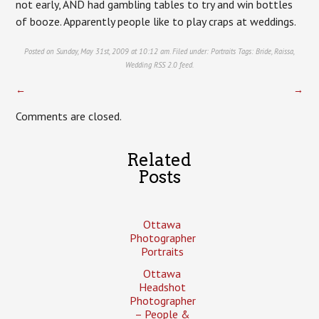
not early, AND had gambling tables to try and win bottles
of booze. Apparently people like to play craps at weddings.
Posted on Sunday, May 31st, 2009 at 10:12 am. Filed under:
Portraits
Tags:
Bride
,
Raissa
,
Wedding
RSS 2.0
feed.
←
→
Comments are closed.
Related
Posts
Ottawa
Photographer
Portraits
Ottawa
Headshot
Photographer
– People &