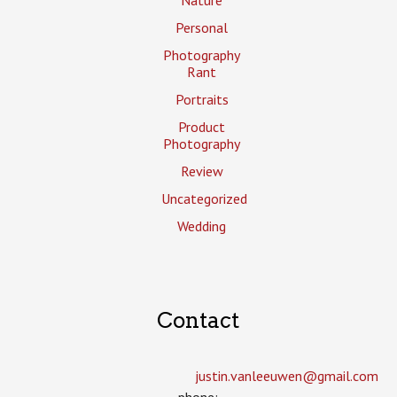
Nature
Personal
Photography
Rant
Portraits
Product
Photography
Review
Uncategorized
Wedding
Contact
justin.vanleeuwen­@gmail.com