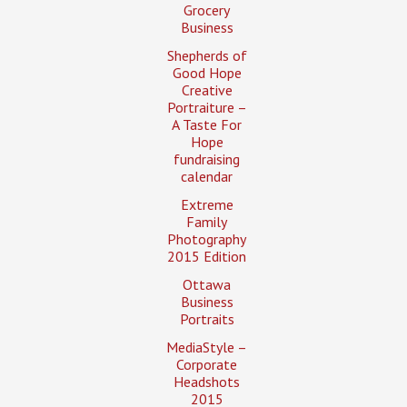
Grocery
Business
Shepherds of
Good Hope
Creative
Portraiture –
A Taste For
Hope
fundraising
calendar
Extreme
Family
Photography
2015 Edition
Ottawa
Business
Portraits
MediaStyle –
Corporate
Headshots
2015