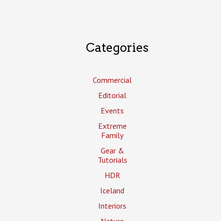
Categories
Commercial
Editorial
Events
Extreme
Family
Gear &
Tutorials
HDR
Iceland
Interiors