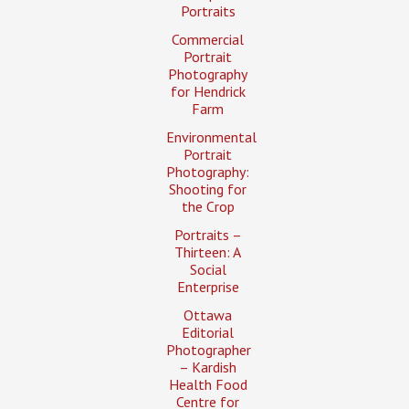
Portraits
Commercial
Portrait
Photography
for Hendrick
Farm
Environmental
Portrait
Photography:
Shooting for
the Crop
Portraits –
Thirteen: A
Social
Enterprise
Ottawa
Editorial
Photographer
– Kardish
Health Food
Centre for