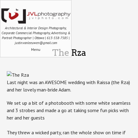
Architectural & Interior Design Photography,
Corporate Commercial Photography, Advertising &
Portrait Photographer | Ottawa | 613-558-7585 |
justin.vanleeuwen@gmail.com
Menu
The Rza
Last night was an AWESOME wedding with Raissa (the Rza)
and her lovely man-bride Adam.
We set up a bit of a photobooth with some white seamless
and 3 strobes and made a go at taking some fun picks with
her and her guests
They threw a wicked party, ran the whole show on time if