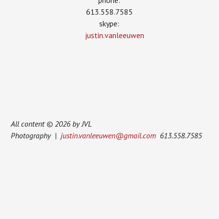
phone:
613.558.7585
skype:
justin.vanleeuwen
All content © 2026 by JVL
Photography |
justin.vanleeuwen@gmail.com
613.558.7585