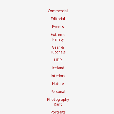
Commercial
Editorial
Events
Extreme
Family
Gear &
Tutorials
HDR
Iceland
Interiors
Nature
Personal
Photography
Rant
Portraits