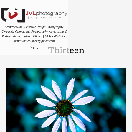
Architectural & Interior Design Photography,
Corporate Commercial Photography, Advertising &
Portrait Photographer | Ottawa | 613-558-7585 |
justin.vanleeuwen@gmail.com
Menu
Thirteen