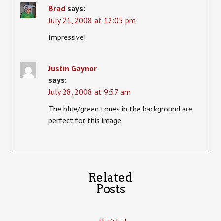
Brad
says:
July 21, 2008 at 12:05 pm
Impressive!
Justin Gaynor
says:
July 28, 2008 at 9:57 am
The blue/green tones in the background are
perfect for this image.
Related
Posts