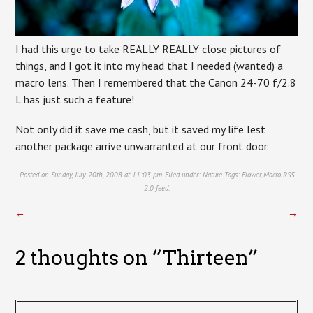
I had this urge to take REALLY REALLY close pictures of
things, and I got it into my head that I needed (wanted) a
macro lens. Then I remembered that the Canon 24-70 f/2.8
L has just such a feature!
Not only did it save me cash, but it saved my life lest
another package arrive unwarranted at our front door.
Posted on Sunday, July 20th, 2008 at 11:03 pm. Filed under:
Nature
Tags:
Flower
,
Macro
RSS
2.0
feed.
←
→
2 thoughts on “
Thirteen
”