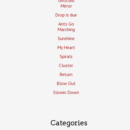
Untitled
Mirror
Drop is due
Ants Go
Marching
Sunshine
My Heart
Spirals
Cluster
Return
Blow Out
Slowin Down
Categories