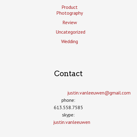
Product
Photography
Review
Uncategorized
Wedding
Contact
justin.vanleeuwen­@gmail.com
phone:
613.558.7585
skype:
justin.vanleeuwen