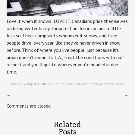
Love it when it snows; LOVE IT. Canadians pride themselves
on being winter hardy, though I find Torontonians a little
less so. I hear complaints whenever it snows, and I see
people drive, every year, like they’ve never driven in snow
before. Think of where you live people, just because it’s
urban doesn’t mean it’s L.A.; treat the conditions with nuf’
respect and you’ll get to wherever you’re headed in due
time.
Posted on Sunday, March 4th, 2007 at 12:00 am. Filed under:
Uncategorized
RSS 2.0
feed.
←
→
Comments are closed.
Related
Posts