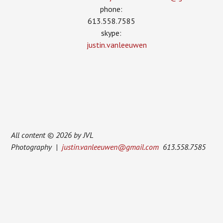
phone:
613.558.7585
skype:
justin.vanleeuwen
All content © 2026 by JVL
Photography |
justin.vanleeuwen@gmail.com
613.558.7585