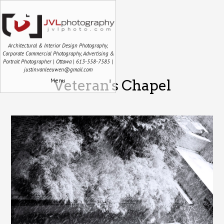
Architectural & Interior Design Photography,
Corporate Commercial Photography, Advertising &
Portrait Photographer | Ottawa | 613-558-7585 |
justin.vanleeuwen@gmail.com
Menu
Veteran's Chapel