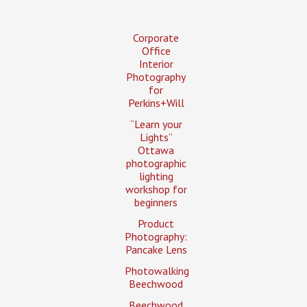
Corporate
Office
Interior
Photography
for
Perkins+Will
“Learn your
Lights”
Ottawa
photographic
lighting
workshop for
beginners
Product
Photography:
Pancake Lens
Photowalking
Beechwood
Beechwood