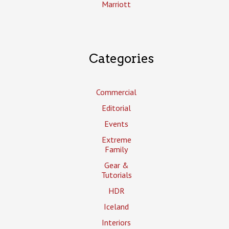
Marriott
Categories
Commercial
Editorial
Events
Extreme
Family
Gear &
Tutorials
HDR
Iceland
Interiors