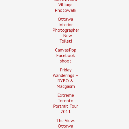
Villiage
Photowalk
Ottawa
Interior
Photographer
– New
Toilet!
CanvasPop
Facebook
shoot
Friday
Wanderings –
BYBO &
Macgasm
Extreme
Toronto
Portrait Tour
2011
The View:
Ottawa