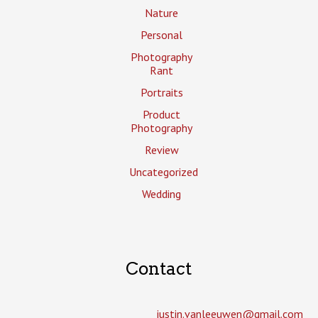
Nature
Personal
Photography
Rant
Portraits
Product
Photography
Review
Uncategorized
Wedding
Contact
justin.vanleeuwen­@gmail.com